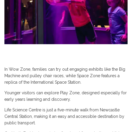
In Wow Zone, families can try out engaging exhibits like the Big
Machine and pulley chair races, while Space Zone features a
replica of the International Space Station.
Younger visitors can explore Play Zone, designed especially for
early years learning and discovery.
Life Science Centre is just a five-minute walk from Newcastle
Central Station, making it an easy and accessible destination by
public transport.