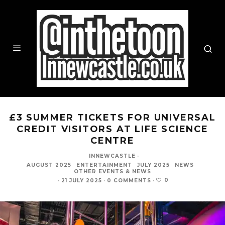
£3 SUMMER TICKETS FOR UNIVERSAL
CREDIT VISITORS AT LIFE SCIENCE
CENTRE
INNEWCASTLE
·
AUGUST 2025
ENTERTAINMENT
JULY 2025
NEWS
OTHER EVENTS & NEWS
0
·
21 JULY 2025
·
0 COMMENTS
·