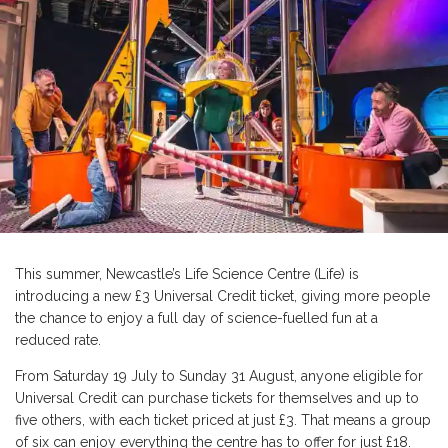
This summer, Newcastle’s Life Science Centre (Life) is
introducing a new £3 Universal Credit ticket, giving more people
the chance to enjoy a full day of science-fuelled fun at a
reduced rate.
From Saturday 19 July to Sunday 31 August, anyone eligible for
Universal Credit can purchase tickets for themselves and up to
five others, with each ticket priced at just £3. That means a group
of six can enjoy everything the centre has to offer for just £18.