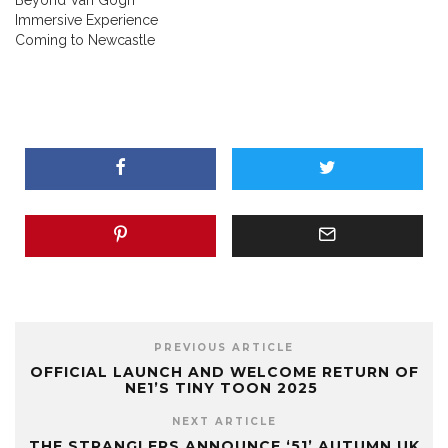
Immersive Experience
Coming to Newcastle
PREVIOUS ARTICLE
OFFICIAL LAUNCH AND WELCOME RETURN OF
NE1’S TINY TOON 2025
NEXT ARTICLE
THE STRANGLERS ANNOUNCE ‘51’ AUTUMN UK