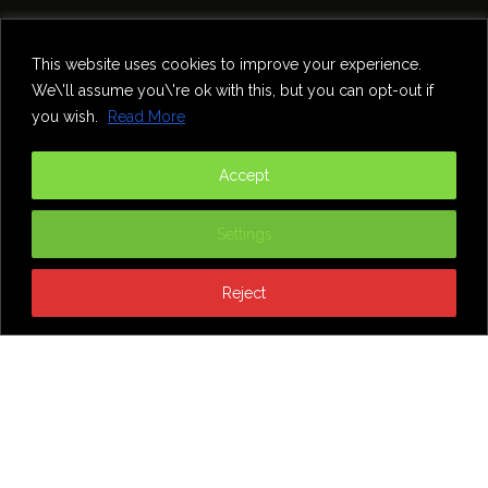
Home
Theatre
Music
Food & Drink
Comedy
This website uses cookies to improve your experience.
Other Events & News
Reviews
We\'ll assume you\'re ok with this, but you can opt-out if
Contact
you wish.
Read More
@InNewcastle
Accept
Settings
Reject