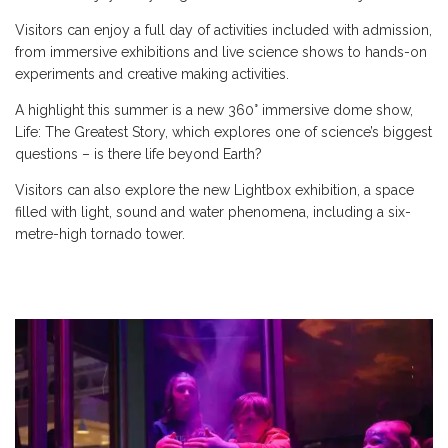
Visitors can enjoy a full day of activities included with admission,
from immersive exhibitions and live science shows to hands-on
experiments and creative making activities.
A highlight this summer is a new 360° immersive dome show,
Life: The Greatest Story, which explores one of science’s biggest
questions – is there life beyond Earth?
Visitors can also explore the new Lightbox exhibition, a space
filled with light, sound and water phenomena, including a six-
metre-high tornado tower.