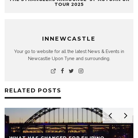
TOUR 2025
INNEWCASTLE
Your go to website for all the latest News & Events in
Newcastle Upon Tyne and surrounding.
RELATED POSTS
WHAT HAS CHANGED FOR FILIPINO