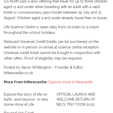
Go North East is also offering free travel for up to three children
aged 11 and under when travelling with an adult with a valid
ticket or concessionary pass holder between 19 July and 31
August. Children aged 4 and under already travel free on buses.
Life Science Centre is open daily from 10:00am to 5:00pm
throughout the school holidays.
Reduced Universal Credit tickets can be purchased on the
website or in person on arrival at science centre reception.
Universal credit ticket cannot be bought in conjunction with
other offers. Proof of eligibility may be required.
Posted by Aaron Whittington – Founder & Editor
InNewcastle.co.uk
More from InNewcastle:
Explore more in Newcastle
Explore the story of life on
OFFICIAL LAUNCH AND
Earth …and beyond… in new
WELCOME RETURN OF
dome show at Life
NE1’S TINY TOON 2025
Beyond Van Gogh