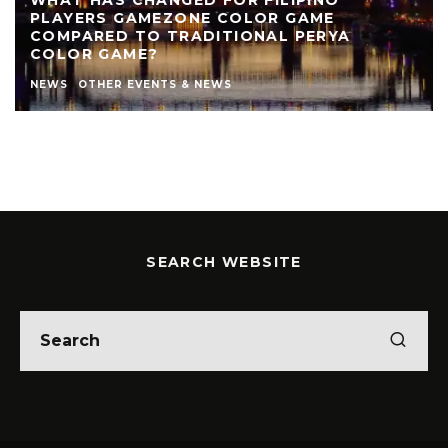
PLAYERS GAMEZONE COLOR GAME
COMPARED TO TRADITIONAL PERYA
COLOR GAME?
NEWS
OTHER EVENTS & NEWS
SEARCH WEBSITE