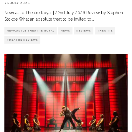
23 JULY 2026
Newcastle Theatre Royal | 22nd July 2026 Review by Stephen
Stokoe What an absolute treat to be invited to
...
NEWCASTLE THEATRE ROYAL
NEWS
REVIEWS
THEATRE
THEATRE REVIEWS