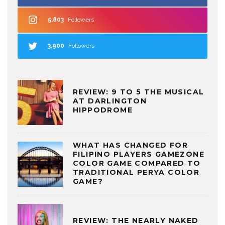
5,803
Followers
3,900
Followers
REVIEW: 9 TO 5 THE MUSICAL
AT DARLINGTON
HIPPODROME
WHAT HAS CHANGED FOR
FILIPINO PLAYERS GAMEZONE
COLOR GAME COMPARED TO
TRADITIONAL PERYA COLOR
GAME?
REVIEW: THE NEARLY NAKED