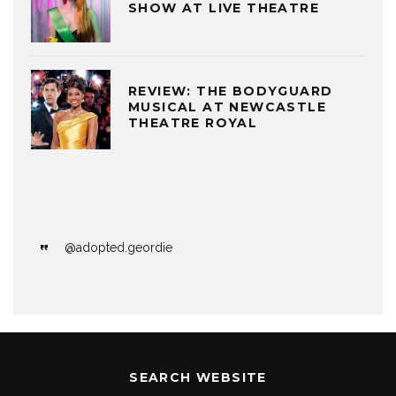
SHOW AT LIVE THEATRE
REVIEW: THE BODYGUARD
MUSICAL AT NEWCASTLE
THEATRE ROYAL
@adopted.geordie
SEARCH WEBSITE