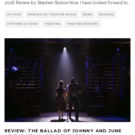
2026 Review by Stephen Stokoe Now, I have looked forward to
...
AUTHOR
NEWCASTLE THEATRE ROYAL
NEWS
REVIEWS
STEPHEN STOKOE
THEATRE
THEATRE REVIEWS
REVIEW: THE BALLAD OF JOHNNY AND JUNE