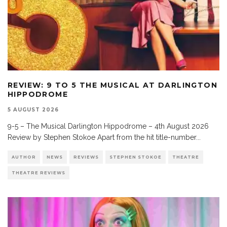
REVIEW: 9 TO 5 THE MUSICAL AT DARLINGTON
HIPPODROME
5 AUGUST 2026
9-5 – The Musical Darlington Hippodrome – 4th August 2026
Review by Stephen Stokoe Apart from the hit title-number
...
AUTHOR
NEWS
REVIEWS
STEPHEN STOKOE
THEATRE
THEATRE REVIEWS