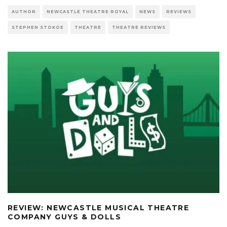
AUTHOR
NEWCASTLE THEATRE ROYAL
NEWS
REVIEWS
STEPHEN STOKOE
THEATRE
THEATRE REVIEWS
REVIEW: NEWCASTLE MUSICAL THEATRE
COMPANY GUYS & DOLLS