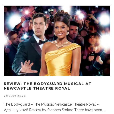
REVIEW: THE BODYGUARD MUSICAL AT
NEWCASTLE THEATRE ROYAL
29 JULY 2026
The Bodyguard – The Musical Newcastle Theatre Royal –
27th July 2026 Review by Stephen Stokoe There have been
...