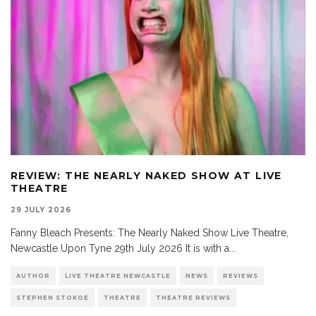
REVIEW: THE NEARLY NAKED SHOW AT LIVE
THEATRE
29 JULY 2026
Fanny Bleach Presents: The Nearly Naked Show Live Theatre,
Newcastle Upon Tyne 29th July 2026 It is with a
...
AUTHOR
LIVE THEATRE NEWCASTLE
NEWS
REVIEWS
STEPHEN STOKOE
THEATRE
THEATRE REVIEWS