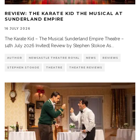
REVIEW: THE KARATE KID THE MUSICAL AT
SUNDERLAND EMPIRE
16 JULY 2026
The Karate Kid – The Musical Sunderland Empire Theatre –
14th July 2026 Invited| Review by Stephen Stokoe As
...
AUTHOR
NEWCASTLE THEATRE ROYAL
NEWS
REVIEWS
STEPHEN STOKOE
THEATRE
THEATRE REVIEWS