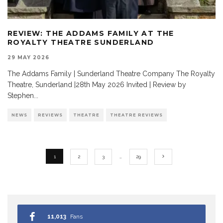
REVIEW: THE ADDAMS FAMILY AT THE
ROYALTY THEATRE SUNDERLAND
29 MAY 2026
The Addams Family | Sunderland Theatre Company The Royalty
Theatre, Sunderland |28th May 2026 Invited | Review by
Stephen
...
NEWS
REVIEWS
THEATRE
THEATRE REVIEWS
1
2
3
…
29
11,013
Fans