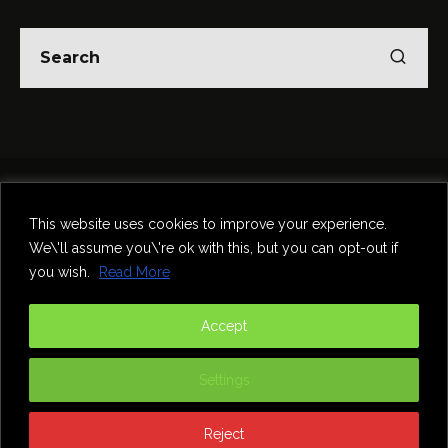
Home
Theatre
Music
Food & Drink
Comedy
This website uses cookies to improve your experience.
Other Events & News
Reviews
We\'ll assume you\'re ok with this, but you can opt-out if
Contact
you wish.
Read More
@InNewcastle
Accept
Settings
Reject