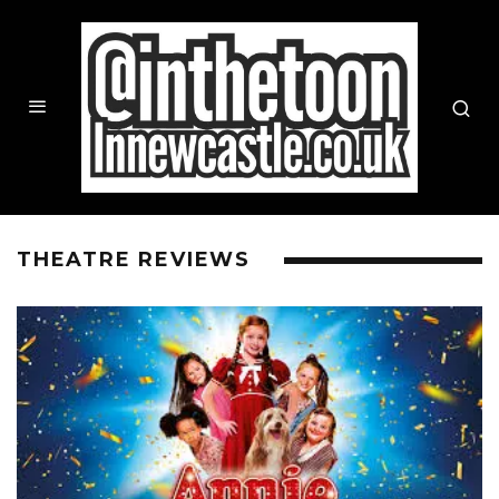
THEATRE REVIEWS