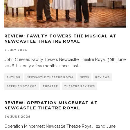
REVIEW: FAWLTY TOWERS THE MUSICAL AT
NEWCASTLE THEATRE ROYAL
2 JULY 2026
John Cleese’s Fawlty Towers Newcastle Theatre Royal 30th June
2026 It is only a few months since I last
...
AUTHOR
NEWCASTLE THEATRE ROYAL
NEWS
REVIEWS
STEPHEN STOKOE
THEATRE
THEATRE REVIEWS
REVIEW: OPERATION MINCEMEAT AT
NEWCASTLE THEATRE ROYAL
24 JUNE 2026
Operation Mincemeat Newcastle Theatre Royal | 22nd June