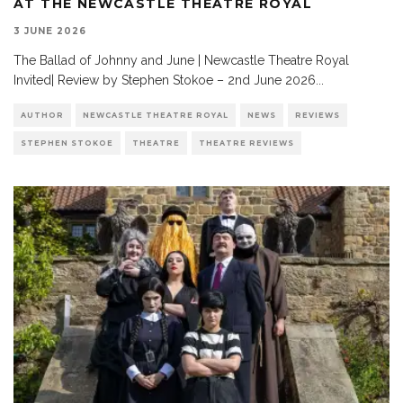
AT THE NEWCASTLE THEATRE ROYAL
3 JUNE 2026
The Ballad of Johnny and June | Newcastle Theatre Royal
Invited| Review by Stephen Stokoe – 2nd June 2026
...
AUTHOR
NEWCASTLE THEATRE ROYAL
NEWS
REVIEWS
STEPHEN STOKOE
THEATRE
THEATRE REVIEWS