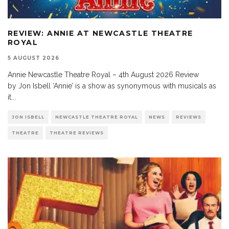
REVIEW: ANNIE AT NEWCASTLE THEATRE
ROYAL
5 AUGUST 2026
Annie Newcastle Theatre Royal – 4th August 2026 Review
by Jon Isbell ‘Annie’ is a show as synonymous with musicals as
it
...
JON ISBELL
NEWCASTLE THEATRE ROYAL
NEWS
REVIEWS
THEATRE
THEATRE REVIEWS