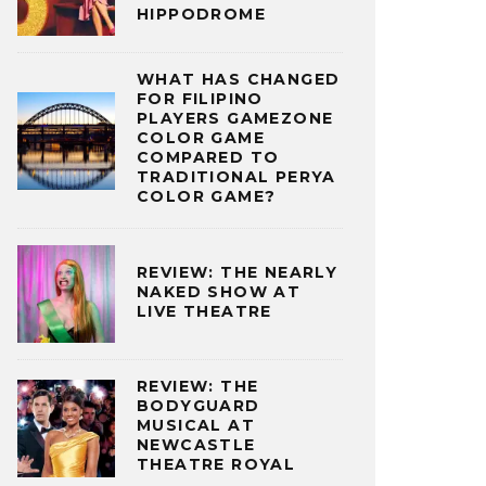
HIPPODROME
WHAT HAS CHANGED
FOR FILIPINO
PLAYERS GAMEZONE
COLOR GAME
COMPARED TO
TRADITIONAL PERYA
COLOR GAME?
REVIEW: THE NEARLY
NAKED SHOW AT
LIVE THEATRE
REVIEW: THE
BODYGUARD
MUSICAL AT
NEWCASTLE
THEATRE ROYAL