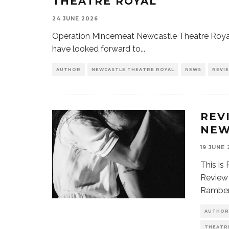
THEATRE ROYAL
24 JUNE 2026
Operation Mincemeat Newcastle Theatre Royal
have looked forward to
...
AUTHOR
NEWCASTLE THEATRE ROYAL
NEWS
REVI
REV
NEW
19 JUNE
This is
Review 
Ramber
AUTHOR
THEATR