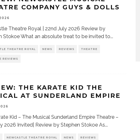
ATRE COMPANY GUYS & DOLLS
 2026
le Theatre Royal | 22nd July 2026 Review by
 Stokoe What an absolute treat to be invited to
...
TLE THEATRE ROYAL
NEWS
REVIEWS
THEATRE
E REVIEWS
IEW: THE KARATE KID THE
ICAL AT SUNDERLAND EMPIRE
2026
ate Kid – The Musical Sunderland Empire Theatre –
ly 2026 Invited| Review by Stephen Stokoe As
...
NEWCASTLE THEATRE ROYAL
NEWS
REVIEWS