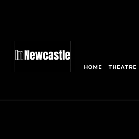
HOME
THEATRE