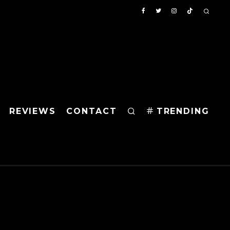
REVIEWS
CONTACT
TRENDING