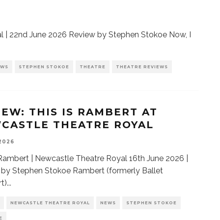
 | 22nd June 2026 Review by Stephen Stokoe Now, I
EWS
STEPHEN STOKOE
THEATRE
THEATRE REVIEWS
IEW: THIS IS RAMBERT AT
CASTLE THEATRE ROYAL
 2026
 Rambert | Newcastle Theatre Royal 16th June 2026 |
by Stephen Stokoe Rambert (formerly Ballet
t)
...
NEWCASTLE THEATRE ROYAL
NEWS
STEPHEN STOKOE
E