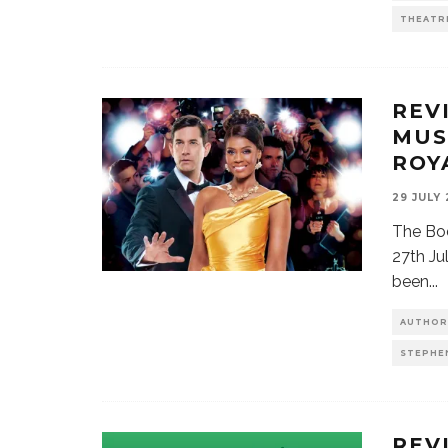
THEATR
REV
MUS
ROY
29 JULY
The Bo
27th Ju
been
...
AUTHOR
STEPHE
REV