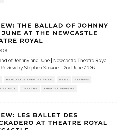
IEW: THE BALLAD OF JOHNNY
 JUNE AT THE NEWCASTLE
ATRE ROYAL
2026
lad of Johnny and June | Newcastle Theatre Royal
| Review by Stephen Stokoe – 2nd June 2026
...
NEWCASTLE THEATRE ROYAL
NEWS
REVIEWS
N STOKOE
THEATRE
THEATRE REVIEWS
IEW: LES BALLET DES
CKADERO AT THEATRE ROYAL