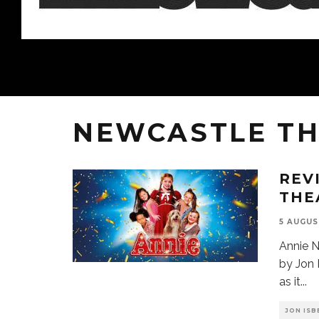
NEWCASTLE TH
REV
THE
5 AUGUS
Annie N
by Jon 
as it
...
JON ISB