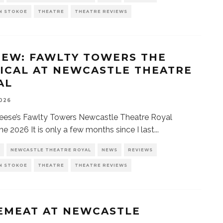
N STOKOE
THEATRE
THEATRE REVIEWS
IEW: FAWLTY TOWERS THE
ICAL AT NEWCASTLE THEATRE
AL
2026
eese’s Fawlty Towers Newcastle Theatre Royal
ne 2026 It is only a few months since I last
...
NEWCASTLE THEATRE ROYAL
NEWS
REVIEWS
N STOKOE
THEATRE
THEATRE REVIEWS
EMEAT AT NEWCASTLE