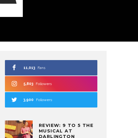
11,013
Fans
5,803
Followers
3,900
Followers
REVIEW: 9 TO 5 THE
MUSICAL AT
DARLINGTON