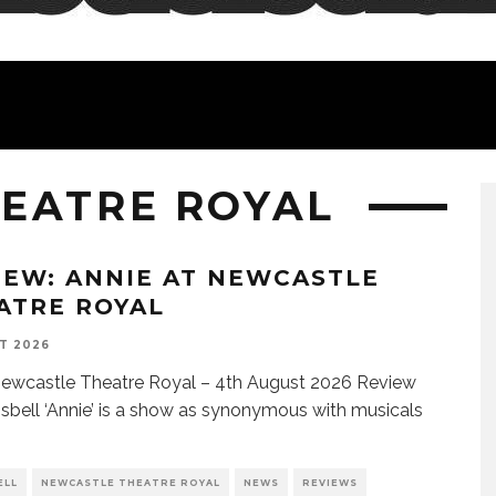
EATRE ROYAL
IEW: ANNIE AT NEWCASTLE
ATRE ROYAL
T 2026
ewcastle Theatre Royal – 4th August 2026 Review
Isbell ‘Annie’ is a show as synonymous with musicals
ELL
NEWCASTLE THEATRE ROYAL
NEWS
REVIEWS