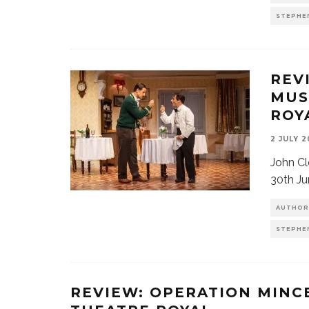
STEPHE
REV
MUS
ROY
2 JULY 
John Cl
30th Ju
AUTHOR
STEPHE
REVIEW: OPERATION MINC