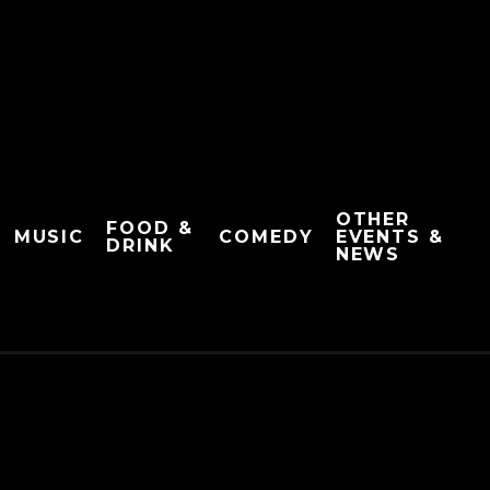
OTHER
FOOD &
MUSIC
COMEDY
EVENTS &
DRINK
NEWS