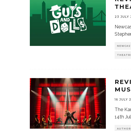
THE
23 JULY
Newcast
Stephen
NEWCAS
THEATR
REV
MUS
16 JULY 
The Kar
14th Ju
AUTHOR