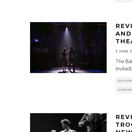
REV
AND
THE
3 JUNE 
The Bal
Invited
AUTHOR
STEPHE
REV
TRO