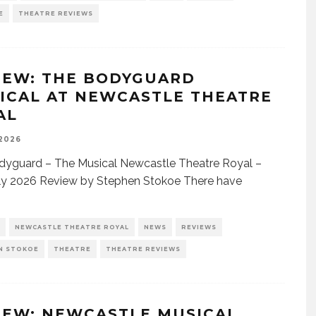
E
THEATRE REVIEWS
IEW: THE BODYGUARD
ICAL AT NEWCASTLE THEATRE
AL
 2026
dyguard – The Musical Newcastle Theatre Royal –
ly 2026 Review by Stephen Stokoe There have
NEWCASTLE THEATRE ROYAL
NEWS
REVIEWS
N STOKOE
THEATRE
THEATRE REVIEWS
IEW: NEWCASTLE MUSICAL