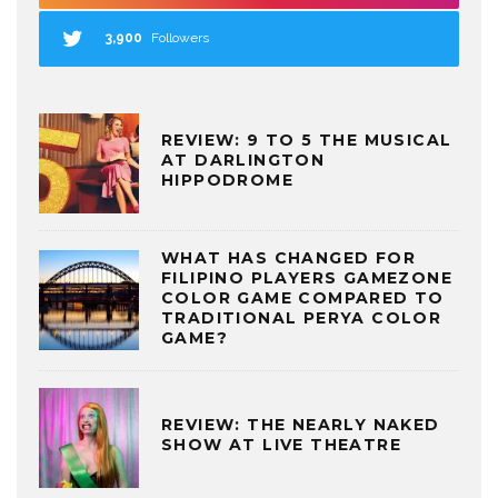
3,900
Followers
REVIEW: 9 TO 5 THE MUSICAL
AT DARLINGTON
HIPPODROME
WHAT HAS CHANGED FOR
FILIPINO PLAYERS GAMEZONE
COLOR GAME COMPARED TO
TRADITIONAL PERYA COLOR
GAME?
REVIEW: THE NEARLY NAKED
SHOW AT LIVE THEATRE