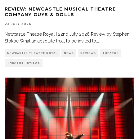
REVIEW: NEWCASTLE MUSICAL THEATRE
COMPANY GUYS & DOLLS
23 JULY 2026
Newcastle Theatre Royal | 22nd July 2026 Review by Stephen
Stokoe What an absolute treat to be invited to
...
NEWCASTLE THEATRE ROYAL
NEWS
REVIEWS
THEATRE
THEATRE REVIEWS