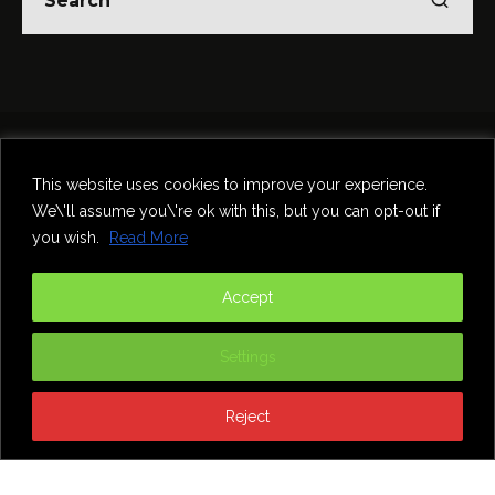
Home
Theatre
Music
Food & Drink
Comedy
This website uses cookies to improve your experience.
Other Events & News
Reviews
We\'ll assume you\'re ok with this, but you can opt-out if
Contact
you wish.
Read More
@InNewcastle
Accept
Settings
Reject