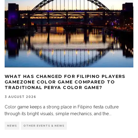
WHAT HAS CHANGED FOR FILIPINO PLAYERS
GAMEZONE COLOR GAME COMPARED TO
TRADITIONAL PERYA COLOR GAME?
3 AUGUST 2026
Color game keeps a strong place in Filipino fiesta culture
through its bright visuals, simple mechanics, and the
...
NEWS
OTHER EVENTS & NEWS