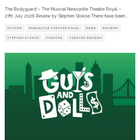
The Bodyguard – The Musical Newcastle Theatre Royal –
27th July 2026 Review by Stephen Stokoe There have been
...
AUTHOR
NEWCASTLE THEATRE ROYAL
NEWS
REVIEWS
STEPHEN STOKOE
THEATRE
THEATRE REVIEWS