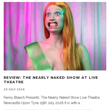
REVIEW: THE NEARLY NAKED SHOW AT LIVE
THEATRE
29 JULY 2026
Fanny Bleach Presents: The Nearly Naked Show Live Theatre,
Newcastle Upon Tyne 29th July 2026 It is with a
...