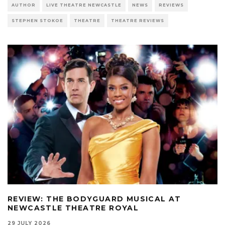
AUTHOR
LIVE THEATRE NEWCASTLE
NEWS
REVIEWS
STEPHEN STOKOE
THEATRE
THEATRE REVIEWS
REVIEW: THE BODYGUARD MUSICAL AT
NEWCASTLE THEATRE ROYAL
29 JULY 2026