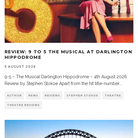
REVIEW: 9 TO 5 THE MUSICAL AT DARLINGTON
HIPPODROME
5 AUGUST 2026
9-5 – The Musical Darlington Hippodrome – 4th August 2026
Review by Stephen Stokoe Apart from the hit title-number
...
AUTHOR
NEWS
REVIEWS
STEPHEN STOKOE
THEATRE
THEATRE REVIEWS