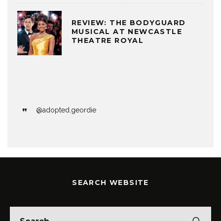
REVIEW: THE BODYGUARD
MUSICAL AT NEWCASTLE
THEATRE ROYAL
@adopted.geordie
SEARCH WEBSITE