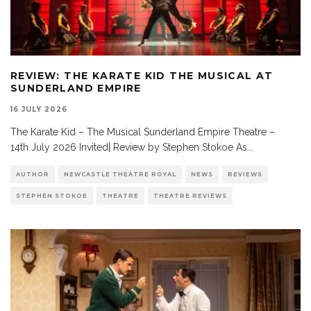
REVIEW: THE KARATE KID THE MUSICAL AT
SUNDERLAND EMPIRE
16 JULY 2026
The Karate Kid – The Musical Sunderland Empire Theatre –
14th July 2026 Invited| Review by Stephen Stokoe As
...
AUTHOR
NEWCASTLE THEATRE ROYAL
NEWS
REVIEWS
STEPHEN STOKOE
THEATRE
THEATRE REVIEWS