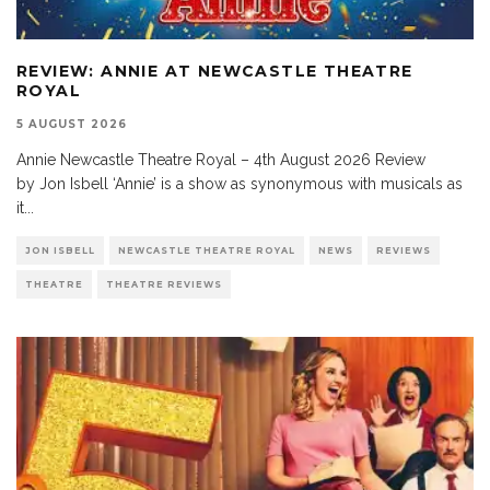
REVIEW: ANNIE AT NEWCASTLE THEATRE
ROYAL
5 AUGUST 2026
Annie Newcastle Theatre Royal – 4th August 2026 Review
by Jon Isbell ‘Annie’ is a show as synonymous with musicals as
it
...
JON ISBELL
NEWCASTLE THEATRE ROYAL
NEWS
REVIEWS
THEATRE
THEATRE REVIEWS