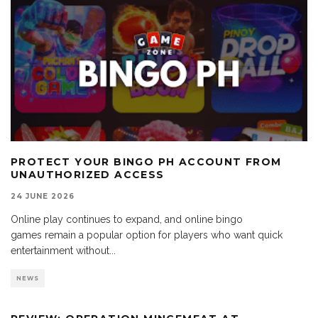
PROTECT YOUR BINGO PH ACCOUNT FROM
UNAUTHORIZED ACCESS
24 JUNE 2026
Online play continues to expand, and online bingo
games remain a popular option for players who want quick
entertainment without
...
NEWS