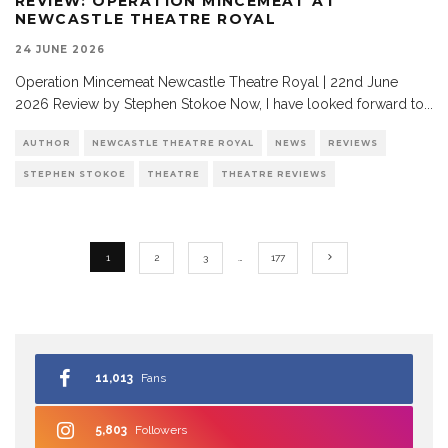
REVIEW: OPERATION MINCEMEAT AT
NEWCASTLE THEATRE ROYAL
24 JUNE 2026
Operation Mincemeat Newcastle Theatre Royal | 22nd June
2026 Review by Stephen Stokoe Now, I have looked forward to
...
AUTHOR
NEWCASTLE THEATRE ROYAL
NEWS
REVIEWS
STEPHEN STOKOE
THEATRE
THEATRE REVIEWS
1
2
3
…
177
11,013
Fans
5,803
Followers