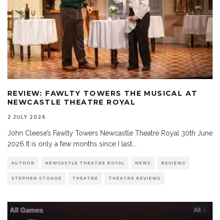
REVIEW: FAWLTY TOWERS THE MUSICAL AT
NEWCASTLE THEATRE ROYAL
2 JULY 2026
John Cleese’s Fawlty Towers Newcastle Theatre Royal 30th June
2026 It is only a few months since I last
...
AUTHOR
NEWCASTLE THEATRE ROYAL
NEWS
REVIEWS
STEPHEN STOKOE
THEATRE
THEATRE REVIEWS