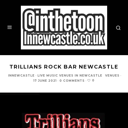
TRILLIANS ROCK BAR NEWCASTLE
INNEWCASTLE
·
LIVE MUSIC VENUES IN NEWCASTLE
VENUES
·
0
17 JUNE 2021
·
0 COMMENTS
·