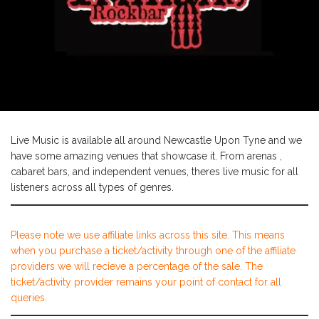
Live Music is available all around Newcastle Upon Tyne and we
have some amazing venues that showcase it. From arenas ,
cabaret bars, and independent venues, theres live music for all
listeners across all types of genres.
Please note we use affiliate links across this site. This means
when you purchase a ticket/activity through one of the affiliate
providers we will recieve a percentage of the sale. The
ticket/activity provider remains your point of contact for all
queries.