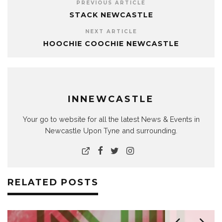
PREVIOUS ARTICLE
STACK NEWCASTLE
NEXT ARTICLE
HOOCHIE COOCHIE NEWCASTLE
INNEWCASTLE
Your go to website for all the latest News & Events in
Newcastle Upon Tyne and surrounding.
RELATED POSTS