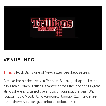
VENUE INFO
Trillians
Rock Bar is one of Newcastle’s best kept secrets.
A cellar bar hidden away in Princess Square, just opposite the
city’s main library, Trillians is famed across the land for it’s great
atmosphere and varied live shows throughout the year. With
regular Rock, Metal, Punk, Hardcore, Reggae, Glam and many
other shows you can guarantee an eclectic mix!