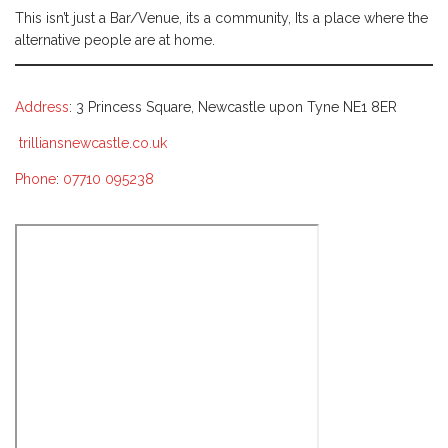
This isn’t just a Bar/Venue, its a community, Its a place where the
alternative people are at home.
Address
: 3 Princess Square, Newcastle upon Tyne NE1 8ER
trilliansnewcastle.co.uk
Phone
:
07710 095238