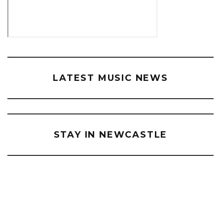
LATEST MUSIC NEWS
STAY IN NEWCASTLE