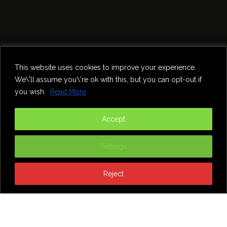
Home
Theatre
Music
Food & Drink
Comedy
This website uses cookies to improve your experience.
Other Events & News
Reviews
We\'ll assume you\'re ok with this, but you can opt-out if
Contact
you wish.
Read More
@InNewcastle
Accept
Settings
Reject