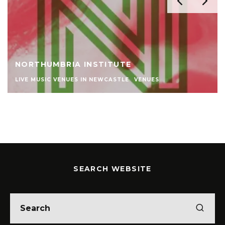
NORTHUMBRIA INSTITUTE
LIVE MUSIC VENUES IN NEWCASTLE
VENUES
SEARCH WEBSITE