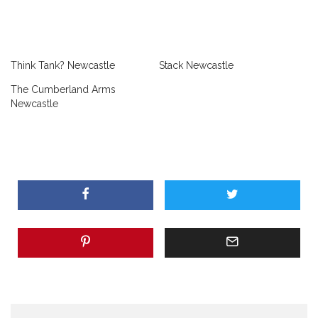
Think Tank? Newcastle
Stack Newcastle
The Cumberland Arms
Newcastle