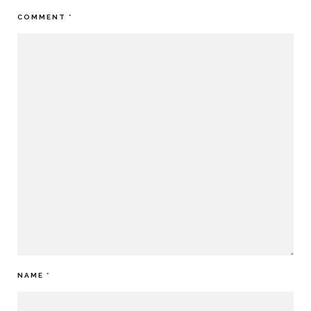
COMMENT
*
NAME
*