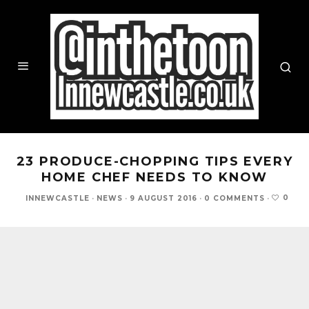
23 PRODUCE-CHOPPING TIPS EVERY
HOME CHEF NEEDS TO KNOW
0
INNEWCASTLE
·
NEWS
·
9 AUGUST 2016
·
0 COMMENTS
·