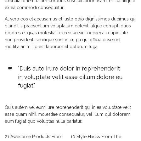
exercitationem ullam corporis suscipit laboriosam, nisi ut aliquid
ex ea commodi consequatur.
At vero eos et accusamus et iusto odio dignissimos ducimus qui
blanditiis praesentium voluptatum deleniti atque corrupti quos
dolores et quas molestias excepturi sint occaecati cupiditate
non provident, similique sunt in culpa qui officia deserunt
mollitia animi, id est laborum et dolorum fuga.
“Duis aute irure dolor in reprehenderit
in voluptate velit esse cillum dolore eu
fugiat”
Quis autem vel eum iure reprehenderit qui in ea voluptate velit
esse quam nihil molestiae consequatur, vel illum qui dolorem
eum fugiat quo voluptas nulla pariatur.
21 Awesome Products From
10 Style Hacks From The