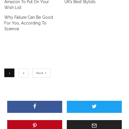
Amazon To Put On Your
UK’s Best Stylists
Wish List
Why Failure Can Be Good
For You, According To
Science
1
2
Next