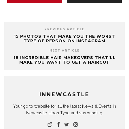
PREVIOUS ARTICLE
15 PHOTOS THAT MAKE YOU THE WORST
TYPE OF PERSON ON INSTAGRAM
NEXT ARTICLE
18 INCREDIBLE HAIR MAKEOVERS THAT’LL
MAKE YOU WANT TO GET A HAIRCUT
INNEWCASTLE
Your go to website for all the latest News & Events in
Newcastle Upon Tyne and surrounding.