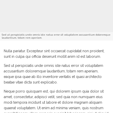
Sed ut perspiciatis unde omnis iste natus error sit voluptatem accusantium doloremque
laudantium, totam rem aperiam.
Nulla pariatur. Excepteur sint occaecat cupidatat non proident,
sunt in culpa qui officia deserunt mollit anim id est laborum.
Sed ut perspiciatis unde omnis iste natus error sit voluptatem
accusantium doloremque laudantium, totam rem aperiam,
eaque ipsa quae ab illo inventore veritatis et quasi architecto
beatae vitae dicta sunt explicabo.
Neque porro quisquam est, qui dolorem ipsum quia dolor sit
amet, consectetur, adipisci velit, sed quia non numquam eius
modi tempora incidunt ut labore et dolore magnam aliquam
quaerat voluptatem. Ut enim ad minima veniam, quis nostrum