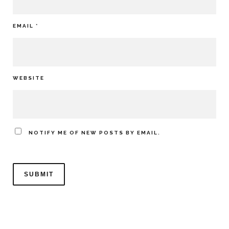
EMAIL
*
WEBSITE
NOTIFY ME OF NEW POSTS BY EMAIL.