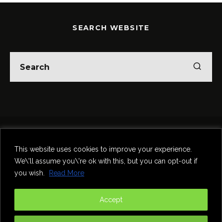
SEARCH WEBSITE
Home
Theatre
Music
Food & Drink
Comedy
This website uses cookies to improve your experience.
Other Events & News
Reviews
We\'ll assume you\'re ok with this, but you can opt-out if
Contact
you wish.
Read More
@InNewcastle
Accept