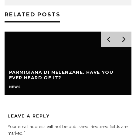
RELATED POSTS
PARMIGIANA DI MELENZANE. HAVE YOU
EVER HEARD OF IT?
NEWS
LEAVE A REPLY
Your email address will not be published.
Required fields are
marked
*