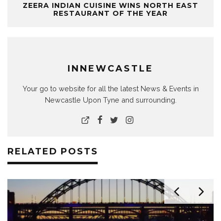
ZEERA INDIAN CUISINE WINS NORTH EAST
RESTAURANT OF THE YEAR
INNEWCASTLE
Your go to website for all the latest News & Events in
Newcastle Upon Tyne and surrounding.
RELATED POSTS