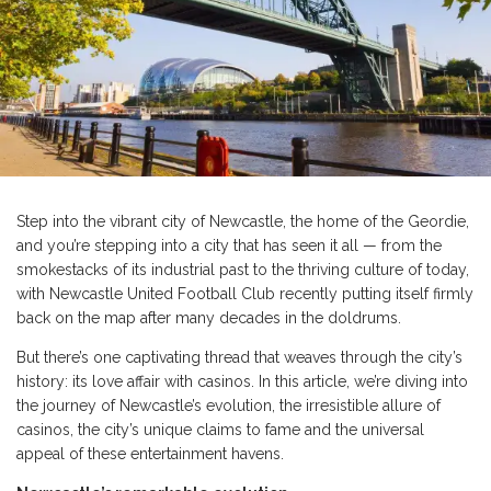
Step into the vibrant city of Newcastle, the home of the Geordie,
and you’re stepping into a city that has seen it all — from the
smokestacks of its industrial past to the thriving culture of today,
with Newcastle United Football Club recently putting itself firmly
back on the map after many decades in the doldrums.
But there’s one captivating thread that weaves through the city’s
history: its love affair with casinos. In this article, we’re diving into
the journey of Newcastle’s evolution, the irresistible allure of
casinos, the city’s unique claims to fame and the universal
appeal of these entertainment havens.