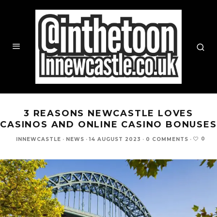
3 REASONS NEWCASTLE LOVES
CASINOS AND ONLINE CASINO BONUSES
0
INNEWCASTLE
·
NEWS
·
14 AUGUST 2023
·
0 COMMENTS
·