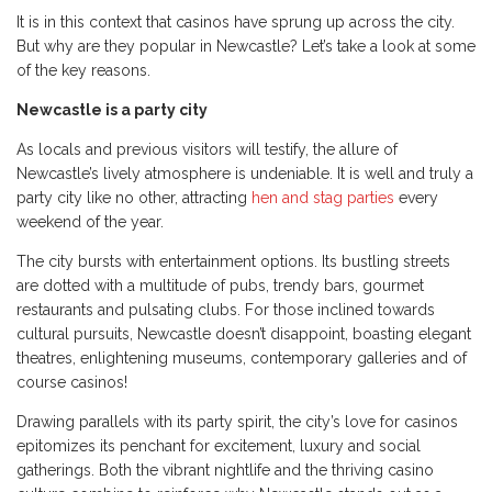
It is in this context that casinos have sprung up across the city.
But why are they popular in Newcastle? Let’s take a look at some
of the key reasons.
Newcastle is a party city
As locals and previous visitors will testify, the allure of
Newcastle’s lively atmosphere is undeniable. It is well and truly a
party city like no other, attracting
hen and stag parties
every
weekend of the year.
The city bursts with entertainment options. Its bustling streets
are dotted with a multitude of pubs, trendy bars, gourmet
restaurants and pulsating clubs. For those inclined towards
cultural pursuits, Newcastle doesn’t disappoint, boasting elegant
theatres, enlightening museums, contemporary galleries and of
course casinos!
Drawing parallels with its party spirit, the city’s love for casinos
epitomizes its penchant for excitement, luxury and social
gatherings. Both the vibrant nightlife and the thriving casino