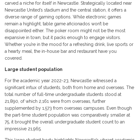
carved a niche for itself in Newcastle. Strategically located near
Newcastle United’s stadium and the central station, it offers a
diverse range of gaming options. While electronic games
remain a highlight, table game aficionados won’t be
disappointed either. The poker room might not be the most
expansive in town, but it packs enough to engage visitors.
Whether you’re in the mood for a refreshing drink, live sports or
a hearty meal, the in-house bar and restaurant have you
covered.
Large student population
For the academic year 2022-23, Newcastle witnessed a
significant influx of students, both from home and overseas. The
total number of full-time undergraduate students stood at
21,890, of which 2,161 were from overseas, further
supplemented by 1,573 from overseas campuses. Even though
the part-time student population was comparatively smaller at
75, it brought the overall undergraduate student count to an
impressive 21,965.