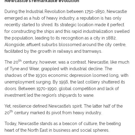
Newcastle’s remarkable evolution
During the Industrial Revolution between 1750-1850, Newcastle
emerged as a hub of heavy industry, a reputation is has only
recently started to shred. Its strategic location made it perfect
for constructing the ships and this rapid industrialization swelled
the population, leading to its recognition as a city in 1882.
Alongside, affluent suburbs blossomed around the city centre,
facilitated by the growth in railways and tramways.
th
The 20
century, however, was a contrast. Newcastle, like much
of Tyne and Wear, grappled with industrial decline. The
shadows of the 1930s economic depression loomed long, with
unemployment surging. By 1956, the last colliery shuttered its
doors. Between 1970-1990, global competition and lack of
investment led the region’s shipyards to wane.
Yet, resilience defined Newcastle’s spirit. The latter half of the
th
20
century marked its pivot from heavy industry.
Today, Newcastle stands as a beacon of culture, the beating
heart of the North East in business and social spheres.