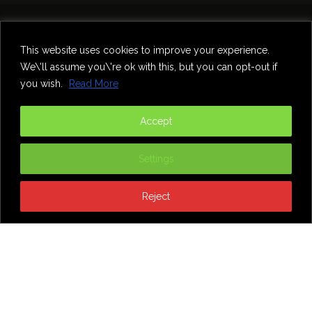
Home
Theatre
Music
Food & Drink
Comedy
This website uses cookies to improve your experience.
Other Events & News
Reviews
We\'ll assume you\'re ok with this, but you can opt-out if
Contact
you wish.
Read More
@InNewcastle
Accept
Settings
Reject