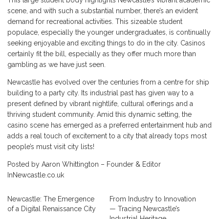
This large student body highlights Newcastle’s vibrant academic
scene, and with such a substantial number, there’s an evident
demand for recreational activities. This sizeable student
populace, especially the younger undergraduates, is continually
seeking enjoyable and exciting things to do in the city. Casinos
certainly fit the bill, especially as they offer much more than
gambling as we have just seen.
Newcastle has evolved over the centuries from a centre for ship
building to a party city. Its industrial past has given way to a
present defined by vibrant nightlife, cultural offerings and a
thriving student community. Amid this dynamic setting, the
casino scene has emerged as a preferred entertainment hub and
adds a real touch of excitement to a city that already tops most
people’s must visit city lists!
Posted by Aaron Whittington – Founder & Editor
InNewcastle.co.uk
Newcastle: The Emergence
From Industry to Innovation
of a Digital Renaissance City
— Tracing Newcastle’s
Industrial Heritage