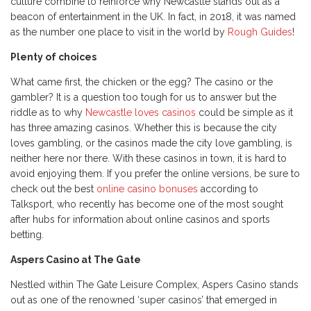
culture combine to reinforce why Newcastle stands out as a
beacon of entertainment in the UK. In fact, in 2018, it was named
as the number one place to visit in the world by
Rough Guides
!
Plenty of choices
What came first, the chicken or the egg? The casino or the
gambler? It is a question too tough for us to answer but the
riddle as to why
Newcastle loves casinos
could be simple as it
has three amazing casinos. Whether this is because the city
loves gambling, or the casinos made the city love gambling, is
neither here nor there. With these casinos in town, it is hard to
avoid enjoying them. If you prefer the online versions, be sure to
check out the best
online casino bonuses
according to
Talksport, who recently has become one of the most sought
after hubs for information about online casinos and sports
betting.
Aspers Casino at The Gate
Nestled within The Gate Leisure Complex, Aspers Casino stands
out as one of the renowned ‘super casinos’ that emerged in