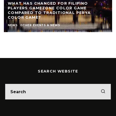
WHAT HAS CHANGED FOR FILIPINO
PLAYERS GAMEZONE COLOR GAME
COMPARED TO TRADITIONAL PERYA
COLOR GAME?
NEWS
OTHER EVENTS & NEWS
SEARCH WEBSITE