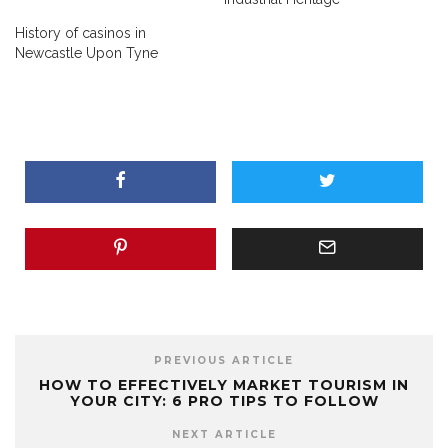
History of casinos in
Newcastle Upon Tyne
PREVIOUS ARTICLE
HOW TO EFFECTIVELY MARKET TOURISM IN
YOUR CITY: 6 PRO TIPS TO FOLLOW
NEXT ARTICLE