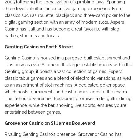
2005 following the liberalization of gambling laws. Spanning
three levels, it offers an extensive gaming experience. From
classics such as roulette, blackjack and three-card poker to the
digital gaming section with an array of modern slots, Aspers
Casino has it all and has become a real favourite with stag
parties, students and locals.
Genting Casino on Forth Street
Genting Casino is housed in a purpose-built establishment and
is as busy as ever. As one of the larger establishments within the
Genting group, it boasts a vast collection of games. Expect
classic table games and a blend of electronic variations, as well
as an assortment of slot machines. A dedicated poker space,
which hosts tournaments and cash games, adds to the charm.
The in-house Fahrenheit Restaurant promises a delightful dining
experience, while the bar, showing live sports, ensures you’re
entertained between games.
Grosvenor Casino on St James Boulevard
Rivalling Genting Casino’s presence, Grosvenor Casino has