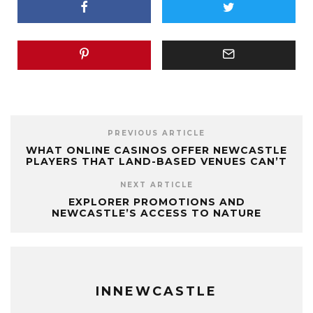
PREVIOUS ARTICLE
WHAT ONLINE CASINOS OFFER NEWCASTLE
PLAYERS THAT LAND-BASED VENUES CAN’T
NEXT ARTICLE
EXPLORER PROMOTIONS AND
NEWCASTLE’S ACCESS TO NATURE
INNEWCASTLE