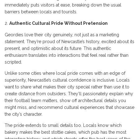
immediately puts visitors at ease, breaking down the usual
barriers between locals and tourists.
Authentic Cultural Pride Without Pretension
Geordies love their city genuinely, not just as a marketing
statement. They’re proud of Newcastle’s history, excited about its
present, and optimistic about its future. This authentic
enthusiasm translates into interactions that feel real rather than
scripted.
Unlike some cities where local pride comes with an edge of
superiority, Newcastle’s cultural confidence is inclusive. Locals
want to share what makes their city special rather than use it to
create distance from outsiders. They’ll passionately explain why
their football team matters, show off architectural details you
might miss, and recommend cultural experiences that showcase
the city’s character.
The pride extends to small details too. Locals know which
bakery makes the best stottie cakes, which pub has the most