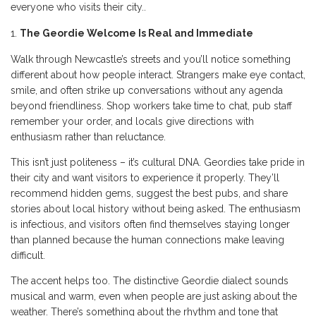
everyone who visits their city..
The Geordie Welcome Is Real and Immediate
Walk through Newcastle’s streets and you’ll notice something
different about how people interact. Strangers make eye contact,
smile, and often strike up conversations without any agenda
beyond friendliness. Shop workers take time to chat, pub staff
remember your order, and locals give directions with
enthusiasm rather than reluctance.
This isn’t just politeness – it’s cultural DNA. Geordies take pride in
their city and want visitors to experience it properly. They’ll
recommend hidden gems, suggest the best pubs, and share
stories about local history without being asked. The enthusiasm
is infectious, and visitors often find themselves staying longer
than planned because the human connections make leaving
difficult.
The accent helps too. The distinctive Geordie dialect sounds
musical and warm, even when people are just asking about the
weather. There’s something about the rhythm and tone that