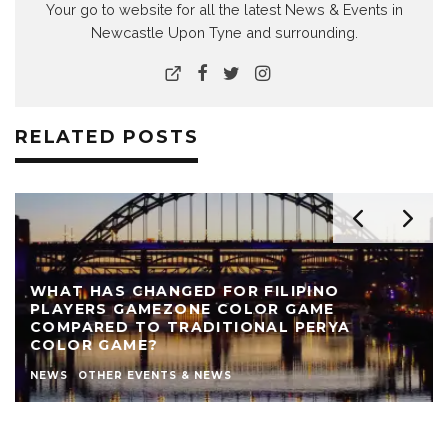
Your go to website for all the latest News & Events in
Newcastle Upon Tyne and surrounding.
RELATED POSTS
WHAT HAS CHANGED FOR FILIPINO
PLAYERS GAMEZONE COLOR GAME
COMPARED TO TRADITIONAL PERYA
COLOR GAME?
NEWS
OTHER EVENTS & NEWS