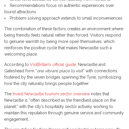
Recommendations focus on authentic experiences over
tourist attractions
Problem-solving approach extends to small inconveniences
The combination of these factors creates an environment where
being friendly feels natural rather than forced. Visitors respond
to genuine warmth by being more open themselves, which
reinforces the positive cycle that makes Newcastle such a
welcoming place.
According to
VisitBritain’s official guide
, Newcastle and
Gateshead form “
one vibrant place to visit
” with connections
fostered by the seven bridges spanning the Tyne, symbolizing
how the city naturally brings people together.
The
Invest Newcastle tourism sector overview
notes that
Newcastle is “often described as the friendliest place on the
planet,” with the city’s hospitality sector actively working to
maintain this reputation through genuine service and community
engagement..