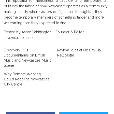
This reputation for friendliness isn’t accidental or temporary. It’s
built into the fabric of how Newcastle operates as a community,
making it a city where visitors don’t just see the sights – they
become temporary members of something larger and more
welcoming than they expected to find.
Posted by Aaron Whittington – Founder & Editor
InNewcastle.co.uk
Discovery Plus
Review: Idles at O2 City Hall
Documentaries on British
Newcastle
Music and Newcastle’s Music
Scene
Why Remote Working
Could Redefine Newcastle’s
City Centre