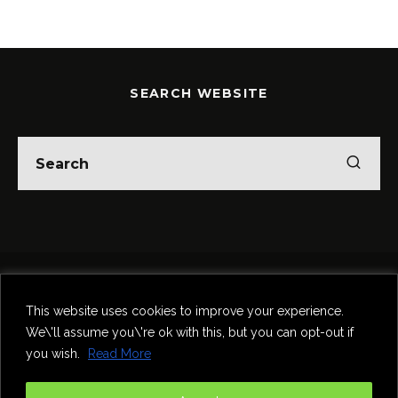
SEARCH WEBSITE
Home
Theatre
Music
Food & Drink
Comedy
This website uses cookies to improve your experience.
Other Events & News
Reviews
We\'ll assume you\'re ok with this, but you can opt-out if
Contact
you wish.
Read More
@InNewcastle