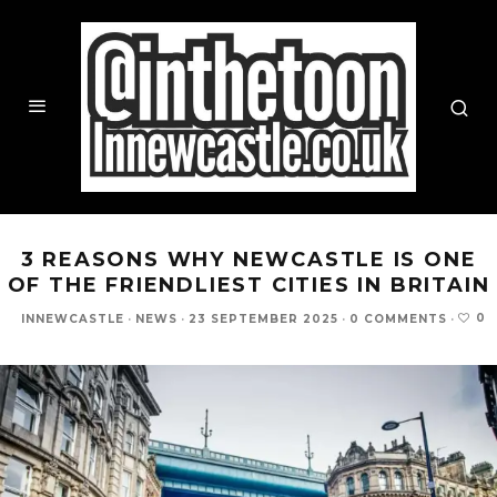
3 REASONS WHY NEWCASTLE IS ONE
OF THE FRIENDLIEST CITIES IN BRITAIN
0
INNEWCASTLE
·
NEWS
·
23 SEPTEMBER 2025
·
0 COMMENTS
·