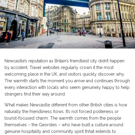
Newcastle’s reputation as Britain’s friendliest city didn’t happen
by accident. Travel websites regularly crown it the most
welcoming place in the UK, and visitors quickly discover why.
The warmth starts the moment you arrive and continues through
every interaction with locals who seem genuinely happy to help
strangers find their way around.
What makes Newcastle different from other British cities is how
naturally the friendliness flows. It’s not forced politeness or
tourist-focused charm. The warmth comes from the people
themselves – the Geordies – who have built a culture around
genuine hospitality and community spirit thhat extends to