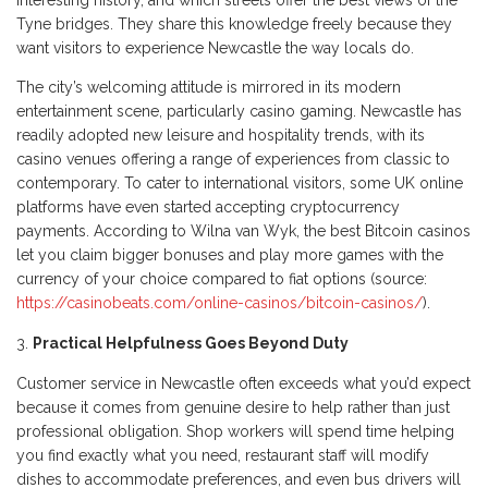
interesting history, and which streets offer the best views of the
Tyne bridges. They share this knowledge freely because they
want visitors to experience Newcastle the way locals do.
The city’s welcoming attitude is mirrored in its modern
entertainment scene, particularly casino gaming. Newcastle has
readily adopted new leisure and hospitality trends, with its
casino venues offering a range of experiences from classic to
contemporary. To cater to international visitors, some UK online
platforms have even started accepting cryptocurrency
payments. According to Wilna van Wyk, the best Bitcoin casinos
let you claim bigger bonuses and play more games with the
currency of your choice compared to fiat options (source:
https://casinobeats.com/online-casinos/bitcoin-casinos/
).
Practical Helpfulness Goes Beyond Duty
Customer service in Newcastle often exceeds what you’d expect
because it comes from genuine desire to help rather than just
professional obligation. Shop workers will spend time helping
you find exactly what you need, restaurant staff will modify
dishes to accommodate preferences, and even bus drivers will