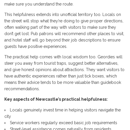
make sure you understand the route.
This helpfulness extends into unofficial territory too. Locals on
the street will stop what they’re doing to give proper directions,
often walking part of the way with visitors to make sure they
don’t get lost. Pub patrons will recommend other places to visit,
and hotel staff will go beyond their job descriptions to ensure
guests have positive experiences.
The practical help comes with local wisdom too. Geordies will
steer you away from tourist traps, suggest better alternatives,
and give honest opinions about attractions. They want visitors to
have authentic experiences rather than just tick boxes, which
means their advice tends to be more valuable than guidebook
recommendations.
Key aspects of Newcastle’s practical helpfulness:
Locals genuinely invest time in helping visitors navigate the
city
Service workers regularly exceed basic job requirements
Street-level assistance comes naturally from residents