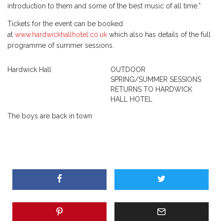
introduction to them and some of the best music of all time.”
Tickets for the event can be booked
at
www.hardwickhallhotel.co.uk
which also has details of the full
programme of summer sessions.
Hardwick Hall
OUTDOOR
SPRING/SUMMER SESSIONS
RETURNS TO HARDWICK
HALL HOTEL
The boys are back in town