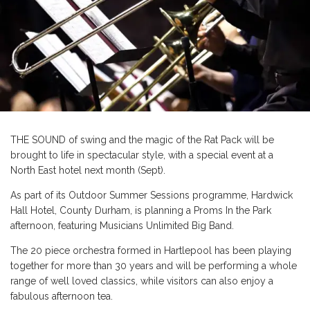
THE SOUND of swing and the magic of the Rat Pack will be
brought to life in spectacular style, with a special event at a
North East hotel next month (Sept).
As part of its Outdoor Summer Sessions programme, Hardwick
Hall Hotel, County Durham, is planning a Proms In the Park
afternoon, featuring Musicians Unlimited Big Band.
The 20 piece orchestra formed in Hartlepool has been playing
together for more than 30 years and will be performing a whole
range of well loved classics, while visitors can also enjoy a
fabulous afternoon tea.