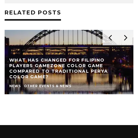
RELATED POSTS
REVIEW: THE NEARLY NAKED SHOW AT LIVE
THEATRE
AUTHOR
LIVE THEATRE NEWCASTLE
NEWS
REVIEWS
STEPHEN STOKOE
THEATRE
THEATRE REVIEWS