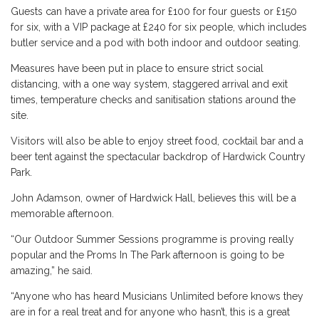
Guests can have a private area for £100 for four guests or £150
for six, with a VIP package at £240 for six people, which includes
butler service and a pod with both indoor and outdoor seating.
Measures have been put in place to ensure strict social
distancing, with a one way system, staggered arrival and exit
times, temperature checks and sanitisation stations around the
site.
Visitors will also be able to enjoy street food, cocktail bar and a
beer tent against the spectacular backdrop of Hardwick Country
Park.
John Adamson, owner of Hardwick Hall, believes this will be a
memorable afternoon.
“Our Outdoor Summer Sessions programme is proving really
popular and the Proms In The Park afternoon is going to be
amazing,” he said.
“Anyone who has heard Musicians Unlimited before knows they
are in for a real treat and for anyone who hasn’t, this is a great