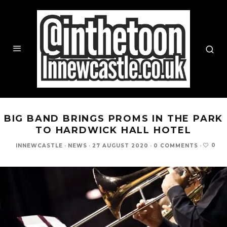
BIG BAND BRINGS PROMS IN THE PARK
TO HARDWICK HALL HOTEL
0
INNEWCASTLE
·
NEWS
·
27 AUGUST 2020
·
0 COMMENTS
·