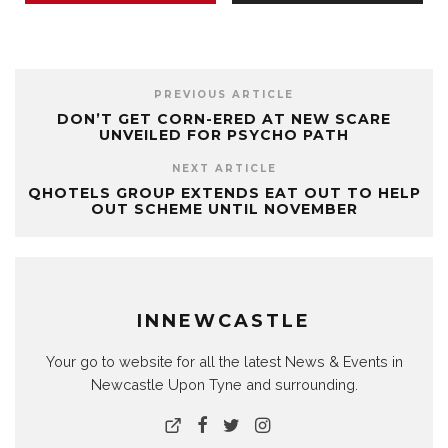
PREVIOUS ARTICLE
DON’T GET CORN-ERED AT NEW SCARE
UNVEILED FOR PSYCHO PATH
NEXT ARTICLE
QHOTELS GROUP EXTENDS EAT OUT TO HELP
OUT SCHEME UNTIL NOVEMBER
INNEWCASTLE
Your go to website for all the latest News & Events in
Newcastle Upon Tyne and surrounding.