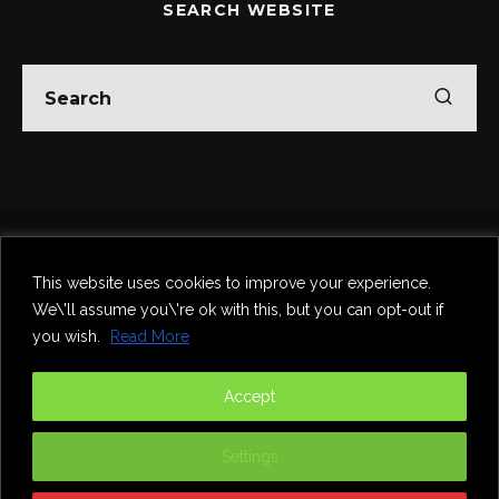
SEARCH WEBSITE
Home
Theatre
Music
Food & Drink
Comedy
This website uses cookies to improve your experience.
Other Events & News
Reviews
We\'ll assume you\'re ok with this, but you can opt-out if
Contact
you wish.
Read More
@InNewcastle
Accept
Settings