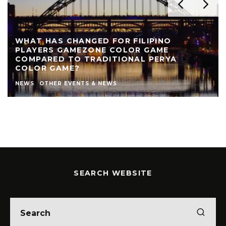
WHAT HAS CHANGED FOR FILIPINO
PLAYERS GAMEZONE COLOR GAME
COMPARED TO TRADITIONAL PERYA
COLOR GAME?
NEWS
OTHER EVENTS & NEWS
SEARCH WEBSITE