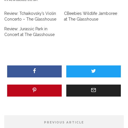
Review: Tchaikovsky’s Violin
CBeebies Wildlife Jamboree
Concerto – The Glasshouse
at The Glasshouse
Review: Jurassic Park in
Concert at The Glasshouse
PREVIOUS ARTICLE