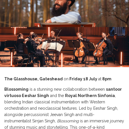
The Glasshouse, Gateshead
on
Friday 18 July
at
8pm
Blossoming
is a stunning new collaboration between
santoor
virtuoso Eeshar Singh
and the
Royal Northern Sinfonia
,
blending Indian classical instrumentation with Western
orchestration and neoclassical textures. Led by Eeshar Singh,
alongside percussionist Jeevan Singh and multi-
instrumentalist Sirrjan Singh,
Blossoming
is an immersive journey
of stunning music and storytelling. This one-of-a-kind