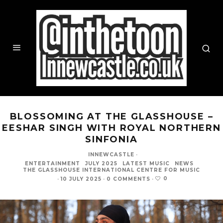
BLOSSOMING AT THE GLASSHOUSE –
EESHAR SINGH WITH ROYAL NORTHERN
SINFONIA
INNEWCASTLE
·
ENTERTAINMENT
JULY 2025
LATEST MUSIC
NEWS
THE GLASSHOUSE INTERNATIONAL CENTRE FOR MUSIC
0
·
10 JULY 2025
·
0 COMMENTS
·