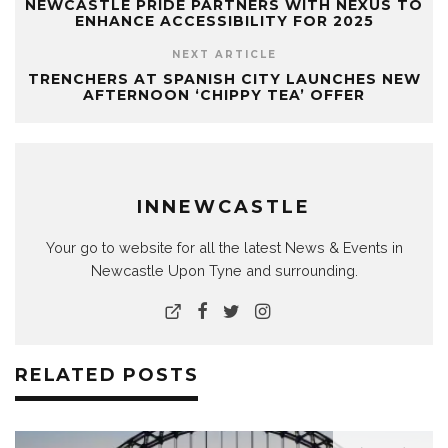
NEWCASTLE PRIDE PARTNERS WITH NEXUS TO
ENHANCE ACCESSIBILITY FOR 2025
NEXT ARTICLE
TRENCHERS AT SPANISH CITY LAUNCHES NEW
AFTERNOON ‘CHIPPY TEA’ OFFER
INNEWCASTLE
Your go to website for all the latest News & Events in
Newcastle Upon Tyne and surrounding.
RELATED POSTS