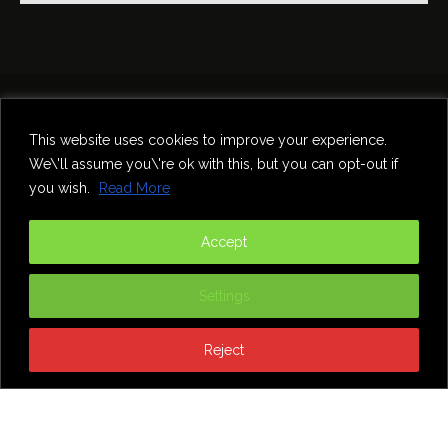
Home
Theatre
Music
Food & Drink
Comedy
This website uses cookies to improve your experience.
Other Events & News
Reviews
We\'ll assume you\'re ok with this, but you can opt-out if
Contact
you wish.
Read More
@InNewcastle
Accept
Settings
Reject