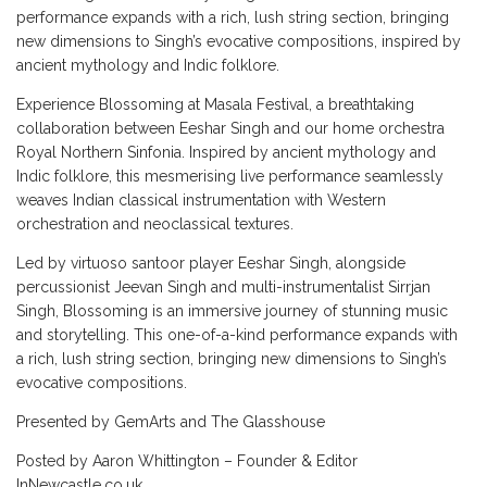
performance expands with a rich, lush string section, bringing
new dimensions to Singh’s evocative compositions, inspired by
ancient mythology and Indic folklore.
Experience Blossoming at Masala Festival, a breathtaking
collaboration between Eeshar Singh and our home orchestra
Royal Northern Sinfonia. Inspired by ancient mythology and
Indic folklore, this mesmerising live performance seamlessly
weaves Indian classical instrumentation with Western
orchestration and neoclassical textures.
Led by virtuoso santoor player Eeshar Singh, alongside
percussionist Jeevan Singh and multi-instrumentalist Sirrjan
Singh, Blossoming is an immersive journey of stunning music
and storytelling. This one-of-a-kind performance expands with
a rich, lush string section, bringing new dimensions to Singh’s
evocative compositions.
Presented by GemArts and The Glasshouse
Posted by Aaron Whittington – Founder & Editor
InNewcastle.co.uk