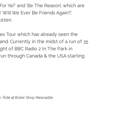
or Ya?’ and ‘Be The Reason’, which are
d ‘Will We Ever Be Friends Again?’,
isten.
es Tour which has already seen the
nd. Currently in the midst of a run of 35
ght of BBC Radio 2 In The Park in
run through Canada & the USA starting
: Ride at Boiler Shop Newcastle