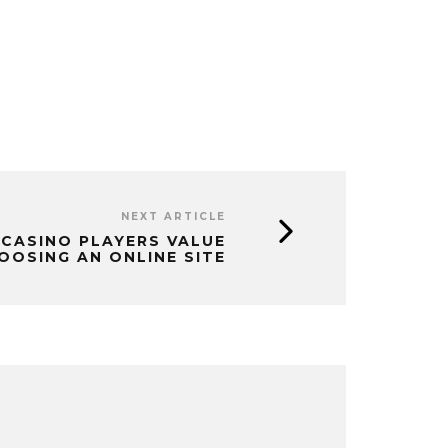
NEXT ARTICLE
CASINO PLAYERS VALUE
OSING AN ONLINE SITE