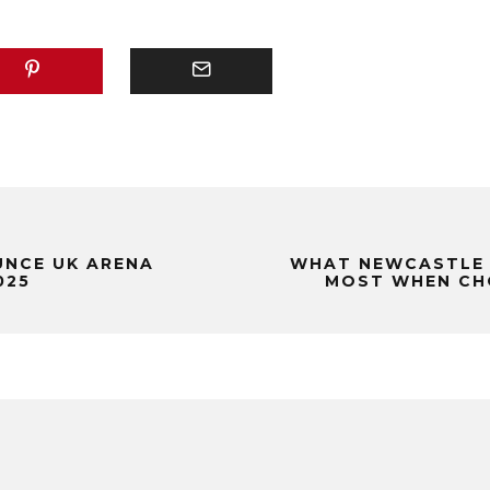
NCE UK ARENA
WHAT NEWCASTLE 
025
MOST WHEN CHO