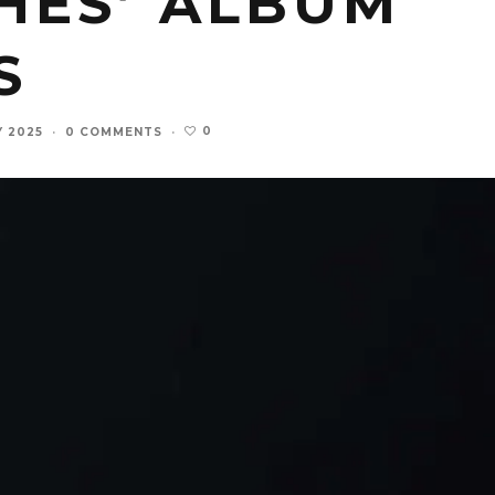
HES’ ALBUM
S
0
Y 2025
·
0 COMMENTS
·