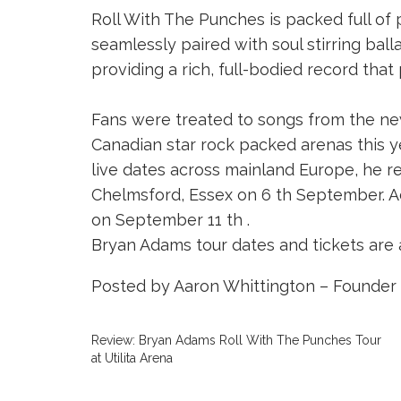
Roll With The Punches is packed full of
seamlessly paired with soul stirring balla
providing a rich, full-bodied record that
Fans were treated to songs from the ne
Canadian star rock packed arenas this ye
live dates across mainland Europe, he re
Chelmsford, Essex on 6 th September. A
on September 11 th .
Bryan Adams tour dates and tickets are 
Posted by Aaron Whittington – Founder 
Review: Bryan Adams Roll With The Punches Tour
at Utilita Arena