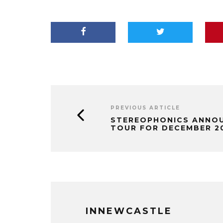
PREVIOUS ARTICLE
STEREOPHONICS ANNOU
TOUR FOR DECEMBER 2
INNEWCASTLE