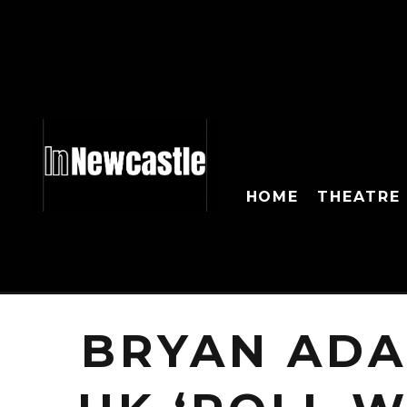
HOME
THEATRE
BRYAN ADA