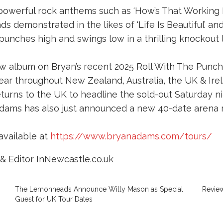
 powerful rock anthems such as ‘How’s That Working F
ds demonstrated in the likes of ‘Life Is Beautiful’ an
 punches high and swings low in a thrilling knockout l
w album on Bryan’s recent 2025 Roll With The Punch
ar throughout New Zealand, Australia, the UK & Irela
turns to the UK to headline the sold-out Saturday ni
dams has also just announced a new 40-date arena 
available at
https://www.bryanadams.com/tours/
& Editor InNewcastle.co.uk
The Lemonheads Announce Willy Mason as Special
Review
Guest for UK Tour Dates