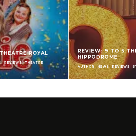
IPINO PLAYERS
REVIEW: THE NE
MPARED TO
THEATRE
GAME?
AUTHOR
LIVE THEATRE 
THEATRE
THEATRE REVI