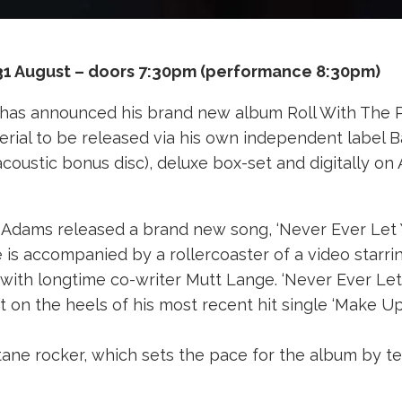
31 August – doors 7:30pm (performance 8:30pm)
has announced his brand new album Roll With The Pu
terial to be released via his own independent label 
 acoustic bonus disc), deluxe box-set and digitally on
Adams released a brand new song, ‘Never Ever Let You
is accompanied by a rollercoaster of a video starrin
 with longtime co-writer Mutt Lange. ‘Never Ever Le
t on the heels of his most recent hit single ‘Make U
-octane rocker, which sets the pace for the album by t