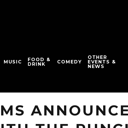
OTHER
FOOD &
MUSIC
COMEDY
EVENTS &
DRINK
NEWS
MS ANNOUNCE