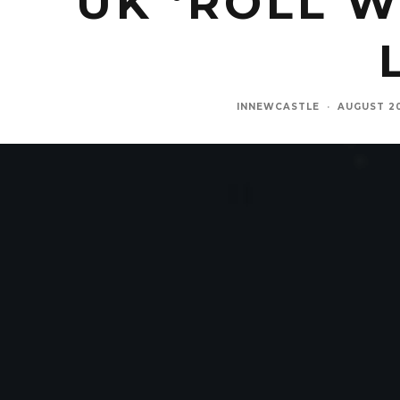
UK ‘ROLL 
INNEWCASTLE
·
AUGUST 2