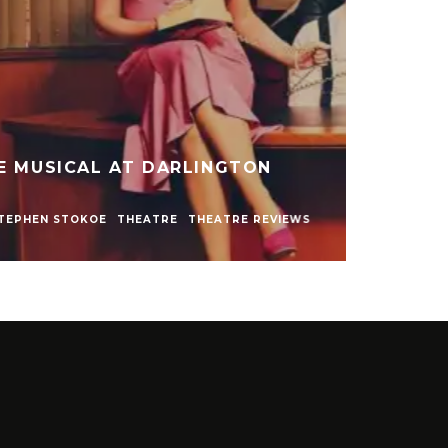
ARLY NAKED SHOW AT LIVE
NEWCASTLE
NEWS
REVIEWS
STEPHEN STOKOE
EWS