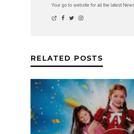
Your go to website for all the latest N
RELATED POSTS