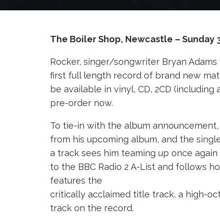
The Boiler Shop, Newcastle – Sunday 
Rocker, singer/songwriter Bryan Adams 
first full length record of brand new ma
be available in vinyl, CD, 2CD (including
pre-order now.
To tie-in with the album announcement, 
from his upcoming album, and the single 
a track sees him teaming up once again
to the BBC Radio 2 A-List and follows ho
features the
critically acclaimed title track, a high
track on the record.