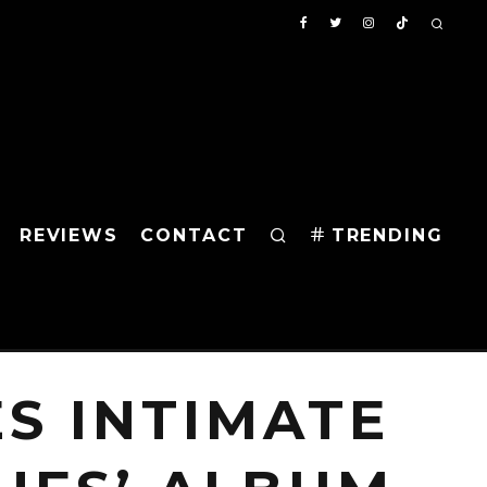
REVIEWS
CONTACT
TRENDING
S INTIMATE