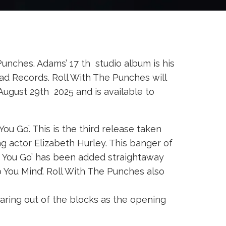
nches. Adams’ 17 th studio album is his
Bad Records. Roll With The Punches will
 August 29th 2025 and is available to
 Go’. This is the third release taken
g actor Elizabeth Hurley. This banger of
t You Go’ has been added straightaway
p You Mind’. Roll With The Punches also
earing out of the blocks as the opening