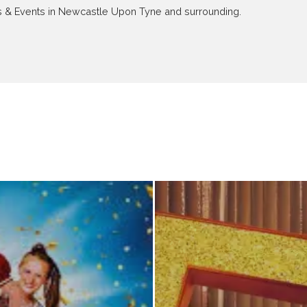
ews & Events in Newcastle Upon Tyne and surrounding.