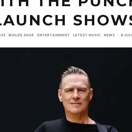
WITH THE PUNC
LAUNCH SHOW
025
BOILER SHOP
ENTERTAINMENT
LATEST MUSIC
NEWS
·
8 JUL