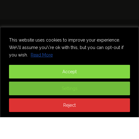
Home
Theatre
Music
Food & Drink
Comedy
This website uses cookies to improve your experience.
Other Events & News
Reviews
We\'ll assume you\'re ok with this, but you can opt-out if
Contact
you wish.
Read More
@InNewcastle
Accept
Settings
Reject