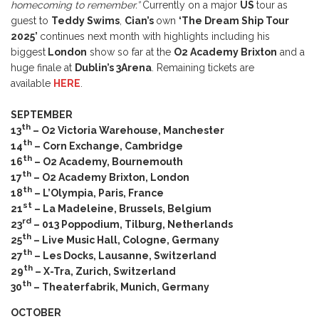
homecoming to remember.”
Currently on a major
US
tour as
guest to
Teddy Swims
,
Cian’s
own
‘The Dream Ship Tour
2025’
continues next month with highlights including his
biggest
London
show so far at the
O2 Academy Brixton
and a
huge finale at
Dublin’s 3Arena
. Remaining tickets are
available
HERE
.
SEPTEMBER
th
13
– O2 Victoria Warehouse, Manchester
th
14
– Corn Exchange, Cambridge
th
16
– O2 Academy, Bournemouth
th
17
– O2 Academy Brixton, London
th
18
– L’Olympia, Paris, France
st
21
– La Madeleine, Brussels, Belgium
rd
23
– 013 Poppodium, Tilburg, Netherlands
th
25
– Live Music Hall, Cologne, Germany
th
27
– Les Docks, Lausanne, Switzerland
th
29
– X-Tra, Zurich, Switzerland
th
30
– Theaterfabrik, Munich, Germany
OCTOBER