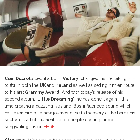
Cian Ducrot’s
debut album
‘Victory’
changed his life, taking him
to
#1
in both the
UK
and
Ireland
as well as setting him en route
to his first
Grammy Award.
And with today’s release of his
second album,
‘Little Dreaming’
, he has done it again – this
time creating a dazzling ‘70s and ‘80s-influenced sound which
has taken him on a new journey of self-discovery as he bares his
soul via heartfelt, authentic and completely unguarded
songwriting. Listen
HERE.