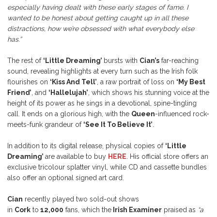
especially having dealt with these early stages of fame. I
wanted to be honest about getting caught up in all these
distractions, how we’re obsessed with what everybody else
has.”
The rest of
‘Little Dreaming’
bursts with
Cian’s
far-reaching
sound, revealing highlights at every turn such as the Irish folk
flourishes on
‘Kiss And Tell’
, a raw portrait of loss on
‘My Best
Friend’
, and
‘Hallelujah’
, which shows his stunning voice at the
height of its power as he sings in a devotional, spine-tingling
call. It ends on a glorious high, with the
Queen
-influenced rock-
meets-funk grandeur of
‘See It To Believe It’
.
In addition to its digital release, physical copies of
‘Little
Dreaming’
are available to buy
HERE
. His official store offers an
exclusive tricolour splatter vinyl, while CD and cassette bundles
also offer an optional signed art card.
Cian
recently played two sold-out shows
in
Cork
to
12,000
fans, which the
Irish Examiner
praised as
“a