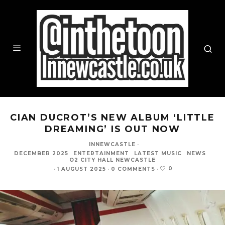
CIAN DUCROT’S NEW ALBUM ‘LITTLE
DREAMING’ IS OUT NOW
INNEWCASTLE
·
DECEMBER 2025
ENTERTAINMENT
LATEST MUSIC
NEWS
O2 CITY HALL NEWCASTLE
0
·
1 AUGUST 2025
·
0 COMMENTS
·