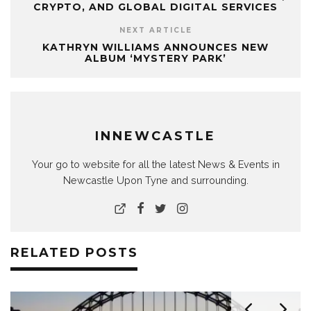
CRYPTO, AND GLOBAL DIGITAL SERVICES
NEXT ARTICLE
KATHRYN WILLIAMS ANNOUNCES NEW
ALBUM ‘MYSTERY PARK’
INNEWCASTLE
Your go to website for all the latest News & Events in
Newcastle Upon Tyne and surrounding.
RELATED POSTS