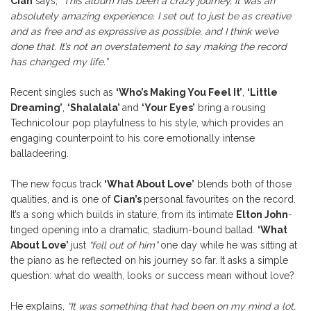
Cian
says,
“This album has been a crazy journey, it was an
absolutely amazing experience. I set out to just be as creative
and as free and as expressive as possible, and I think we’ve
done that. It’s not an overstatement to say making the record
has changed my life.”
Recent singles such as
‘Who’s Making You Feel It’
,
‘Little
Dreaming’
,
‘Shalalala’
and
‘Your Eyes’
bring a rousing
Technicolour pop playfulness to his style, which provides an
engaging counterpoint to his core emotionally intense
balladeering.
The new focus track
‘What About Love’
blends both of those
qualities, and is one of
Cian’s
personal favourites on the record.
It’s a song which builds in stature, from its intimate
Elton John
-
tinged opening into a dramatic, stadium-bound ballad.
‘What
About Love’
just
“fell out of him”
one day while he was sitting at
the piano as he reflected on his journey so far. It asks a simple
question: what do wealth, looks or success mean without love?
He explains,
“It was something that had been on my mind a lot,