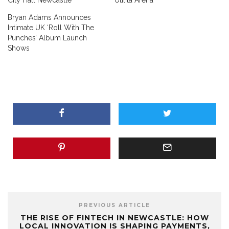
City Hall Newcastle
Utilita Arena
Bryan Adams Announces
Intimate UK ‘Roll With The
Punches’ Album Launch
Shows
PREVIOUS ARTICLE
THE RISE OF FINTECH IN NEWCASTLE: HOW
LOCAL INNOVATION IS SHAPING PAYMENTS,