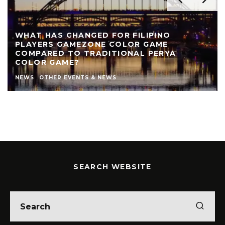
WHAT HAS CHANGED FOR FILIPINO
PLAYERS GAMEZONE COLOR GAME
COMPARED TO TRADITIONAL PERYA
COLOR GAME?
NEWS
OTHER EVENTS & NEWS
SEARCH WEBSITE