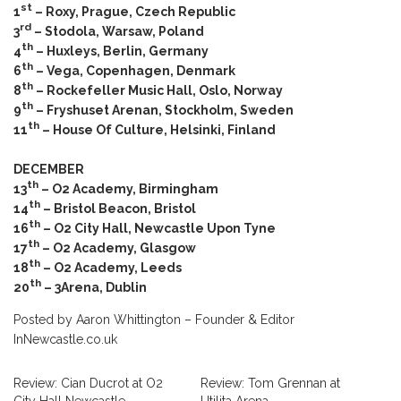
st
1
– Roxy, Prague, Czech Republic
rd
3
– Stodola, Warsaw, Poland
th
4
– Huxleys, Berlin, Germany
th
6
– Vega, Copenhagen, Denmark
th
8
– Rockefeller Music Hall, Oslo, Norway
th
9
– Fryshuset Arenan, Stockholm, Sweden
th
11
– House Of Culture, Helsinki, Finland
DECEMBER
th
13
– O2 Academy, Birmingham
th
14
– Bristol Beacon, Bristol
th
16
– O2 City Hall, Newcastle Upon Tyne
th
17
– O2 Academy, Glasgow
th
18
– O2 Academy, Leeds
th
20
– 3Arena, Dublin
Posted by Aaron Whittington – Founder & Editor
InNewcastle.co.uk
Review: Cian Ducrot at O2
Review: Tom Grennan at