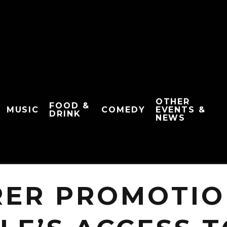
OTHER
FOOD &
MUSIC
COMEDY
EVENTS &
DRINK
NEWS
RER PROMOTIO