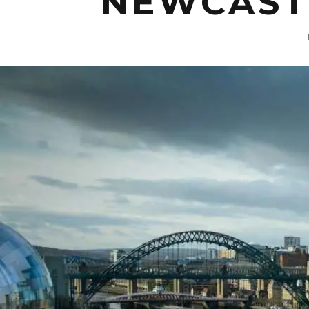
NEWCASTL