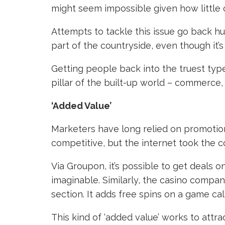
might seem impossible given how little o
Attempts to tackle this issue go back h
part of the countryside, even though it’
Getting people back into the truest type
pillar of the built-up world – commerce
‘Added Value’
Marketers have long relied on promotions 
competitive, but the internet took the 
Via Groupon, it’s possible to get deals 
imaginable. Similarly, the casino compa
section. It adds free spins on a game cal
This kind of ‘added value’ works to attra