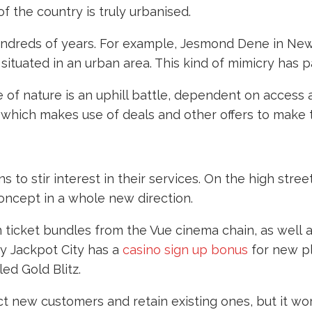
f the country is truly urbanised.
undreds of years. For example, Jesmond Dene in Newc
s situated in an urban area. This kind of mimicry has
 of nature is an uphill battle, dependent on access
, which makes use of deals and other offers to make
to stir interest in their services. On the high stree
concept in a whole new direction.
on ticket bundles from the Vue cinema chain, as well
ny Jackpot City has a
casino sign up bonus
for new pl
led Gold Blitz.
ct new customers and retain existing ones, but it wor