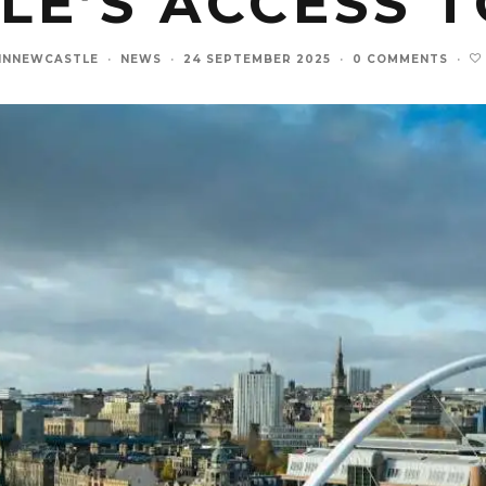
E’S ACCESS 
INNEWCASTLE
·
NEWS
·
24 SEPTEMBER 2025
·
0 COMMENTS
·