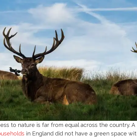
ccess to nature is far from equal across the country. 
households
in England did not have a green space with