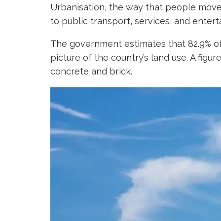
Urbanisation, the way that people move fr
to public transport, services, and enter
The government estimates that 82.9% of t
picture of the country’s land use. A figu
concrete and brick.