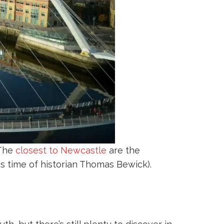
 The
closest to Newcastle
are the
s time of historian Thomas Bewick).