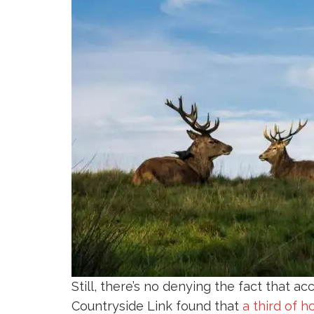
Still, there’s no denying the fact that a
Countryside Link found that
a third of 