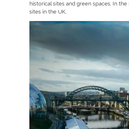
historical sites and green spaces. In th
sites in the UK.