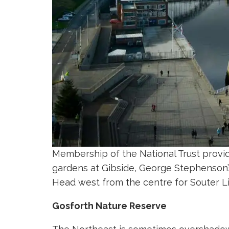
Membership of the National Trust provid
gardens at Gibside, George Stephenson’s
Head west from the centre for Souter 
Gosforth Nature Reserve