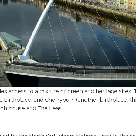
es access to a mixture of green and heritage sites.
 Birthplace, and Cherryburn (another birthplace, thi
Lighthouse and The Leas.