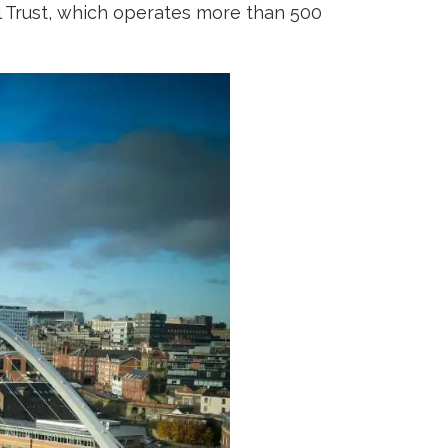
al Trust, which operates more than 500