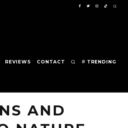
REVIEWS
CONTACT
TRENDING
NS AND