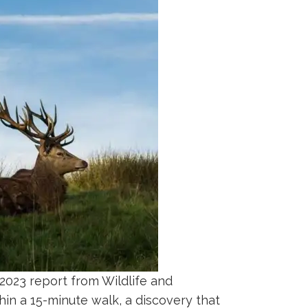
A 2023 report from Wildlife and
in a 15-minute walk, a discovery that