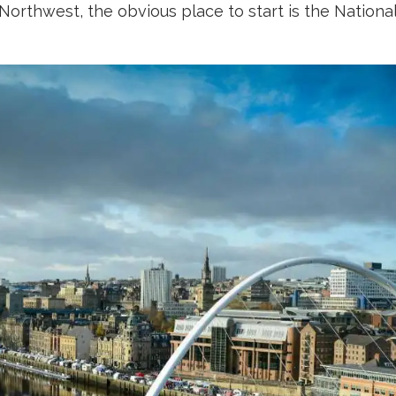
e Northwest, the obvious place to start is the Nation