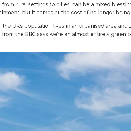
om rural settings to cities, can be a mixed blessing.
tainment, but it comes at the cost of no longer being
he UK’s population lives in an urbanised area and 17.1
re from the BBC says we’re an almost entirely green pl