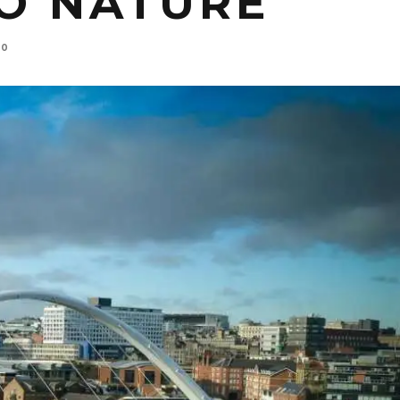
TO NATURE
0