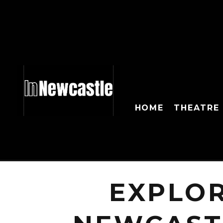
HOME
THEATRE
EXPLO