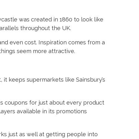
astle was created in 1860 to look like
 parallels throughout the UK.
 and even cost. Inspiration comes from a
 things seem more attractive.
t, it keeps supermarkets like Sainsbury’s
 as coupons for just about every product
ayers available in its promotions
ks just as well at getting people into