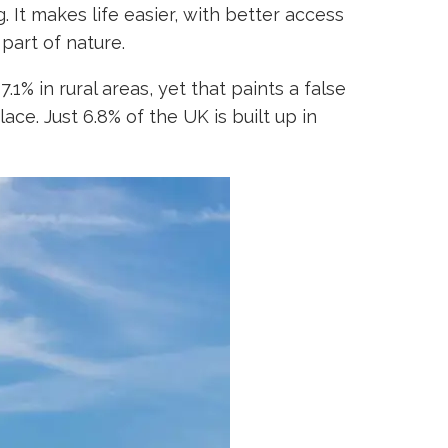
 It makes life easier, with better access
 part of nature.
% in rural areas, yet that paints a false
ace. Just 6.8% of the UK is built up in