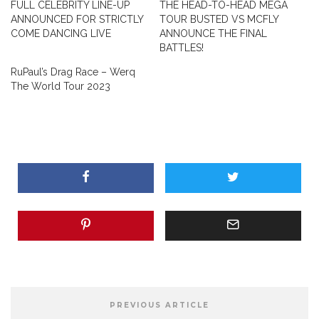
FULL CELEBRITY LINE-UP
THE HEAD-TO-HEAD MEGA
ANNOUNCED FOR STRICTLY
TOUR BUSTED VS MCFLY
COME DANCING LIVE
ANNOUNCE THE FINAL
BATTLES!
RuPaul’s Drag Race – Werq
The World Tour 2023
PREVIOUS ARTICLE