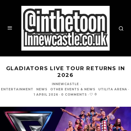
GLADIATORS LIVE TOUR RETURNS IN
2026
INNEWCASTLE
·
ENTERTAINMENT
NEWS
OTHER EVENTS & NEWS
UTILITA ARENA
·
0
1 APRIL 2026
·
0 COMMENTS
·