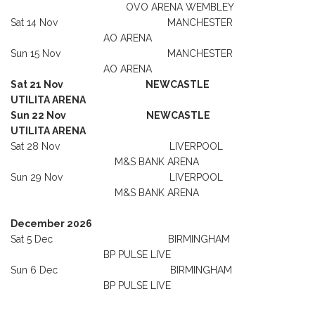
OVO ARENA WEMBLEY
Sat 14 Nov MANCHESTER
AO ARENA
Sun 15 Nov MANCHESTER
AO ARENA
Sat 21 Nov NEWCASTLE
UTILITA ARENA
Sun 22 Nov NEWCASTLE
UTILITA ARENA
Sat 28 Nov LIVERPOOL
M&S BANK ARENA
Sun 29 Nov LIVERPOOL
M&S BANK ARENA
December 2026
Sat 5 Dec BIRMINGHAM
BP PULSE LIVE
Sun 6 Dec BIRMINGHAM
BP PULSE LIVE