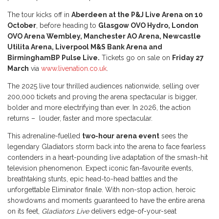
The tour kicks off in
Aberdeen at the P&J Live Arena on 10
October
, before heading to
Glasgow OVO Hydro, London
OVO Arena Wembley, Manchester AO Arena, Newcastle
Utilita Arena, Liverpool M&S Bank Arena and
Birmingham
BP Pulse Live.
Tickets go on sale on
Friday 27
March
via
www.livenation.co.uk
.
The 2025 live tour thrilled audiences nationwide, selling over
200,000 tickets and proving the arena spectacular is bigger,
bolder and more electrifying than ever. In 2026, the action
returns – louder, faster and more spectacular.
This adrenaline-fuelled
two-hour arena event
sees the
legendary Gladiators storm back into the arena to face fearless
contenders in a heart-pounding live adaptation of the smash-hit
television phenomenon. Expect iconic fan-favourite events,
breathtaking stunts, epic head-to-head battles and the
unforgettable Eliminator finale. With non-stop action, heroic
showdowns and moments guaranteed to have the entire arena
on its feet,
Gladiators Live
delivers edge-of-your-seat