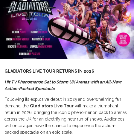
GLADIATORS LIVE TOUR RETURNS IN 2026
Hit TV Phenomenon Set to Storm UK Arenas with an All-New
Action-Packed Spectacle
Following its explosive debut in 2025 and overwhelming fan
demand, the
Gladiators Live Tour
will make a triumphant
return in 2026, bringing the iconic phenomenon back to arenas
across the UK for an electrifying new run of shows. Audiences
will once again have the chance to experience the action-
packed spectacle on an epic scale.