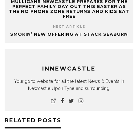
MULLIGANS NEWCASTLE PREPARES FOR THE
PERFECT FAMILY DAY OUT THIS EASTER AS
THE NO PHONE ZONE RETURNS AND KIDS EAT
FREE
NEXT ARTICLE
SMOKIN’ NEW OFFERING AT STACK SEABURN
INNEWCASTLE
Your go to website for all the latest News & Events in
Newcastle Upon Tyne and surrounding.
RELATED POSTS