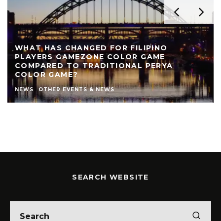
WHAT HAS CHANGED FOR FILIPINO
PLAYERS GAMEZONE COLOR GAME
COMPARED TO TRADITIONAL PERYA
COLOR GAME?
NEWS
OTHER EVENTS & NEWS
SEARCH WEBSITE