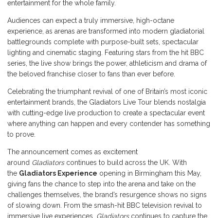
entertainment for the whole family.
Audiences can expect a truly immersive, high-octane
experience, as arenas are transformed into modern gladiatorial
battlegrounds complete with purpose-built sets, spectacular
lighting and cinematic staging. Featuring stars from the hit BBC
series, the live show brings the power, athleticism and drama of
the beloved franchise closer to fans than ever before.
Celebrating the triumphant revival of one of Britain’s most iconic
entertainment brands, the Gladiators Live Tour blends nostalgia
with cutting-edge live production to create a spectacular event
where anything can happen and every contender has something
to prove.
The announcement comes as excitement
around
Gladiators
continues to build across the UK. With
the
Gladiators Experience
opening in Birmingham this May,
giving fans the chance to step into the arena and take on the
challenges themselves, the brand’s resurgence shows no signs
of slowing down. From the smash-hit BBC television revival to
immersive live experiences,
Gladiators
continues to capture the