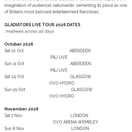
imagination of audiences nationwide, cementing its place as one
of Britain’s most beloved entertainment franchises.
GLADIATORS LIVE TOUR 2026 DATES
*matinees across all days
October 2026
Sat 10 Oct ABERDEEN
P&J LIVE
Sun 11 Oct ABERDEEN
P&J LIVE
Sat 24 Oct GLASGOW
OVO HYDRO
Sun 25 Oct GLASGOW
OVO HYDRO
November 2026
Sat 7 Nov LONDON
OVO ARENA WEMBLEY
Sun 8 Nov LONDON