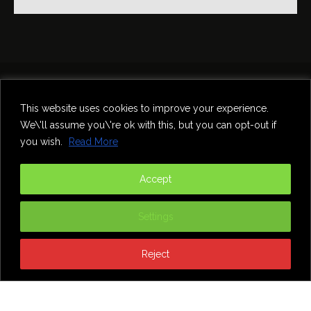
Home
Theatre
Music
Food & Drink
Comedy
This website uses cookies to improve your experience.
Other Events & News
Reviews
We\'ll assume you\'re ok with this, but you can opt-out if
Contact
you wish.
Read More
@InNewcastle
Accept
Settings
Reject