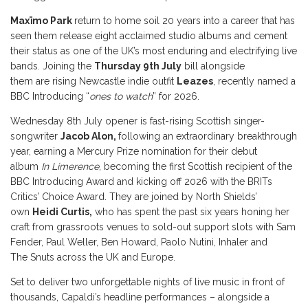
Maxïmo Park
return to home soil 20 years into a career that has
seen them release eight acclaimed studio albums and cement
their status as one of the UK’s most enduring and electrifying live
bands. Joining the
Thursday 9th July
bill alongside
them are rising Newcastle indie outfit
Leazes
, recently named a
BBC Introducing “
ones to watch
” for 2026.
Wednesday 8th July opener is fast-rising Scottish singer-
songwriter
Jacob Alon,
following an extraordinary breakthrough
year, earning a Mercury Prize nomination for their debut
album
In Limerence
, becoming the first Scottish recipient of the
BBC Introducing Award and kicking off 2026 with the BRITs
Critics’ Choice Award. They are joined by North Shields’
own
Heidi Curtis,
who has spent the past six years honing her
craft from grassroots venues to sold-out support slots with Sam
Fender, Paul Weller, Ben Howard, Paolo Nutini, Inhaler and
The Snuts across the UK and Europe.
Set to deliver two unforgettable nights of live music in front of
thousands, Capaldi’s headline performances – alongside a