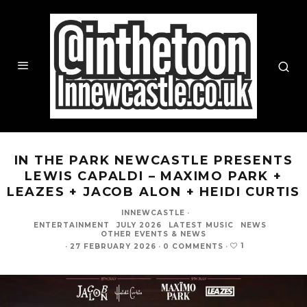
IN THE PARK NEWCASTLE PRESENTS
LEWIS CAPALDI – MAXIMO PARK +
LEAZES + JACOB ALON + HEIDI CURTIS
INNEWCASTLE
·
ENTERTAINMENT
JULY 2026
LATEST MUSIC
NEWS
OTHER EVENTS & NEWS
1
·
27 FEBRUARY 2026
·
0 COMMENTS
·