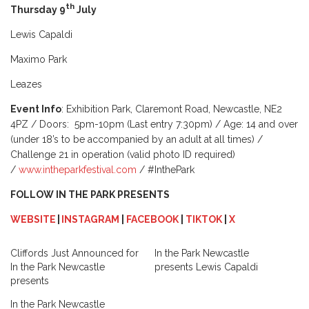
th
Thursday 9
July
Lewis Capaldi
Maximo Park
Leazes
Event Info
: Exhibition Park, Claremont Road, Newcastle, NE2
4PZ / Doors: 5pm-10pm (Last entry 7:30pm) / Age: 14 and over
(under 18’s to be accompanied by an adult at all times) /
Challenge 21 in operation (valid photo ID required)
/
www.intheparkfestival.com
/ #InthePark
FOLLOW IN THE PARK PRESENTS
WEBSITE
|
INSTAGRAM
|
FACEBOOK
|
TIKTOK
|
X
Cliffords Just Announced for
In the Park Newcastle
In the Park Newcastle
presents Lewis Capaldi
presents
In the Park Newcastle