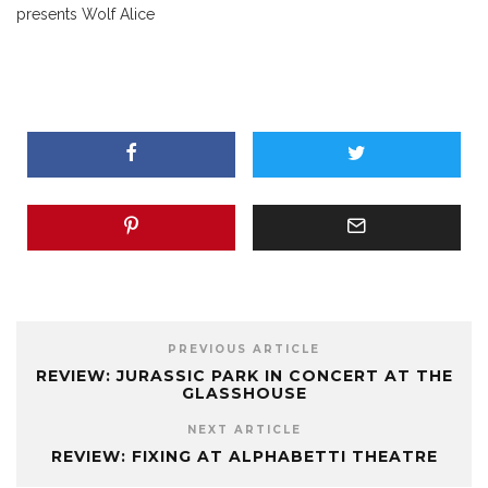
presents Wolf Alice
PREVIOUS ARTICLE
REVIEW: JURASSIC PARK IN CONCERT AT THE
GLASSHOUSE
NEXT ARTICLE
REVIEW: FIXING AT ALPHABETTI THEATRE