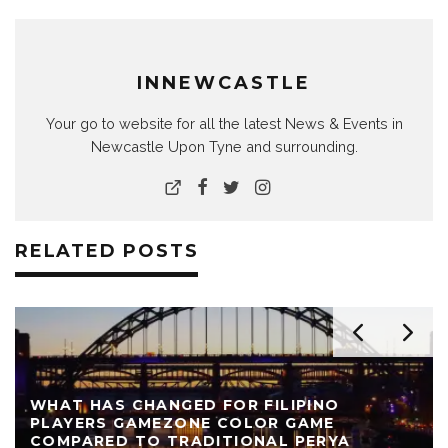
INNEWCASTLE
Your go to website for all the latest News & Events in
Newcastle Upon Tyne and surrounding.
RELATED POSTS
WHAT HAS CHANGED FOR FILIPINO
PLAYERS GAMEZONE COLOR GAME
COMPARED TO TRADITIONAL PERYA