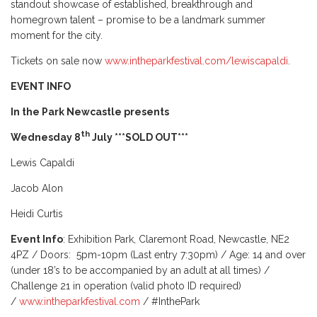
standout showcase of established, breakthrough and
homegrown talent – promise to be a landmark summer
moment for the city.
Tickets on sale now
www.intheparkfestival.com/lewiscapaldi
.
EVENT INFO
In the Park Newcastle presents
th
Wednesday 8
July ***SOLD OUT***
Lewis Capaldi
Jacob Alon
Heidi Curtis
Event Info
: Exhibition Park, Claremont Road, Newcastle, NE2
4PZ / Doors: 5pm-10pm (Last entry 7:30pm) / Age: 14 and over
(under 18’s to be accompanied by an adult at all times) /
Challenge 21 in operation (valid photo ID required)
/
www.intheparkfestival.com
/ #InthePark