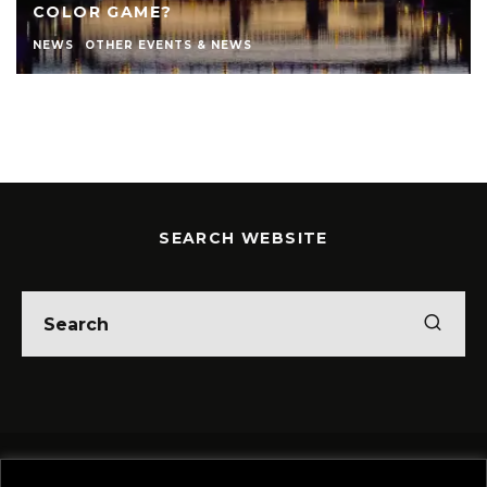
COLOR GAME?
NEWS
OTHER EVENTS & NEWS
SEARCH WEBSITE
Home
Theatre
Music