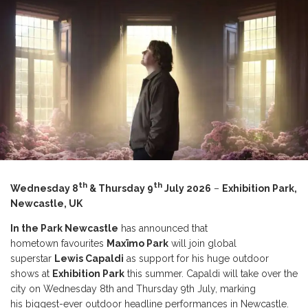
th
th
Wednesday 8
& Thursday 9
July 2026
–
Exhibition Park,
Newcastle, UK
In the Park Newcastle
has announced that
hometown favourites
Maxïmo Park
will join global
superstar
Lewis Capaldi
as support for his huge outdoor
shows at
Exhibition Park
this summer. Capaldi will take over the
city on Wednesday 8th and Thursday 9th July, marking
his biggest-ever outdoor headline performances in Newcastle.