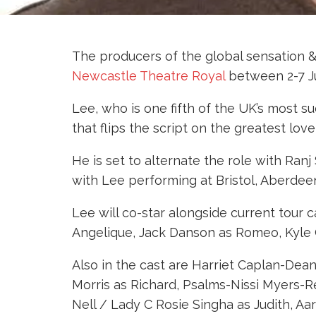
The producers of the global sensation 
Newcastle Theatre Royal
between 2-7 J
Lee, who is one fifth of the UK’s most su
that flips the script on the greatest lov
He is set to alternate the role with Ran
with Lee performing at Bristol, Aberdee
Lee will co-star alongside current tour
Angelique, Jack Danson as Romeo, Kyle 
Also in the cast are Harriet Caplan-De
Morris as Richard, Psalms-Nissi Myers-Re
Nell / Lady C Rosie Singha as Judith, 