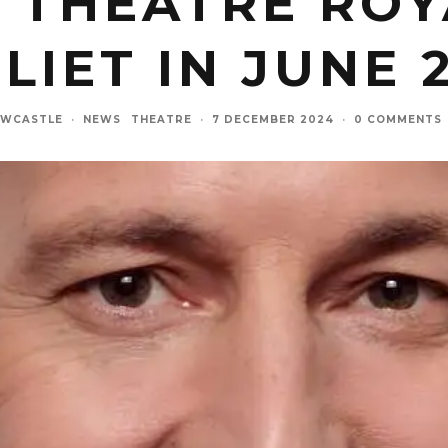
 THEATRE ROYA
ULIET IN JUNE 
EWCASTLE
·
NEWS
THEATRE
·
7 DECEMBER 2024
·
0 COMMENTS