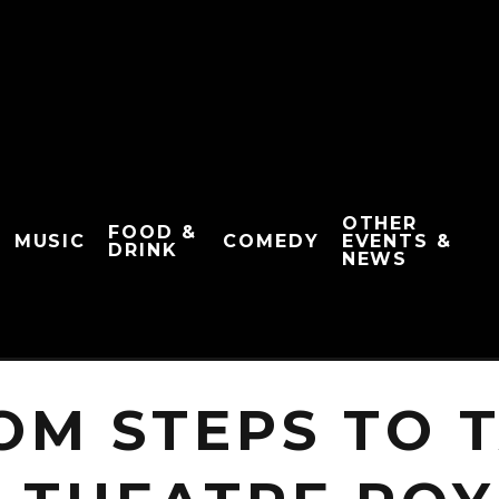
OTHER
FOOD &
MUSIC
COMEDY
EVENTS &
DRINK
NEWS
OM STEPS TO 