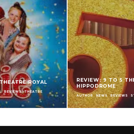
INO PLAYERS
REVIEW: THE NEAR
ARED TO
THEATRE
AME?
AUTHOR
LIVE THEATRE NE
THEATRE
THEATRE REVIEW