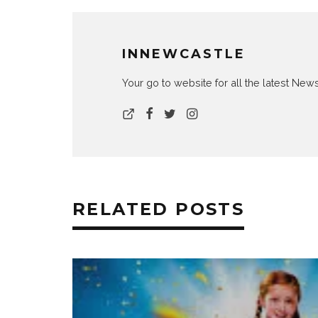
INNEWCASTLE
Your go to website for all the latest N
RELATED POSTS