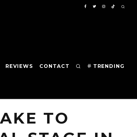
REVIEWS
CONTACT
TRENDING
TAKE TO