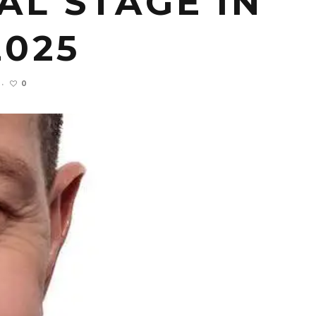
L STAGE IN
2025
0
·