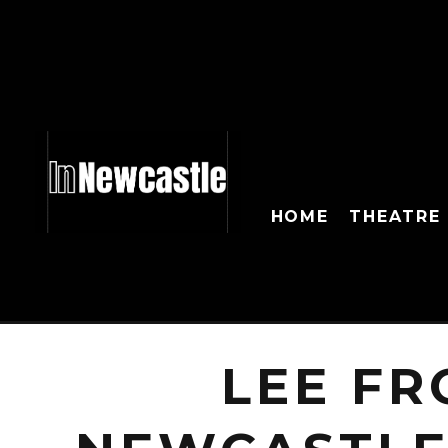
HOME
THEATRE
LEE FR