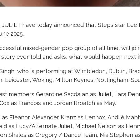
& JULIET have today announced that Steps star Lee L
une 2025.
ccessful mixed-gender pop group of all time, will joi
e story ever told and asks, what would happen next if
j Singh, who is performing at Wimbledon, Dublin, Brad
n, Leicester, Woking, Milton Keynes, Nottingham, So
 cast members Gerardine Sacdalan as Juliet, Lara De
Cox as Francois and Jordan Broatch as May.
an as Eleanor, Alexander Kranz as Lennox, Andilé Ma
id as Lucy/Alternate Juliet, Michael Nelson as Henry
Aaron Shales as Gregory / Dance Team, Nia Stephen