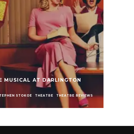
LY NAKED SHOW AT LIVE
WCASTLE
NEWS
REVIEWS
STEPHEN STOKOE
S