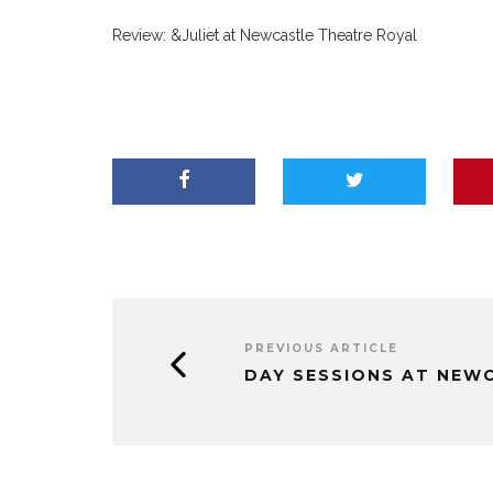
Review: &Juliet at Newcastle Theatre Royal
PREVIOUS ARTICLE
DAY SESSIONS AT NEW