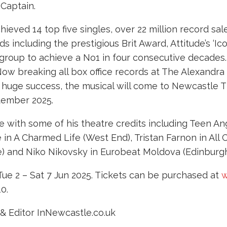
 Captain.
eved 14 top five singles, over 22 million record sale
s including the prestigious Brit Award, Attitude’s ‘
 group to achieve a No1 in four consecutive decades
ow breaking all box office records at The Alexandra
ts huge success, the musical will come to Newcastle
ptember 2025.
 with some of his theatre credits including Teen Ang
 in A Charmed Life (West End), Tristan Farnon in All
e) and Niko Nikovsky in Eurobeat Moldova (Edinburgh
ue 2 – Sat 7 Jun 2025. Tickets can be purchased at
w
10.
& Editor InNewcastle.co.uk