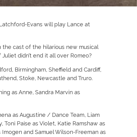
atchford-Evans will play Lance at
n the cast of the hilarious new musical
 Juliet didn’t end it all over Romeo?
ford, Birmingham, Sheffield and Cardiff,
uthend, Stoke, Newcastle and Truro.
nning as Anne, Sandra Marvin as
bhena as Augustine / Dance Team, Liam
, Toni Paise as Violet, Katie Ramshaw as
 as Imogen and Samuel Wilson-Freeman as