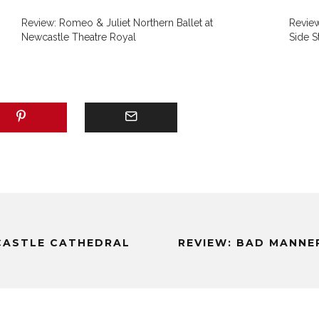
Review: Romeo & Juliet Northern Ballet at
Revie
Newcastle Theatre Royal
Side S
CASTLE CATHEDRAL
REVIEW: BAD MANNE