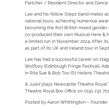
Fletcher / Resident Director and Dance
Lee and his fellow Steps band-mates achi
national tours, achieving numerous award
becoming the first British mixed gender
co-produced their own Musical Here & N
a limited run in November 2024. After i
as part of its UK and Ireland tour in Se
Lee has had a successful career on stage
Wolfboy (Edinbrugh Fringe Festival), Ade
in Rita Sue & Bob Too (St Helens Theatr
& Juliet
plays Newcastle Theatre Royal T
Theatre Royal Box Office on 0191 232 70
Posted by Aaron Whittington – Founder 