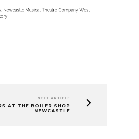
w: Newcastle Musical Theatre Company West
tory
NEXT ARTICLE
RS AT THE BOILER SHOP
NEWCASTLE