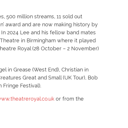
s, 500 million streams, 11 sold out
Icon’ award and are now making history by
. In 2024 Lee and his fellow band mates
 Theatre in Birmingham where it played
 Theatre Royal (28 October – 2 November)
el in Grease (West End), Christian in
 Creatures Great and Small (UK Tour), Bob
 Fringe Festival).
ww.theatreroyal.co.uk
or from the