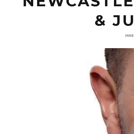
NEWCASTLE
& J
INN