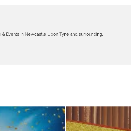
ews & Events in Newcastle Upon Tyne and surrounding.