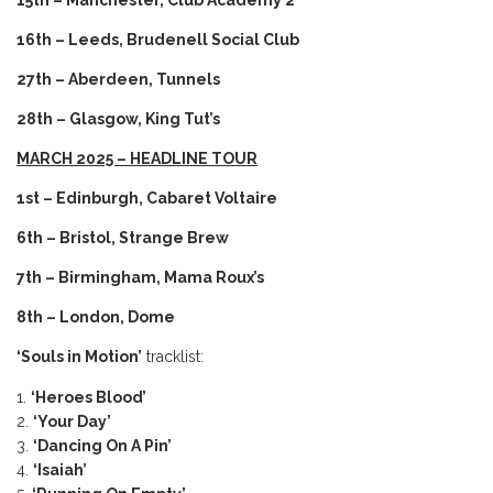
15th – Manchester, Club Academy 2
16th – Leeds, Brudenell Social Club
27th – Aberdeen, Tunnels
28th – Glasgow, King Tut’s
MARCH 2025 – HEADLINE TOUR
1st – Edinburgh, Cabaret Voltaire
6th – Bristol, Strange Brew
7th – Birmingham, Mama Roux’s
8th – London, Dome
‘Souls in Motion’
tracklist:
‘Heroes Blood’
‘Your Day’
‘Dancing On A Pin’
‘Isaiah’