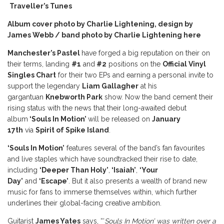
Traveller’s Tunes
Album cover photo by Charlie Lightening, design by
James Webb / band photo by Charlie Lightening
here
Manchester’s Pastel
have forged a big reputation on their on
their terms, landing
#1
and
#2
positions on the
Official Vinyl
Singles Chart
for their two EPs and earning a personal invite to
support the legendary
Liam Gallagher
at his
gargantuan
Knebworth Park
show. Now the band cement their
rising status with the news that their long-awaited debut
album
‘Souls In Motion’
will be released on
January
17th
via
Spirit of Spike Island
.
‘Souls In Motion’
features several of the band’s fan favourites
and live staples which have soundtracked their rise to date,
including
‘Deeper Than Holy’
,
‘Isaiah’
,
‘Your
Day’
and
‘Escape’
. But it also presents a wealth of brand new
music for fans to immerse themselves within, which further
underlines their global-facing creative ambition.
Guitarist
James Yates
says, “‘
Souls In Motion’ was written over a