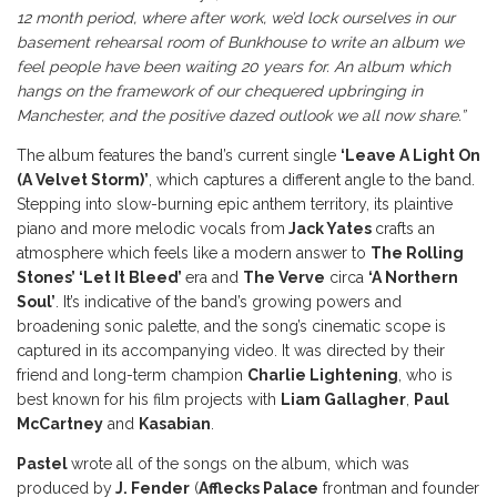
12 month period, where after work, we’d lock ourselves in our
basement rehearsal room of Bunkhouse to write an album we
feel people have been waiting 20 years for. An album which
hangs on the framework of our chequered upbringing in
Manchester, and the positive dazed outlook we all now share.”
The album features the band’s current single
‘Leave A Light On
(A Velvet Storm)’
, which captures a different angle to the band.
Stepping into slow-burning epic anthem territory, its plaintive
piano and more melodic vocals from
Jack Yates
crafts an
atmosphere which feels like a modern answer to
The Rolling
Stones’ ‘Let It Bleed’
era and
The Verve
circa
‘A Northern
Soul’
. It’s indicative of the band’s growing powers and
broadening sonic palette, and the song’s cinematic scope is
captured in its accompanying video. It was directed by their
friend and long-term champion
Charlie Lightening
, who is
best known for his film projects with
Liam Gallagher
,
Paul
McCartney
and
Kasabian
.
Pastel
wrote all of the songs on the album, which was
produced by
J. Fender
(
Afflecks Palace
frontman and founder