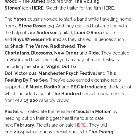
Wood
– see
James
pictured with
The Rolling
Stones’
icon
HERE
. Watch the trailer for the film
HERE
.
The
Yates
cousins vowed to start a band while travelling home
from a
Stone Roses
gig. And they realised that ambition with
the help of
Joe Anderson
(guitar),
Liam O’Shea
(bass)
and
Rhys Wheeler
(drums) as they shared influences such
as
Shack
,
The Verve
,
Radiohead
,
The
Charlatans
,
Blossoms
,
New Order
and
Ride.
They debuted
in
2020
, and have since played an array of major festivals
including the
Isle of Wight
,
Dot To
Dot
,
Victorious
,
Manchester Psych Festival
and
This
Feeling By The Sea
. They’ve also earned extensive radio
support at
6 Music
,
Radio X
and
BBC Introducing
, the latter of
which included a set at
The Hundred
cricket tournament in
front of a
15,000
capacity crowd.
Pastel
will celebrate the release of
‘Souls In Motion’
by
heading out on their biggest headline tour to date
next
February
. Tickets are on sale
HERE
. They will
end
2024
with a tour as special guests to
The Twang
.