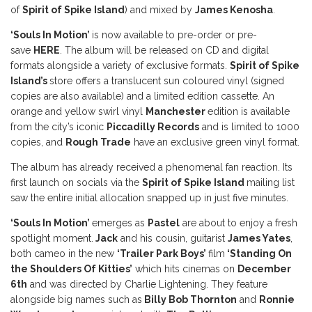
of
Spirit of Spike Island
) and mixed by
James Kenosha
.
‘Souls In Motion’
is now available to pre-order or pre-
save
HERE
. The album will be released on CD and digital
formats alongside a variety of exclusive formats.
Spirit of Spike
Island’s
store offers a translucent sun coloured vinyl (signed
copies are also available) and a limited edition cassette. An
orange and yellow swirl vinyl
Manchester
edition is available
from the city’s iconic
Piccadilly Records
and is limited to 1000
copies, and
Rough Trade
have an exclusive green vinyl format.
The album has already received a phenomenal fan reaction. Its
first launch on socials via the
Spirit of Spike Island
mailing list
saw the entire initial allocation snapped up in just five minutes.
‘Souls In Motion’
emerges as
Pastel
are about to enjoy a fresh
spotlight moment.
Jack
and his cousin, guitarist
James Yates
,
both cameo in the new
‘Trailer Park Boys’
film
‘Standing On
the Shoulders Of Kitties’
which hits cinemas on
December
6th
and was directed by Charlie Lightening. They feature
alongside big names such as
Billy Bob Thornton
and
Ronnie