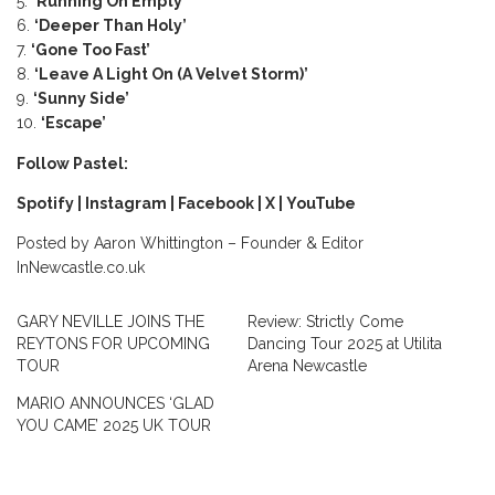
‘Running On Empty’
‘Deeper Than Holy’
‘Gone Too Fast’
‘Leave A Light On (A Velvet Storm)’
‘Sunny Side’
‘Escape’
Follow Pastel:
Spotify
|
Instagram
|
Facebook
|
X
|
YouTube
Posted by Aaron Whittington – Founder & Editor
InNewcastle.co.uk
GARY NEVILLE JOINS THE
Review: Strictly Come
REYTONS FOR UPCOMING
Dancing Tour 2025 at Utilita
TOUR
Arena Newcastle
MARIO ANNOUNCES ‘GLAD
YOU CAME’ 2025 UK TOUR