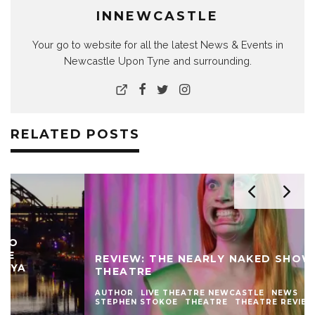
INNEWCASTLE
Your go to website for all the latest News & Events in
Newcastle Upon Tyne and surrounding.
RELATED POSTS
REVIEW: THE NEARLY NAKED SHOW AT LIVE
THEATRE
AUTHOR
LIVE THEATRE NEWCASTLE
NEWS
REVIEWS
STEPHEN STOKOE
THEATRE
THEATRE REVIEWS