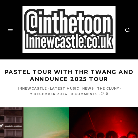
PASTEL TOUR WITH THR TWANG AND
ANNOUNCE 2025 TOUR
INNEWCASTLE
·
LATEST MUSIC
NEWS
THE CLUNY
·
0
7 DECEMBER 2024
·
0 COMMENTS
·