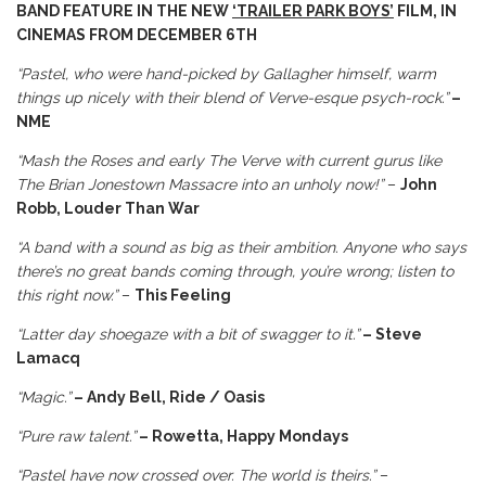
BAND FEATURE IN THE NEW
‘TRAILER PARK BOYS’
FILM, IN
CINEMAS FROM DECEMBER 6TH
“Pastel, who were hand-picked by Gallagher himself, warm
things up nicely with their blend of Verve-esque psych-rock.”
–
NME
“Mash the Roses and early The Verve with current gurus like
The Brian Jonestown Massacre into an unholy now!”
–
John
Robb, Louder Than War
“A band with a sound as big as their ambition. Anyone who says
there’s no great bands coming through, you’re wrong; listen to
this right now.”
–
This Feeling
“Latter day shoegaze with a bit of swagger to it.”
– Steve
Lamacq
“Magic.”
– Andy Bell, Ride / Oasis
“Pure raw talent.”
– Rowetta, Happy Mondays
“Pastel have now crossed over. The world is theirs.”
–