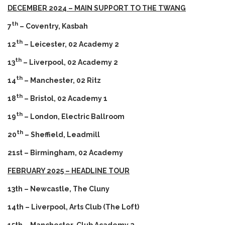
DECEMBER 2024 – MAIN SUPPORT TO THE TWANG
th
7
– Coventry, Kasbah
th
12
– Leicester, 02 Academy 2
th
13
– Liverpool, 02 Academy 2
th
14
– Manchester, 02 Ritz
th
18
– Bristol, 02 Academy 1
th
19
– London, Electric Ballroom
th
20
– Sheffield, Leadmill
21st – Birmingham, 02 Academy
FEBRUARY 2025 – HEADLINE TOUR
13th – Newcastle, The Cluny
14th – Liverpool, Arts Club (The Loft)