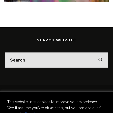
SEARCH WEBSITE
Home
Theatre
Music
Food & Drink
Comedy
This website uses cookies to improve your experience.
Other Events & News
Reviews
We\'ll assume you\'re ok with this, but you can opt-out if
Contact