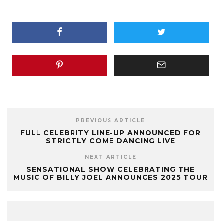
PREVIOUS ARTICLE
FULL CELEBRITY LINE-UP ANNOUNCED FOR
STRICTLY COME DANCING LIVE
NEXT ARTICLE
SENSATIONAL SHOW CELEBRATING THE
MUSIC OF BILLY JOEL ANNOUNCES 2025 TOUR