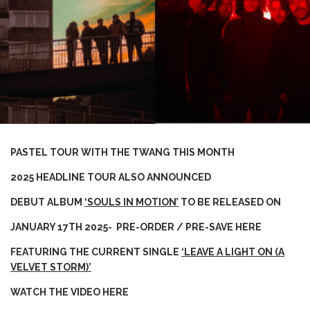
PASTEL TOUR WITH THE TWANG THIS MONTH
2025 HEADLINE TOUR ALSO ANNOUNCED
DEBUT ALBUM
‘SOULS IN MOTION’
TO BE RELEASED ON
JANUARY 17TH 2025- PRE-ORDER / PRE-SAVE
HERE
FEATURING THE CURRENT SINGLE
‘LEAVE A LIGHT ON (A
VELVET STORM)’
WATCH THE VIDEO
HERE