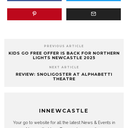
PREVIOUS ARTICLE
KIDS GO FREE OFFER IS BACK FOR NORTHERN
LIGHTS NEWCASTLE 2025
NEXT ARTICLE
REVIEW: SNOLIGOSTER AT ALPHABETTI
THEATRE
INNEWCASTLE
Your go to website for all the latest News & Events in