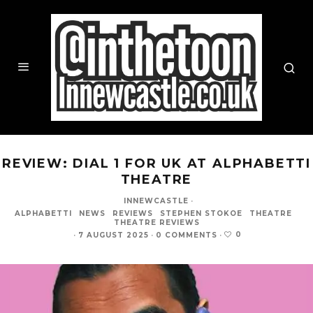
REVIEW: DIAL 1 FOR UK AT ALPHABETTI
THEATRE
INNEWCASTLE
·
ALPHABETTI
NEWS
REVIEWS
STEPHEN STOKOE
THEATRE
THEATRE REVIEWS
0
·
7 AUGUST 2025
·
0 COMMENTS
·