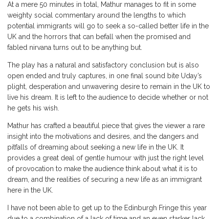
At a mere 50 minutes in total, Mathur manages to fit in some
weighty social commentary around the lengths to which
potential immigrants will go to seek a so-called better life in the
UK and the horrors that can befall when the promised and
fabled nirvana turns out to be anything but.
The play has a natural and satisfactory conclusion but is also
open ended and truly captures, in one final sound bite Uday’s
plight, desperation and unwavering desire to remain in the UK to
live his dream. It is left to the audience to decide whether or not
he gets his wish.
Mathur has crafted a beautiful piece that gives the viewer a rare
insight into the motivations and desires, and the dangers and
pitfalls of dreaming about seeking a new life in the UK. It
provides a great deal of gentle humour with just the right level
of provocation to make the audience think about what it is to
dream, and the realities of securing a new life as an immigrant
here in the UK.
I have not been able to get up to the Edinburgh Fringe this year
due to a combination of a lack of time and an even starker lack