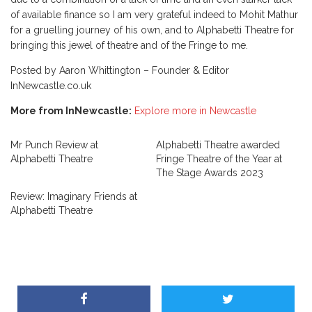
of available finance so I am very grateful indeed to Mohit Mathur
for a gruelling journey of his own, and to Alphabetti Theatre for
bringing this jewel of theatre and of the Fringe to me.
Posted by Aaron Whittington – Founder & Editor
InNewcastle.co.uk
More from InNewcastle:
Explore more in Newcastle
Mr Punch Review at
Alphabetti Theatre awarded
Alphabetti Theatre
Fringe Theatre of the Year at
The Stage Awards 2023
Review: Imaginary Friends at
Alphabetti Theatre