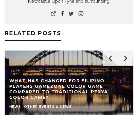
Newcastle Upon Tyne and surrounding.
RELATED POSTS
WHAT HAS CHANGED FOR FILIPINO
PLAYERS GAMEZONE COLOR GAME
COMPARED TO TRADITIONAL PERYA
COLOR GAME?
NEWS
OTHER EVENTS & NEWS