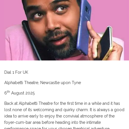
Dial 1 For UK
Alphabetti Theatre, Newcastle upon Tyne
th
6
August 2025
Back at Alphabetti Theatre for the first time in a while and it has
lost none of its welcoming and quirky charm. It is always a good
idea to arrive early to enjoy the convivial atmosphere of the
foyer-cum-bar area before heading into the intimate
performance space for your chosen theatrical adventure.