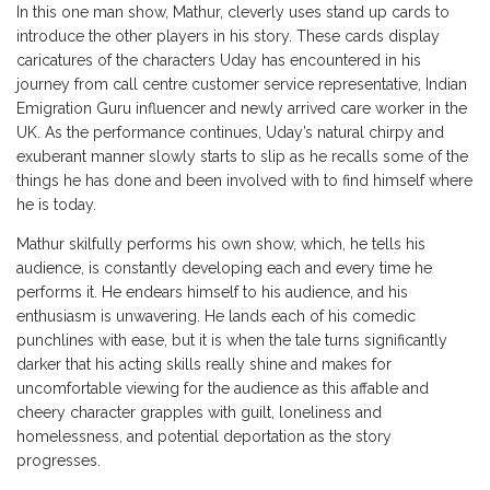
In this one man show, Mathur, cleverly uses stand up cards to
introduce the other players in his story. These cards display
caricatures of the characters Uday has encountered in his
journey from call centre customer service representative, Indian
Emigration Guru influencer and newly arrived care worker in the
UK. As the performance continues, Uday’s natural chirpy and
exuberant manner slowly starts to slip as he recalls some of the
things he has done and been involved with to find himself where
he is today.
Mathur skilfully performs his own show, which, he tells his
audience, is constantly developing each and every time he
performs it. He endears himself to his audience, and his
enthusiasm is unwavering. He lands each of his comedic
punchlines with ease, but it is when the tale turns significantly
darker that his acting skills really shine and makes for
uncomfortable viewing for the audience as this affable and
cheery character grapples with guilt, loneliness and
homelessness, and potential deportation as the story
progresses.