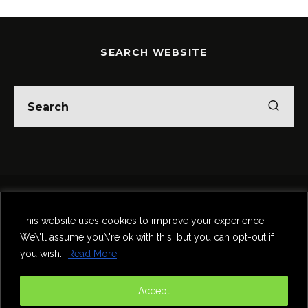
SEARCH WEBSITE
Home
Theatre
Music
Food & Drink
Comedy
This website uses cookies to improve your experience.
Other Events & News
Reviews
We\'ll assume you\'re ok with this, but you can opt-out if
Contact
you wish.
Read More
@InNewcastle
Accept