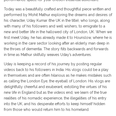
Today was a beautifully crafted and thoughtful piece written and
performed by Mohit Mathur exploring the dreams and desires of
his character, Uday Kumar (the UK in the title), who longs, along
with many of his followers and well wishers, to emigrate to a
new and better life in the hallowed city of London, UK. When we
first meet Uday, he has already made it to Hounslow, where he is
working in the care sector looking after an elderly man deep in
the throes of dementia. The story flits backwards and forwards
in time as Mathur skilfully weaves Uday’s adventures.
Uday is keeping a record of his journey by posting regular
videos back to his followers in India. His vlogs could be a play
in themselves and are often hilarious as he makes mistakes such
as calling the London Eye, the eyeball of London. His vlogs are
delightfully cheerful and exuberant, extolling the virtues of his
new life in England but as the videos end, we learn of the true
realities of his nomadic experience, the illegalities of his entry
into the UK, and his desperate efforts to keep himself hidden
from those who would return him to his homeland.