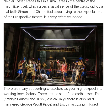
Nikolai Foster, stages this in a small area in the centre of the
magnificent set, which gives a visual sense of the claustrophobia
that both Simon and Charlie feel about living to the expectations
of their respective fathers. It is very effective indeed.
There are many supporting characters, as you might expect in a
working town factory. There are the salt of the earth lasses, Pat
(Kathryn Barnes) and Trish (Jessica Daly); there is also mild
mannered George (Scott Paige) and toxic masculinity infused