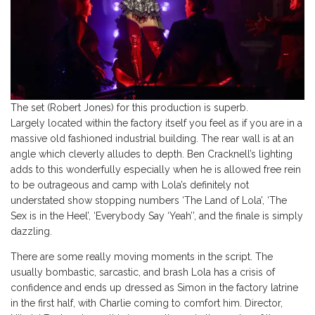
The set (Robert Jones) for this production is superb.
Largely located within the factory itself you feel as if you are in a
massive old fashioned industrial building. The rear wall is at an
angle which cleverly alludes to depth. Ben Cracknell’s lighting
adds to this wonderfully especially when he is allowed free rein
to be outrageous and camp with Lola’s definitely not
understated show stopping numbers ‘The Land of Lola’, ‘The
Sex is in the Heel’, ‘Everybody Say ‘Yeah’’, and the finale is simply
dazzling.
There are some really moving moments in the script. The
usually bombastic, sarcastic, and brash Lola has a crisis of
confidence and ends up dressed as Simon in the factory latrine
in the first half, with Charlie coming to comfort him. Director,