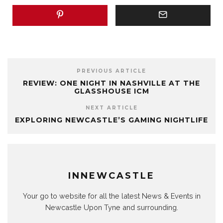
PREVIOUS ARTICLE
REVIEW: ONE NIGHT IN NASHVILLE AT THE
GLASSHOUSE ICM
NEXT ARTICLE
EXPLORING NEWCASTLE’S GAMING NIGHTLIFE
INNEWCASTLE
Your go to website for all the latest News & Events in
Newcastle Upon Tyne and surrounding.