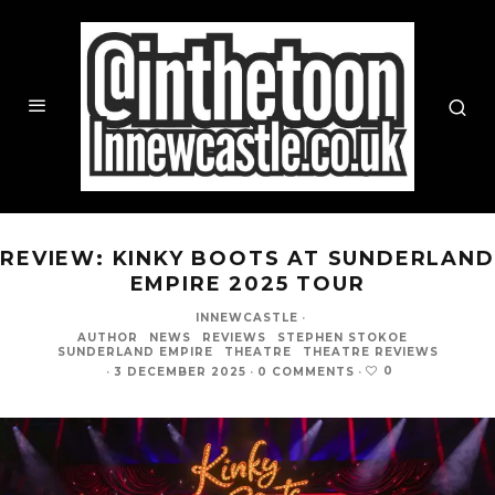
REVIEW: KINKY BOOTS AT SUNDERLAND
EMPIRE 2025 TOUR
INNEWCASTLE
·
AUTHOR
NEWS
REVIEWS
STEPHEN STOKOE
SUNDERLAND EMPIRE
THEATRE
THEATRE REVIEWS
0
·
3 DECEMBER 2025
·
0 COMMENTS
·