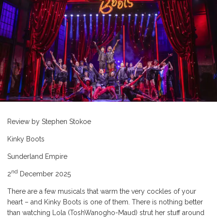
Review by Stephen Stokoe
Kinky Boots
Sunderland Empire
nd
2
December 2025
There are a few musicals that warm the very cockles of your
heart – and Kinky Boots is one of them. There is nothing better
than watching Lola (ToshWanogho-Maud) strut her stuff around