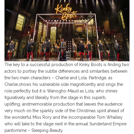
The key to a successful production of Kinky Boots is finding two
actors to portray the subtle differences and similarities between
the two main characters – Charlie and Lola. Partridge, as
Charlie,shows his vulnerable side magnificently and sings the
role perfectly but it is Wanogho-Maud as Lola, who shines
figuratively and literally from the stage in this superb,
uplifting, andmemorable production that leaves the audience
very much on the sparkly side of the Christmas spirit ahead of
the wonderful Miss Rory and the incomparable Tom Whalley
who will take to the stage next in the annual Sunderland Empire
pantomime – Sleeping Beauty.