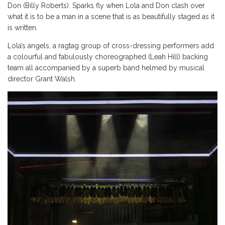
Don (Billy Roberts). Sparks fly when Lola and Don clash over
what it is to be a man in a scene that is as beautifully staged as it
is written.
Lola’s angels, a ragtag group of cross-dressing performers add
a colourful and fabulously choreographed (Leah Hill) backing
team all accompanied by a superb band helmed by musical
director Grant Walsh.