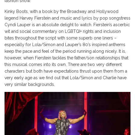
fashion show.
Kinky Boots, with a book by the Broadway and Hollywood
legend Harvey Fierstein and music and lyrics by pop songstress
Cyndi Lauper is an absolute delight to watch. Fierstein’s ascerbic
wit and social commentary on LGBTQI+ rights and inclusion
bites throughout the script with some superb one liners –
especially for Lola/Simon and Lauper’s 80’s inspired anthems
keep the pace and feel of the period running along nicely. It is,
however, when Fierstein tackles the father/son relationships that
this musical comes into its own. There are two very different
characters but both have expectations thrust upon them from a
very early age as we find out that Lola/Simon and Charlie have
very similar backgrounds.