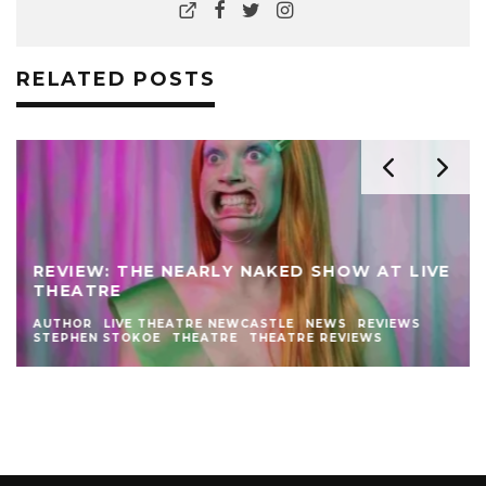
RELATED POSTS
REVIEW: THE NEARLY NAKED SHOW AT LIVE
THEATRE
AUTHOR
LIVE THEATRE NEWCASTLE
NEWS
REVIEWS
STEPHEN STOKOE
THEATRE
THEATRE REVIEWS