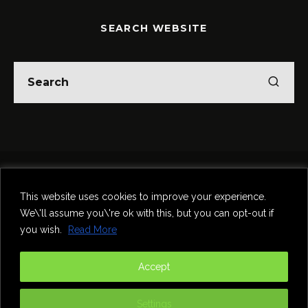
SEARCH WEBSITE
Home
Theatre
Music
Food & Drink
Comedy
This website uses cookies to improve your experience.
Other Events & News
Reviews
We\'ll assume you\'re ok with this, but you can opt-out if
Contact
you wish.
Read More
@InNewcastle
Accept
Settings