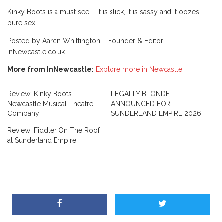
Kinky Boots is a must see – it is slick, it is sassy and it oozes
pure sex.
Posted by Aaron Whittington – Founder & Editor
InNewcastle.co.uk
More from InNewcastle:
Explore more in Newcastle
Review: Kinky Boots
LEGALLY BLONDE
Newcastle Musical Theatre
ANNOUNCED FOR
Company
SUNDERLAND EMPIRE 2026!
Review: Fiddler On The Roof
at Sunderland Empire