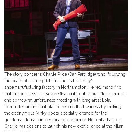
The story concerns Charlie Price (Dan Partridge) who, following
the death of his ailing father, inherits his family’s
shoemanufacturing factory in Northampton. He returns to find
that the business is in severe financial trouble but after a chance,
and somewhat unfortunate meeting with drag artist Lola,
formulates an unusual plan to rescue the business by making
the eponymous ‘kinky boots’ specially created for the
gentleman female impersonator performer. Not only that, but
Charlie has designs to launch his new exotic range at the Milan