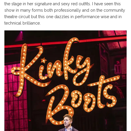
the stage in her signature and sexy red outfits. I have seen this
show in many forms both professionally and on the community
theatre circuit but this one dazzles in performance wise and in
technical brilliance.