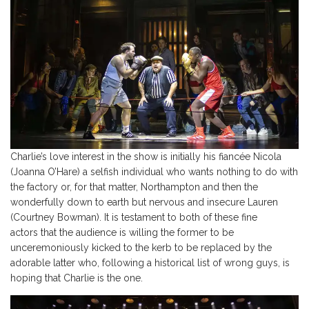
Charlie’s love interest in the show is initially his fiancée Nicola
(Joanna O’Hare) a selfish individual who wants nothing to do with
the factory or, for that matter, Northampton and then the
wonderfully down to earth but nervous and insecure Lauren
(Courtney Bowman). It is testament to both of these fine
actors that the audience is willing the former to be
unceremoniously kicked to the kerb to be replaced by the
adorable latter who, following a historical list of wrong guys, is
hoping that Charlie is the one.