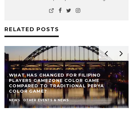
RELATED POSTS
REVIEW: THE NEARLY NAKED SHOW AT LIVE
THEATRE
AUTHOR
LIVE THEATRE NEWCASTLE
NEWS
REVIEWS
STEPHEN STOKOE
THEATRE
THEATRE REVIEWS