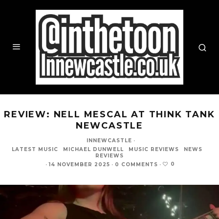
REVIEW: NELL MESCAL AT THINK TANK
NEWCASTLE
INNEWCASTLE
·
LATEST MUSIC
MICHAEL DUNWELL
MUSIC REVIEWS
NEWS
REVIEWS
0
·
14 NOVEMBER 2025
·
0 COMMENTS
·