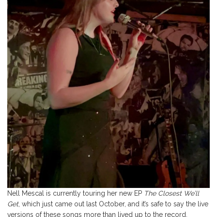
Nell Mescal is currently touring her new EP
The Closest We’ll
Get
, which just came out last October, and it’s safe to say the live
versions of these songs more than lived up to the record.