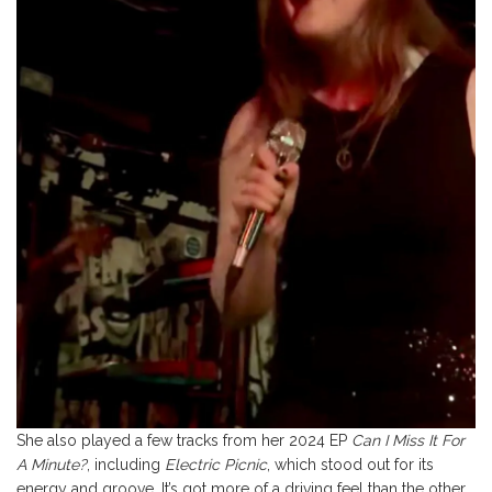
She also played a few tracks from her 2024 EP
Can I Miss It For
A Minute?
, including
Electric Picnic
, which stood out for its
energy and groove. It’s got more of a driving feel than the other