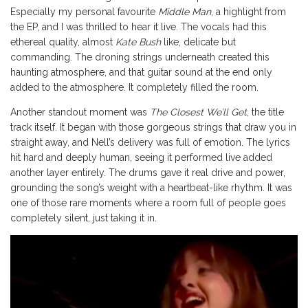
Especially my personal favourite
Middle Man
, a highlight from
the EP, and I was thrilled to hear it live. The vocals had this
ethereal quality, almost
Kate Bush
like, delicate but
commanding. The droning strings underneath created this
haunting atmosphere, and that guitar sound at the end only
added to the atmosphere. It completely filled the room.
Another standout moment was
The Closest We’ll Get
, the title
track itself. It began with those gorgeous strings that draw you in
straight away, and Nell’s delivery was full of emotion. The lyrics
hit hard and deeply human, seeing it performed live added
another layer entirely. The drums gave it real drive and power,
grounding the song’s weight with a heartbeat-like rhythm. It was
one of those rare moments where a room full of people goes
completely silent, just taking it in.