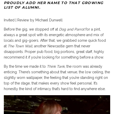
PROUDLY ADD HER NAME TO THAT GROWING
LIST OF ALUMNI.
Invited | Review by Michael Dunwell
Before the gig, we stopped off at
Dog and Parrot
for a pint,
always a great spot with its energetic atmosphere and mix of
locals and gig-goers. After that, we grabbed some quick food
at
The Town Wall
, another Newcastle gem that never
disappoints. Proper pub food, big portions, great staff, highly
recommend it if you’re looking for something before a show.
By the time we made it to
Think Tank
, the room was already
enticing. There’s something about that venue, the low ceiling, the
slightly worn wallpaper, the feeling that you’re standing right on
top of the stage, that makes every show feel personal. It’s
honestly the kind of intimacy that’s hard to find anywhere else.