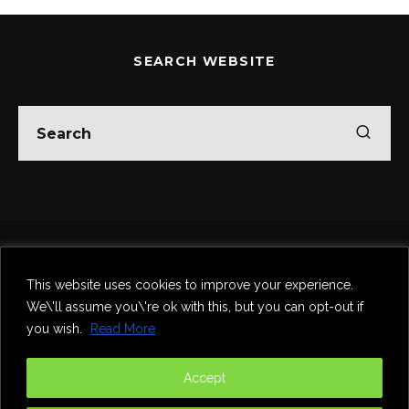
SEARCH WEBSITE
Home
Theatre
Music
Food & Drink
Comedy
This website uses cookies to improve your experience.
Other Events & News
Reviews
We\'ll assume you\'re ok with this, but you can opt-out if
Contact
you wish.
Read More
@InNewcastle
Accept