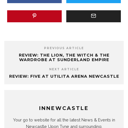
PREVIOUS ARTICLE
REVIEW: THE LION, THE WITCH & THE
WARDROBE AT SUNDERLAND EMPIRE
NEXT ARTICLE
REVIEW: FIVE AT UTILITA ARENA NEWCASTLE
INNEWCASTLE
Your go to website for all the latest News & Events in
Newcastle Upon Tyne and surrounding.