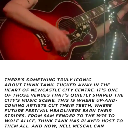
THERE’S SOMETHING TRULY ICONIC
ABOUT
THINK TANK
. TUCKED AWAY IN THE
HEART OF NEWCASTLE CITY CENTRE, IT’S ONE
OF THOSE VENUES THAT’S QUIETLY SHAPED THE
CITY’S MUSIC SCENE. THIS IS WHERE UP-AND-
COMING ARTISTS CUT THEIR TEETH, WHERE
FUTURE FESTIVAL HEADLINERS EARN THEIR
STRIPES. FROM
SAM FENDER TO THE 1975 TO
WOLF ALICE, THINK TANK HAS PLAYED HOST TO
THEM ALL. AND NOW, NELL MESCAL
CAN