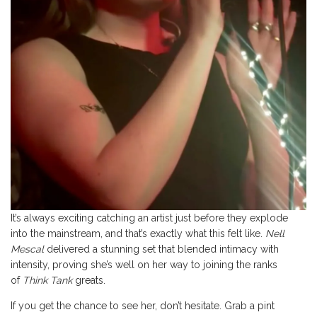
It’s always exciting catching an artist just before they explode
into the mainstream, and that’s exactly what this felt like.
Nell
Mescal
delivered a stunning set that blended intimacy with
intensity, proving she’s well on her way to joining the ranks
of
Think Tank
greats.
If you get the chance to see her, don’t hesitate. Grab a pint