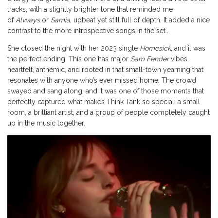
tracks, with a slightly brighter tone that reminded me
of
Alvvays
or
Samia
, upbeat yet still full of depth. It added a nice
contrast to the more introspective songs in the set..
She closed the night with her 2023 single
Homesick
, and it was
the perfect ending. This one has major
Sam Fender
vibes,
heartfelt, anthemic, and rooted in that small-town yearning that
resonates with anyone who’s ever missed home. The crowd
swayed and sang along, and it was one of those moments that
perfectly captured what makes Think Tank so special: a small
room, a brilliant artist, and a group of people completely caught
up in the music together.