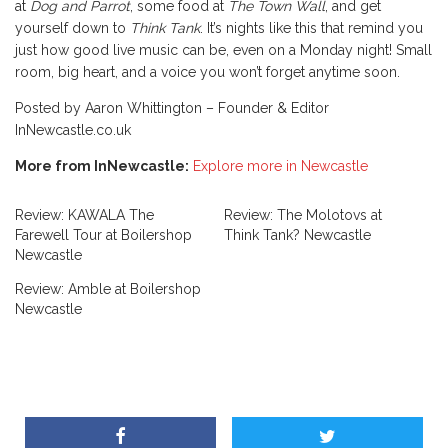
at
Dog and Parrot
, some food at
The Town Wall
, and get
yourself down to
Think Tank
. It’s nights like this that remind you
just how good live music can be, even on a Monday night! Small
room, big heart, and a voice you won’t forget anytime soon.
Posted by Aaron Whittington – Founder & Editor
InNewcastle.co.uk
More from InNewcastle:
Explore more in Newcastle
Review: KAWALA The
Review: The Molotovs at
Farewell Tour at Boilershop
Think Tank? Newcastle
Newcastle
Review: Amble at Boilershop
Newcastle