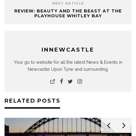
NEXT ARTICLE
REVIEW: BEAUTY AND THE BEAST AT THE
PLAYHOUSE WHITLEY BAY
INNEWCASTLE
Your go to website for all the latest News & Events in
Newcastle Upon Tyne and surrounding.
RELATED POSTS