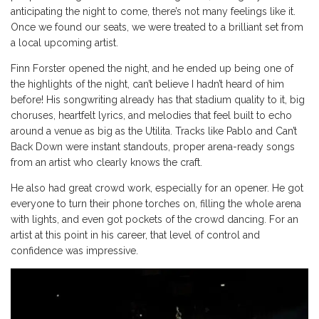
anticipating the night to come, there’s not many feelings like it.
Once we found our seats, we were treated to a brilliant set from
a local upcoming artist.
Finn Forster opened the night, and he ended up being one of
the highlights of the night, can’t believe I hadn’t heard of him
before! His songwriting already has that stadium quality to it, big
choruses, heartfelt lyrics, and melodies that feel built to echo
around a venue as big as the Utilita. Tracks like Pablo and Can’t
Back Down were instant standouts, proper arena-ready songs
from an artist who clearly knows the craft.
He also had great crowd work, especially for an opener. He got
everyone to turn their phone torches on, filling the whole arena
with lights, and even got pockets of the crowd dancing. For an
artist at this point in his career, that level of control and
confidence was impressive.