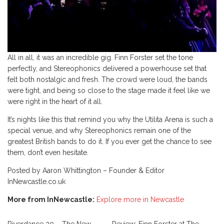
All in all, it was an incredible gig. Finn Forster set the tone
perfectly, and Stereophonics delivered a powerhouse set that
felt both nostalgic and fresh. The crowd were loud, the bands
were tight, and being so close to the stage made it feel like we
were right in the heart of it all.
It’s nights like this that remind you why the Utilita Arena is such a
special venue, and why Stereophonics remain one of the
greatest British bands to do it. If you ever get the chance to see
them, don’t even hesitate.
Posted by Aaron Whittington – Founder & Editor
InNewcastle.co.uk
More from InNewcastle:
Explore more in Newcastle