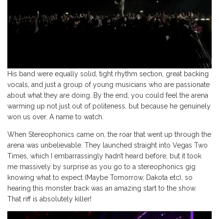
His band were equally solid, tight rhythm section, great backing
vocals, and just a group of young musicians who are passionate
about what they are doing. By the end, you could feel the arena
warming up not just out of politeness, but because he genuinely
won us over. A name to watch.
When Stereophonics came on, the roar that went up through the
arena was unbelievable. They launched straight into Vegas Two
Times, which I embarrassingly hadn’t heard before, but it took
me massively by surprise as you go to a stereophonics gig
knowing what to expect (Maybe Tomorrow, Dakota etc), so
hearing this monster track was an amazing start to the show.
That riff is absolutely killer!