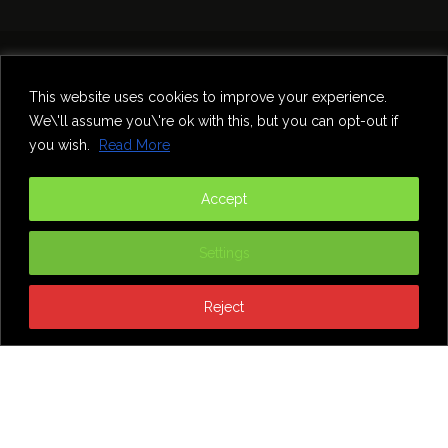
Home
Theatre
Music
Food & Drink
Comedy
This website uses cookies to improve your experience.
Other Events & News
Reviews
We\'ll assume you\'re ok with this, but you can opt-out if
Contact
you wish.
Read More
@InNewcastle
Accept
Settings
Reject