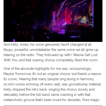
And Kelly Jones, his voice genuinely hasn’t changed at all.
Raspy, powerful, unmistakable, the same voice we all grew up
hearing on the radio. They followed up with I Wanna Get Lost
With You, and that soaring chorus completely filled the room.
One of the absolute highlights for me was, unsurprisingly,
Maybe Tomorrow. It’s not an original choice, but there’s a reason
it’s iconic. Hearing that many people sing along in harmony,
10,000 voices echoing off every wall, was goosebump material.
Kelly stripped the intro back, singing the chorus slowly and
delicately before the full band came crashing in with that
melancholic groove that’s been loved for decades. Pure magic.