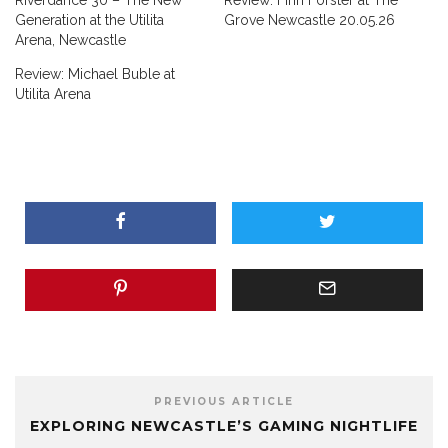
Riverdance 30 – The New
Review: Finn Forster at The
Generation at the Utilita
Grove Newcastle 20.05.26
Arena, Newcastle
Review: Michael Buble at
Utilita Arena
PREVIOUS ARTICLE
EXPLORING NEWCASTLE’S GAMING NIGHTLIFE