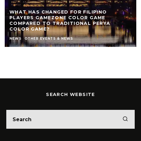
REVIEW: THE NEARLY NAKED SHOW AT LIVE
THEATRE
AUTHOR
LIVE THEATRE NEWCASTLE
NEWS
REVIEWS
STEPHEN STOKOE
THEATRE
THEATRE REVIEWS
SEARCH WEBSITE