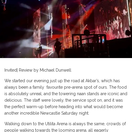
Invited| Review by Michael Dunwell
We started our evening just up the road at Akbar’s, which has
always been a family favourite pre-arena spot of ours. The food
is absolutely unreal, and the towering naan stands are iconic and
delicious. The staff were lovely, the service spot on, and it was
the perfect warm-up before heading into what would become
another incredible Newcastle Saturday night.
Walking down to the Utilita Arena is always the same, crowds of
people walking towards the looming arena, all eagerly