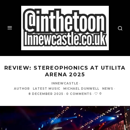
REVIEW: STEREOPHONICS AT UTILITA
ARENA 2025
INNEWCASTLE
·
AUTHOR
LATEST MUSIC
MICHAEL DUNWELL
NEWS
·
0
8 DECEMBER 2025
·
0 COMMENTS
·