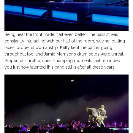
Being near the front made it all even better. The bassist was
constantly interacting with our half of the room, waving, pulling
faces, proper showmanship. Kelly kept the banter going
throughout too, and Jamie Morrison’s drum solos were unreal.
Proper full-throttle, chest-thumping moments that reminded
you just how talented this band still is after all these years.