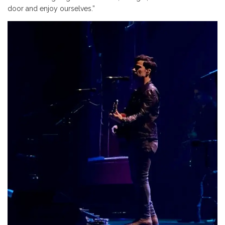
door and enjoy ourselves.”