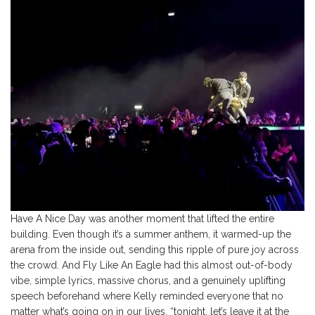
Have A Nice Day was another moment that lifted the entire
building. Even though it’s a summer anthem, it warmed-up the
arena from the inside out, sending this ripple of pure joy across
the crowd. And Fly Like An Eagle had this almost out-of-body
vibe, simple lyrics, massive chorus, and a genuinely uplifting
speech beforehand where Kelly reminded everyone that no
matter what’s going on in our lives, “tonight, let’s leave it at the