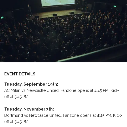
EVENT DETAILS:
Tuesday, September 19th:
AC Milan vs Newcastle United. Fanzone opens at 4:45 PM, Kick-
off at 5:45 PM.
Tuesday, November 7th:
Dortmund vs Newcastle United. Fanzone opens at 4:45 PM, Kick-
off at 5:45 PM.