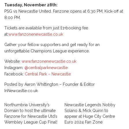
Tuesday, November 28th:
PSG vs Newcastle United. Fanzone opens at 6:30 PM, Kick-off at
8:00 PM.
Tickets are available from just £1+booking fee
at:
www.fanzonenewcastle.co.uk
Gather your fellow supporters and get ready for an
unforgettable Champions League experience.
Website:
www.fanzonenewcastle.co.uk
Instagram:
@centralparknewcastle
Facebook:
Central Park – Newcastle
Posted by Aaron Whittington – Founder & Editor
InNewcastle.co.uk
Northumbria University’s
Newcastle Legends Nobby
Domain to host the ultimate
Solano & Mick Quinn to
Fanzone for Newcastle Utd’s
appear at Huge City Centre
Wembley League Cup Final!
Euro 2024 Fan Zone