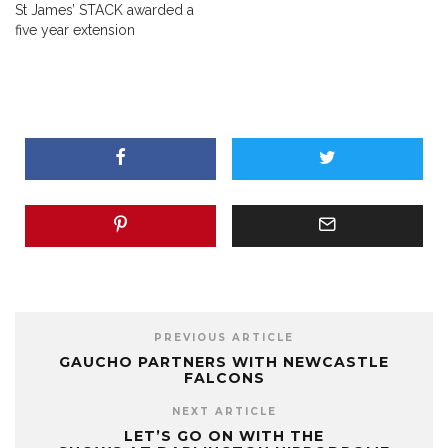
St James’ STACK awarded a
five year extension
PREVIOUS ARTICLE
GAUCHO PARTNERS WITH NEWCASTLE
FALCONS
NEXT ARTICLE
LET’S GO ON WITH THE