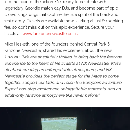
into the heart of the action. Get ready to celebrate with
legendary Geordie match day DJs, and become part of epic
crowd singalongs that capture the true spirit of the black and
white army. Tickets are available now, starting at just £1+booking
fee, so don’t miss out on this epic experience. Secure your
tickets at:
www.fanzonenewcastle.co.uk
Mike Hesketh, one of the founders behind Central Park &
Fanzone Newcastle, shared his excitement about the new
fanzone;
“We are absolutely thrilled to bring back the fanzone
experience to the heart of Newcastle at NX Newcastle. We’re
all about creating an unforgettable atmosphere, and NX
Newcastle provides the perfect stage for the Mags to come
together, support our lads, and relish the European adventure.
Expect non-stop excitement, unforgettable moments, and an
adult-only fanzone atmosphere like never before!”