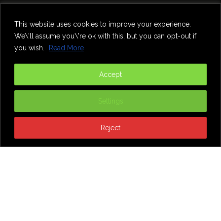
Home
Theatre
Music
Food & Drink
Comedy
This website uses cookies to improve your experience.
Other Events & News
Reviews
We\'ll assume you\'re ok with this, but you can opt-out if
Contact
you wish.
Read More
@InNewcastle
Accept
Settings
Reject