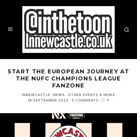
START THE EUROPEAN JOURNEY AT
THE NUFC CHAMPIONS LEAGUE
FANZONE
INNEWCASTLE
·
NEWS
OTHER EVENTS & NEWS
·
0
18 SEPTEMBER 2023
·
0 COMMENTS
·