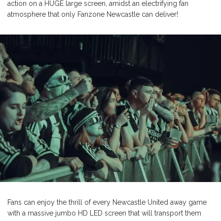
action on a HUGE large screen, amidst an electrifying fan
atmosphere that only Fanzone Newcastle can deliver!
Fans can enjoy the thrill of every Newcastle United away game
with a massive jumbo HD LED screen that will transport them