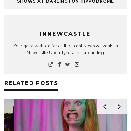
SHOWS AT DARLINGTON HIPPODROME
INNEWCASTLE
Your go to website for all the latest News & Events in
Newcastle Upon Tyne and surrounding.
RELATED POSTS