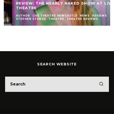
REVIEW: THE NEARLY NAKED SHOW AT LIVE
THEATRE
AUTHOR
LIVE THEATRE NEWCASTLE
NEWS
REVIEWS
STEPHEN STOKOE
THEATRE
THEATRE REVIEWS
SEARCH WEBSITE