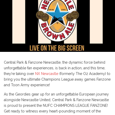
Central Park & Fanzone Newcastle, the dynamic force behind
unforgettable fan experiences, is back in action, and this time,
they’re taking over
NX Newcastle
(formerly The O2 Academy) to
bring you the ultimate Champions League away games Fanzone
and Toon Army experience!
As the Geordies gear up for an unforgettable European journey
alongside Newcastle United, Central Park & Fanzone Newcastle
is proud to present the NUFC CHAMPIONS LEAGUE FANZONE!
Get ready to witness every heart-pounding moment of the