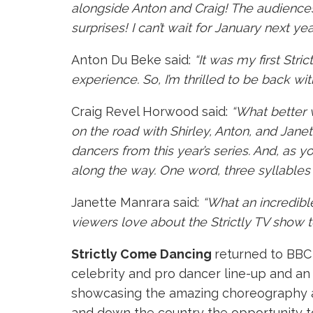
alongside Anton and Craig! The audience
surprises! I can’t wait for January next 
Anton Du Beke said:
“It was my first Stri
experience. So, I’m thrilled to be back wi
Craig Revel Horwood said:
“What better w
on the road with Shirley, Anton, and Janet
dancers from this year’s series. And, as 
along the way. One word, three syllable
Janette Manrara said:
“What an incredible
viewers love about the Strictly TV show to 
Strictly Come Dancing
returned to BBC 
celebrity and pro dancer line-up and an a
showcasing the amazing choreography and
and down the country the opportunity t