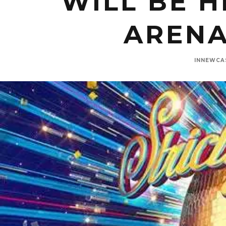
WILL BE H
ARENA
INNEWCA