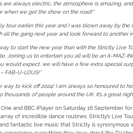
s are always electric, the atmosphere is amazing, an
year when we get the show on the road!”
ctly tour earlier this year and I was blown away by the
th all the gang next year and look forward to another in
ay to start the new year than with the Strictly Live T
te. Joining us to entertain you all will be an A-MAZ-IN
you would expect, we will have a few extra special surp
s – FAB-U-LOUS!”
 way to kick off 2024! I am always so honoured to host
thousands of people around the UK. It’s a great night ou
One and BBC iPlayer on Saturday 16 September for it
rray of incredible dance routines. Strictly’s Live Tour
 fantastic live music that Strictly is synonymous w
o experience everything they love about the TV sho