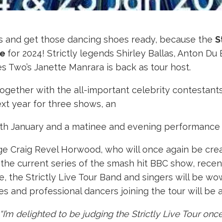
dles and get those dancing shoes ready, because the
S
le
for 2024! Strictly legends Shirley Ballas, Anton D
es Two’s Janette Manrara is back as tour host.
together with the all-important celebrity contestant
xt year for three shows, an
 January and a matinee and evening performance o
udge Craig Revel Horwood, who will once again be cre
om the current series of the smash hit BBC show, rec
e, the Strictly Live Tour Band and singers will be w
es and professional dancers joining the tour will be
“I’m delighted to be judging the Strictly Live Tour on