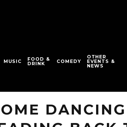
OTHER
FOOD &
MUSIC
COMEDY
EVENTS &
DRINK
NEWS
COME DANCING