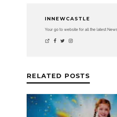
INNEWCASTLE
Your go to website for all the latest N
RELATED POSTS