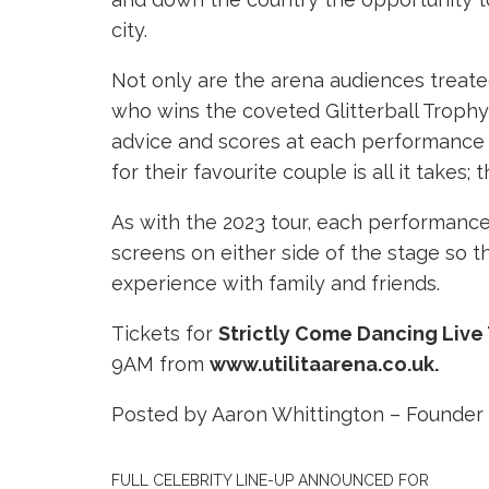
city.
Not only are the arena audiences treated
who wins the coveted Glitterball Trophy 
advice and scores at each performance – 
for their favourite couple is all it takes;
As with the 2023 tour, each performance 
screens on either side of the stage so 
experience with family and friends.
Tickets for
Strictly Come Dancing Live
9AM from
www.utilitaarena.co.uk.
Posted by Aaron Whittington – Founder 
FULL CELEBRITY LINE-UP ANNOUNCED FOR