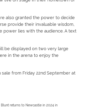
 are also granted the power to decide
urse provide their invaluable wisdom,
e power lies with the audience. A text
ill be displayed on two very large
ere in the arena to enjoy the
n sale from Friday 22nd September at
Blunt returns to Newcastle in 2024 in