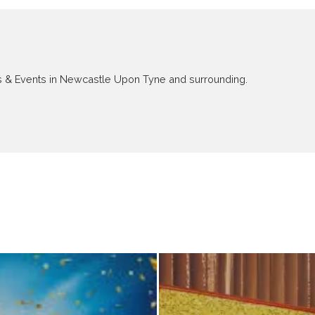
ews & Events in Newcastle Upon Tyne and surrounding.