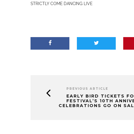
STRICTLY COME DANCING LIVE
PREVIOUS ARTICLE
EARLY BIRD TICKETS F
FESTIVAL’S 10TH ANNI
CELEBRATIONS GO ON SA