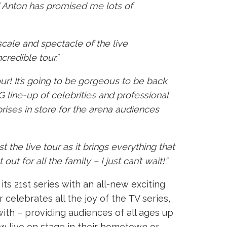
d Anton has promised me lots of
 scale and spectacle of the live
credible tour.”
our! It’s going to be gorgeous to be back
G line-up of celebrities and professional
rises in store for the arena audiences
 the live tour as it brings everything that
t for all the family – I just can’t wait!”
s 21st series with an all-new exciting
 celebrates all the joy of the TV series,
ith – providing audiences of all ages up
w live on stage in their hometown or