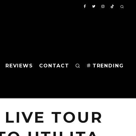
REVIEWS
CONTACT
TRENDING
 LIVE TOUR