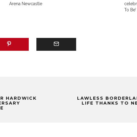
Arena Newcastle
celeb
To Be’
OR HARDWICK
LAWLESS BORDERLA
VERSARY
LIFE THANKS TO N
LE