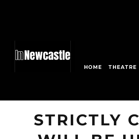
HOME
THEATRE
STRICTLY 