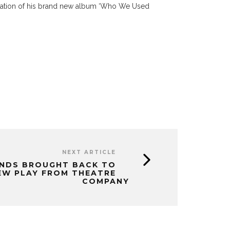
ration of his brand new album ‘Who We Used
NEXT ARTICLE
NDS BROUGHT BACK TO
EW PLAY FROM THEATRE
COMPANY