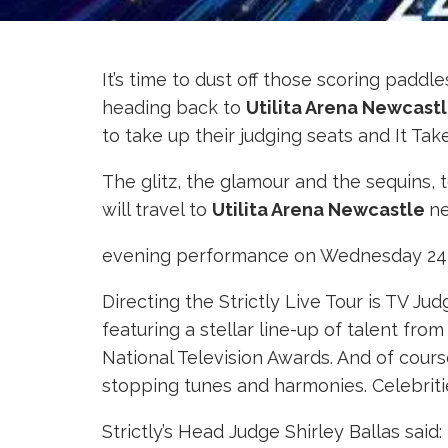
It’s time to dust off those scoring pad
heading back to
Utilita
Arena Newcast
to take up their judging seats and It Tak
The glitz, the glamour and the sequins, 
will travel to
Utilita Arena Newcastle
ne
evening performance on Wednesday 24th
Directing the Strictly Live Tour is TV J
featuring a stellar line-up of talent fr
National Television Awards. And of cours
stopping tunes and harmonies. Celebriti
Strictly’s Head Judge Shirley Ballas said: