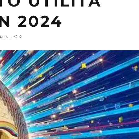
TO UTILITA
N 2024
0
NTS
·