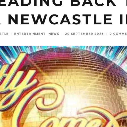
EADING BACK 
 NEWCASTLE I
STLE
·
ENTERTAINMENT
NEWS
·
20 SEPTEMBER 2023
·
0 COMME