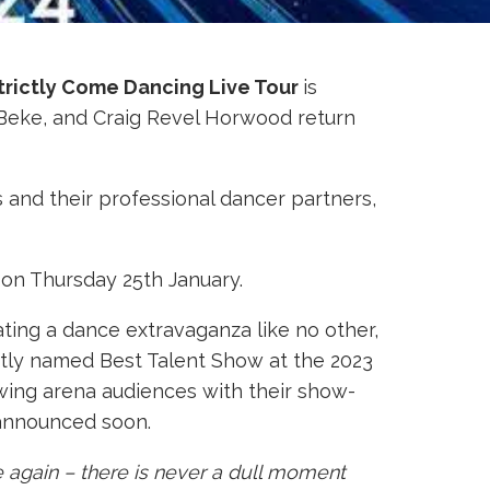
trictly Come Dancing Live Tour
is
u Beke, and Craig Revel Horwood return
s and their professional dancer partners,
n Thursday 25th January.
ating a dance extravaganza like no other,
ently named Best Talent Show at the 2023
owing arena audiences with their show-
 announced soon.
ce again – there is never a dull moment