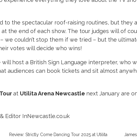
 to the spectacular roof-raising routines, but they
at the end of each show. The tour judges will of co
we couldn’t stop them if we tried – but the ultimat
 their votes will decide who wins!
will host a British Sign Language interpreter, who w
that audiences can book tickets and sit almost anywh
 Tour
at
Utilita Arena Newcastle
next January are o
& Editor InNewcastle.co.uk
Review: Strictly Come Dancing Tour 2025 at Utilita
James 