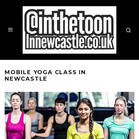
MOBILE YOGA CLASS IN
NEWCASTLE