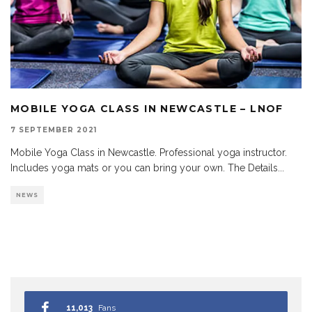
MOBILE YOGA CLASS IN NEWCASTLE – LNOF
7 SEPTEMBER 2021
Mobile Yoga Class in Newcastle. Professional yoga instructor.
Includes yoga mats or you can bring your own. The Details
...
NEWS
11,013
Fans