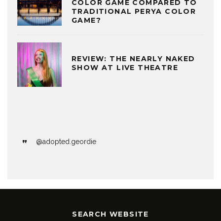
COLOR GAME COMPARED TO
TRADITIONAL PERYA COLOR
GAME?
REVIEW: THE NEARLY NAKED
SHOW AT LIVE THEATRE
@adopted.geordie
SEARCH WEBSITE