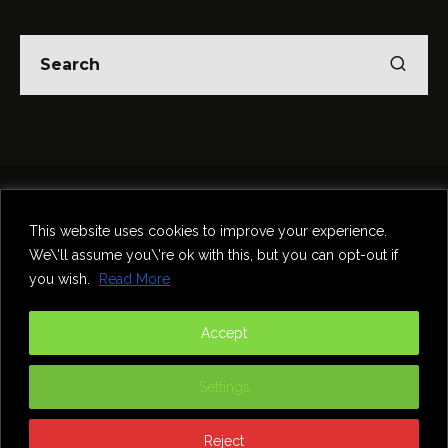
Home
Theatre
Music
Food & Drink
Comedy
This website uses cookies to improve your experience.
Other Events & News
Reviews
We\'ll assume you\'re ok with this, but you can opt-out if
Contact
you wish.
Read More
@InNewcastle
Accept
Settings
Reject