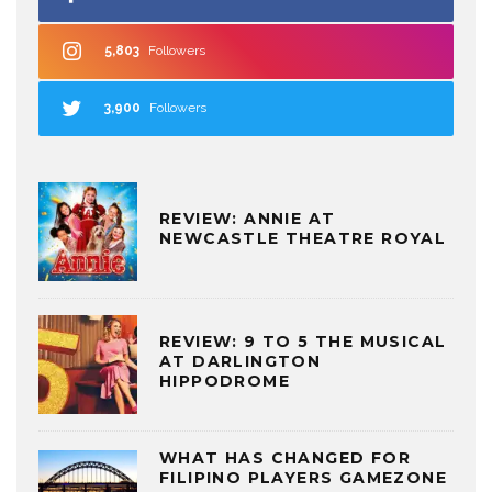
5,803
Followers
3,900
Followers
REVIEW: ANNIE AT
NEWCASTLE THEATRE ROYAL
REVIEW: 9 TO 5 THE MUSICAL
AT DARLINGTON
HIPPODROME
WHAT HAS CHANGED FOR
FILIPINO PLAYERS GAMEZONE