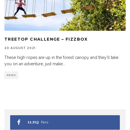
TREETOP CHALLENGE – FIZZBOX
20 AUGUST 2021
These high ropes are up in the forest canopy and they’ll take
you on an adventure, just make
...
NEWS
11,013
Fans