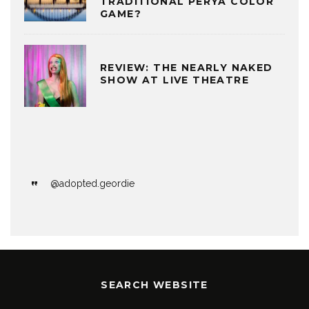
TRADITIONAL PERYA COLOR
GAME?
REVIEW: THE NEARLY NAKED
SHOW AT LIVE THEATRE
@adopted.geordie
SEARCH WEBSITE