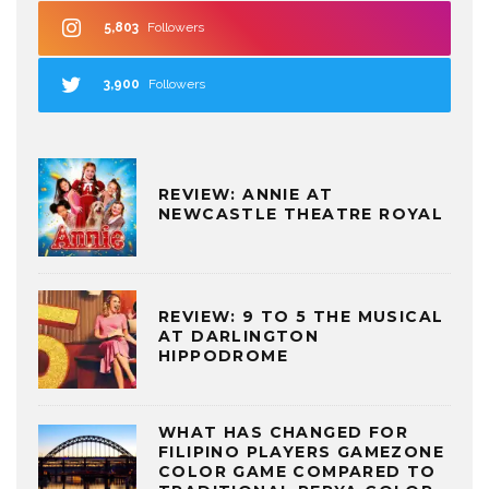
5,803
Followers
3,900
Followers
REVIEW: ANNIE AT
NEWCASTLE THEATRE ROYAL
REVIEW: 9 TO 5 THE MUSICAL
AT DARLINGTON
HIPPODROME
WHAT HAS CHANGED FOR
FILIPINO PLAYERS GAMEZONE
COLOR GAME COMPARED TO