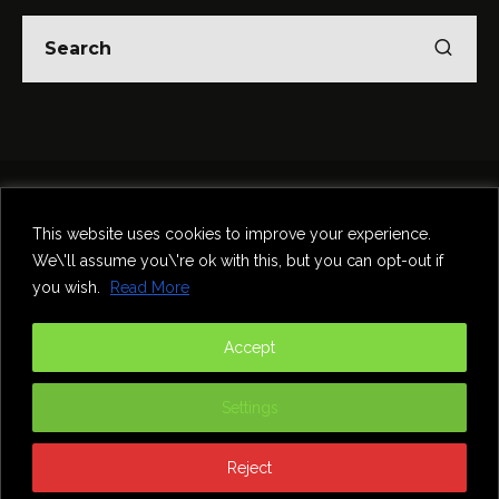
Home
Theatre
Music
Food & Drink
Comedy
This website uses cookies to improve your experience.
Other Events & News
Reviews
We\'ll assume you\'re ok with this, but you can opt-out if
Contact
you wish.
Read More
@InNewcastle
Accept
Settings
Reject