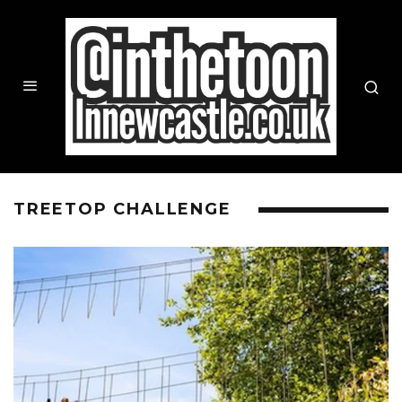
TREETOP CHALLENGE