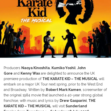
Producers
Naoya Kinoshita
,
Kumiko Yoshii
,
John
Gore
and
Kenny Wax
are delighted to announce the UK
premiere production of
THE KARATE KID – THE MUSICAL
will
embark on a major UK Tour next spring, prior to the West End
and Broadway. Written by
Robert Mark Kamen
, screenwriter of
the original 1984 movie that launched a 40-year strong global
franchise, with music and lyrics by
Drew Gasparini
,
THE
KARATE KID – THE MUSICAL
will visit
Sunderland