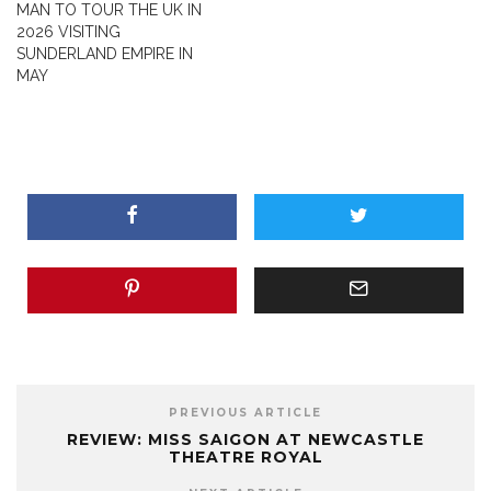
MAN TO TOUR THE UK IN
2026 VISITING
SUNDERLAND EMPIRE IN
MAY
PREVIOUS ARTICLE
REVIEW: MISS SAIGON AT NEWCASTLE
THEATRE ROYAL