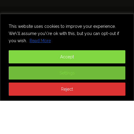
Home
Theatre
Music
Food & Drink
Comedy
This website uses cookies to improve your experience.
Other Events & News
Reviews
We\'ll assume you\'re ok with this, but you can opt-out if
Contact
you wish.
Read More
@InNewcastle
Accept
Settings
Reject