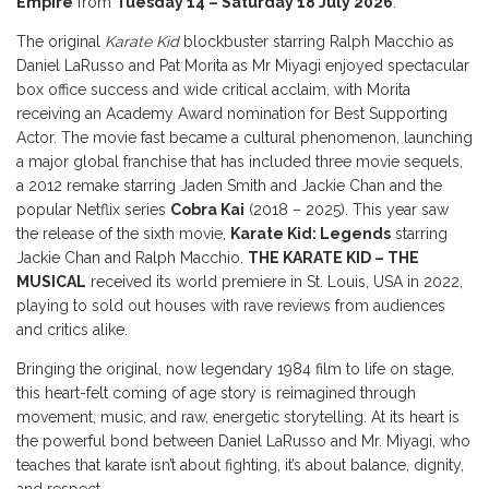
Empire
from
Tuesday 14 – Saturday 18 July 2026
.
The original
Karate Kid
blockbuster starring Ralph Macchio as
Daniel LaRusso and Pat Morita as Mr Miyagi enjoyed spectacular
box office success and wide critical acclaim, with Morita
receiving an Academy Award nomination for Best Supporting
Actor. The movie fast became a cultural phenomenon, launching
a major global franchise that has included three movie sequels,
a 2012 remake starring Jaden Smith and Jackie Chan and the
popular Netflix series
Cobra Kai
(2018 – 2025). This year saw
the release of the sixth movie,
Karate Kid: Legends
starring
Jackie Chan and Ralph Macchio.
THE KARATE KID – THE
MUSICAL
received its world premiere in St. Louis, USA in 2022,
playing to sold out houses with rave reviews from audiences
and critics alike.
Bringing the original, now legendary 1984 film to life on stage,
this heart-felt coming of age story is reimagined through
movement, music, and raw, energetic storytelling. At its heart is
the powerful bond between Daniel LaRusso and Mr. Miyagi, who
teaches that karate isn’t about fighting, it’s about balance, dignity,