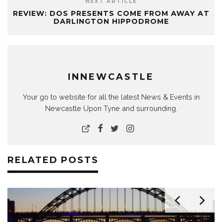
NEXT ARTICLE
REVIEW: DOS PRESENTS COME FROM AWAY AT
DARLINGTON HIPPODROME
INNEWCASTLE
Your go to website for all the latest News & Events in
Newcastle Upon Tyne and surrounding.
RELATED POSTS