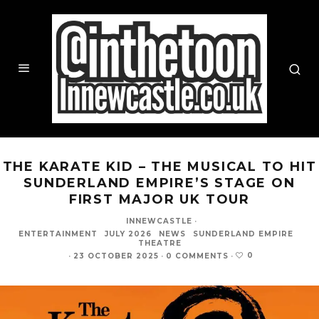
THE KARATE KID – THE MUSICAL TO HIT
SUNDERLAND EMPIRE’S STAGE ON
FIRST MAJOR UK TOUR
INNEWCASTLE
·
ENTERTAINMENT
JULY 2026
NEWS
SUNDERLAND EMPIRE
THEATRE
0
·
23 OCTOBER 2025
·
0 COMMENTS
·