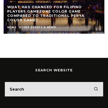
WHAT HAS CHANGED FOR FILIPINO
PLAYERS GAMEZONE COLOR GAME
COMPARED TO TRADITIONAL PERYA
COLOR GAME?
NEWS
OTHER EVENTS & NEWS
SEARCH WEBSITE