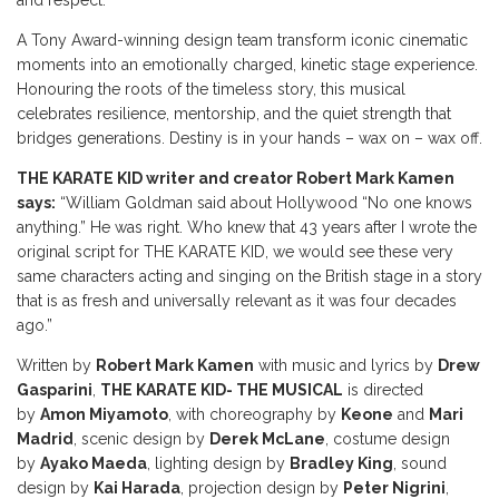
and respect.
A Tony Award-winning design team transform iconic cinematic
moments into an emotionally charged, kinetic stage experience.
Honouring the roots of the timeless story, this musical
celebrates resilience, mentorship, and the quiet strength that
bridges generations. Destiny is in your hands – wax on – wax off.
THE KARATE KID writer and creator Robert Mark Kamen
says:
“William Goldman said about Hollywood “No one knows
anything.” He was right. Who knew that 43 years after I wrote the
original script for THE KARATE KID, we would see these very
same characters acting and singing on the British stage in a story
that is as fresh and universally relevant as it was four decades
ago.”
Written by
Robert Mark Kamen
with music and lyrics by
Drew
Gasparini
,
THE KARATE KID- THE MUSICAL
is directed
by
Amon Miyamoto
, with choreography by
Keone
and
Mari
Madrid
, scenic design by
Derek McLane
, costume design
by
Ayako Maeda
, lighting design by
Bradley King
, sound
design by
Kai Harada
, projection design by
Peter Nigrini
,