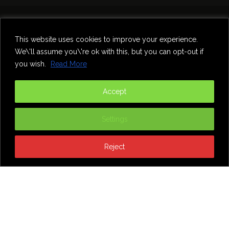
Home
Theatre
Music
Food & Drink
Comedy
This website uses cookies to improve your experience.
Other Events & News
Reviews
We\'ll assume you\'re ok with this, but you can opt-out if
Contact
you wish.
Read More
@InNewcastle
Accept
Settings
Reject