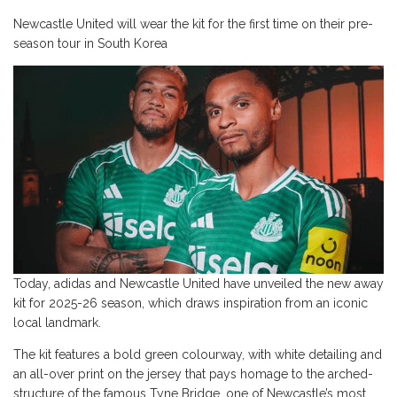
Newcastle United will wear the kit for the first time on their pre-
season tour in South Korea
Today, adidas and Newcastle United have unveiled the new away
kit for 2025-26 season, which draws inspiration from an iconic
local landmark.
The kit features a bold green colourway, with white detailing and
an all-over print on the jersey that pays homage to the arched-
structure of the famous Tyne Bridge, one of Newcastle’s most