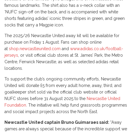
famous landmarks. The shirt also has a v-neck collar with an
‘NUFC’ sign-off on the back, and is accompanied with white
shorts featuring adidas’ iconic three stripes in green, and green
socks that carry a Magpie icon.
The 2025/26 Newcastle United away kit will be available for
purchase on Friday 1 August. Fans can shop online
at
shop.newcastleunited.com
and
www.adidas.co.uk/football-
jerseys
, or visit official club stores at St. James’ Park, the Metro
Centre, Fenwick Newcastle, as well as selected adidas retail
locations.
To support the club’s ongoing community efforts, Newcastle
United will donate £5 from every adult home, away, third, and
goalkeeper shirt sold via the official club website or official
NUFC stores before 31 August 2025 to the
Newcastle United
Foundation
. The initiative will help fund grassroots programmes
and social impact projects across the North East.
Newcastle United captain Bruno Guimaraes said:
“Away
games are always special because of the incredible support we