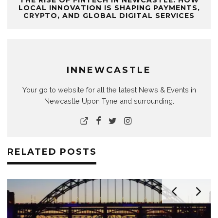
THE RISE OF FINTECH IN NEWCASTLE: HOW
LOCAL INNOVATION IS SHAPING PAYMENTS,
CRYPTO, AND GLOBAL DIGITAL SERVICES
INNEWCASTLE
Your go to website for all the latest News & Events in
Newcastle Upon Tyne and surrounding.
RELATED POSTS