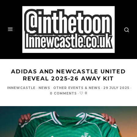
ADIDAS AND NEWCASTLE UNITED
REVEAL 2025-26 AWAY KIT
INNEWCASTLE
·
NEWS
OTHER EVENTS & NEWS
·
29 JULY 2025
·
0
0 COMMENTS
·