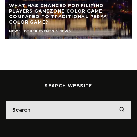
WHAT HAS CHANGED FOR FILIPINO
PLAYERS GAMEZONE COLOR GAME
COMPARED TO TRADITIONAL PERYA
COLOR GAME?
NEWS
OTHER EVENTS & NEWS
SEARCH WEBSITE