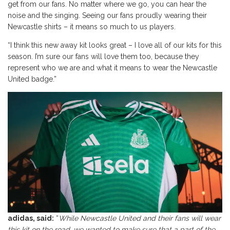
get from our fans. No matter where we go, you can hear the
noise and the singing. Seeing our fans proudly wearing their
Newcastle shirts – it means so much to us players.
“I think this new away kit looks great – I love all of our kits for this
season. I’m sure our fans will love them too, because they
represent who we are and what it means to wear the Newcastle
United badge.”
adidas, said:
“
While Newcastle United and their fans will wear
this kit on the road, we wanted to make sure that a part of the