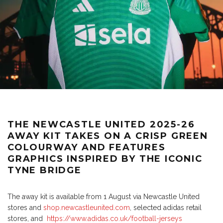
THE NEWCASTLE UNITED 2025-26
AWAY KIT TAKES ON A CRISP GREEN
COLOURWAY AND FEATURES
GRAPHICS INSPIRED BY THE ICONIC
TYNE BRIDGE
The away kit is available from 1 August via Newcastle United
stores and
shop.newcastleunited.com
, selected adidas retail
stores, and
https://www.adidas.co.uk/football-jerseys