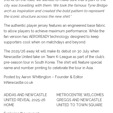
city was travelling with them. We took the famous Tyne Bridge
arch as inspiration and created the bold pattern to represent
the iconic structure across the new shirt.”
The authentic player jersey features an engineered base fabric
to allow players to achieve maximum performance. While the
fan version has AEROREADY technology designed to keep
supporters cool when on matchdays and beyond.
The 2025/26 away kit will make its debut on 30 July when
Newcastle United take on Team K-League as part of the club’s
pre-season tour in South Korea. The shirt will feature special
name and number printing to celebrate the tour in Asia.
Posted by Aaron Whittington – Founder & Editor
InNewcastle.co.uk
ADIDAS AND NEWCASTLE
METROCENTRE WELCOMES
UNITED REVEAL 2025-26
GREGGS AND NEWCASTLE
HOME
UNITED TO TOWN SQUARE