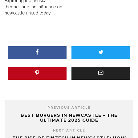
Exploring the unusual:
theories and fan influence on
newcastle united today
PREVIOUS ARTICLE
BEST BURGERS IN NEWCASTLE – THE
ULTIMATE 2025 GUIDE
NEXT ARTICLE