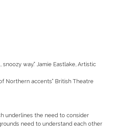
snoozy way.” Jamie Eastlake, Artistic
of Northern accents” British Theatre
h underlines the need to consider
ackgrounds need to understand each other