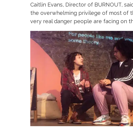
Caitlin Evans, Director of BURNOUT, sai
the overwhelming privilege of most of t
very real danger people are facing on th