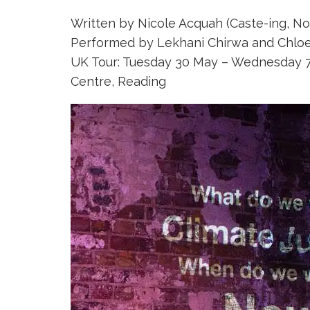
Written by Nicole Acquah (Caste-ing, N
Performed by Lekhani Chirwa and Chlo
UK Tour: Tuesday 30 May – Wednesday 7 
Centre, Reading