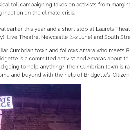
l toll campaigning takes on activists from margina
inaction on the climate crisis.
ival earlier this year and a short stop at Laurels Th
, Live Theatre, Newcastle (1-2 June) and South Stree
amiliar Cumbrian town and follows Amara who meets Br
ridgette is a committed activist and Amara’s about to
ed going to help anything? Their Cumbrian town is ra
home and beyond with the help of Bridgette’s ‘Citizen 