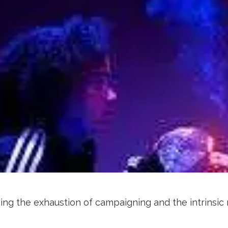
ing the exhaustion of campaigning and the intrinsic 