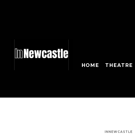
HOME
THEATRE
INNEWCASTLE