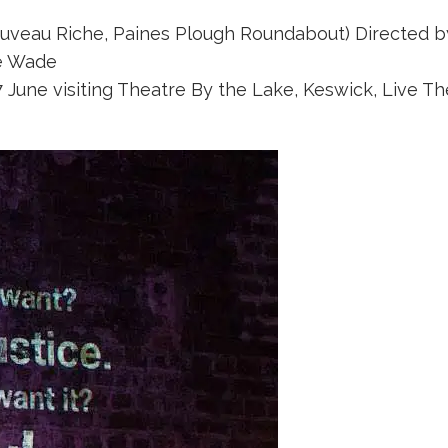
ouveau Riche, Paines Plough Roundabout) Directed by
e Wade
June visiting Theatre By the Lake, Keswick, Live Th