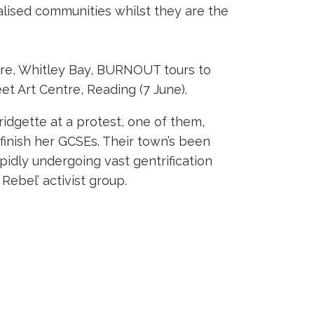
lised communities whilst they are the
eatre, Whitley Bay, BURNOUT tours to
t Art Centre, Reading (7 June).
idgette at a protest, one of them,
 finish her GCSEs. Their town’s been
pidly undergoing vast gentrification
Rebel’ activist group.