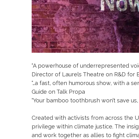
“A powerhouse of underrepresented voice
Director of Laurels Theatre on R&D fo
“…a fast, often humorous show, with a s
Guide on Talk Propa
“Your bamboo toothbrush won’t save us, y
Created with activists from across the
privilege within climate justice. The in
and work together as allies to fight clima