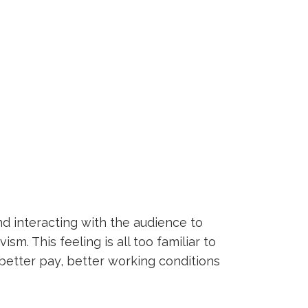
nd interacting with the audience to
sm. This feeling is all too familiar to
 better pay, better working conditions