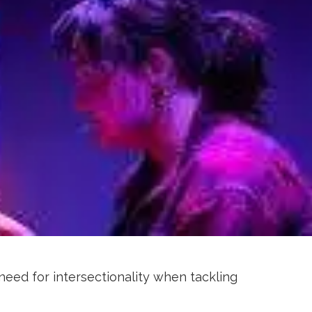
need for intersectionality when tackling