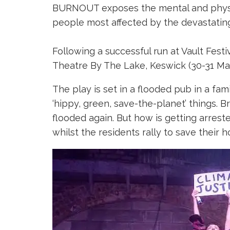
BURNOUT exposes the mental and physica
people most affected by the devastating 
Following a successful run at Vault Fest
Theatre By The Lake, Keswick (30-31 May)
The play is set in a flooded pub in a f
‘hippy, green, save-the-planet’ things. B
flooded again. But how is getting arrest
whilst the residents rally to save their 