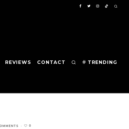
REVIEWS
CONTACT
TRENDING
0
COMMENTS
·