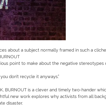
s about a subject normally framed in such a cliche, 
r BURNOUT
erious point to make about the negative stereotypes 
ou don’t recycle it anyways.”
 UK, BURNOUT is a clever and timely two-hander whic
sightful new work explores why activists from all b
te disaster.