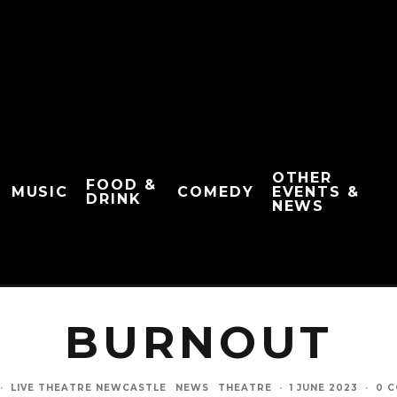
OTHER
FOOD &
MUSIC
COMEDY
EVENTS &
DRINK
NEWS
BURNOUT
·
LIVE THEATRE NEWCASTLE
NEWS
THEATRE
·
1 JUNE 2023
·
0 