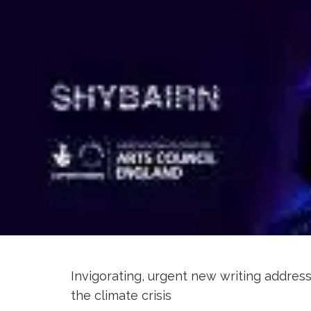
Invigorating, urgent new writing address
the climate crisis