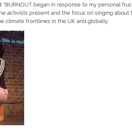
d: “BURNOUT began in response to my personal frustr
he activists present and the focus on singing about
e climate frontlines in the UK and globally.