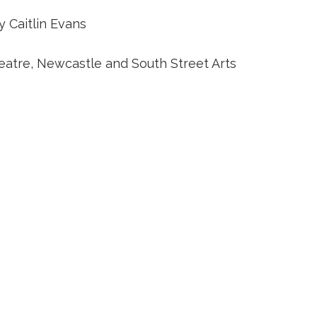
 Caitlin Evans
eatre, Newcastle and South Street Arts