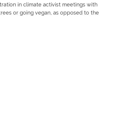
ation in climate activist meetings with
 trees or going vegan, as opposed to the