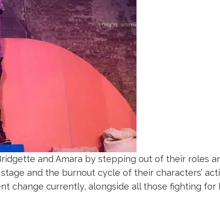
Bridgette and Amara by stepping out of their roles a
 stage and the burnout cycle of their characters’ activi
nt change currently, alongside all those fighting for