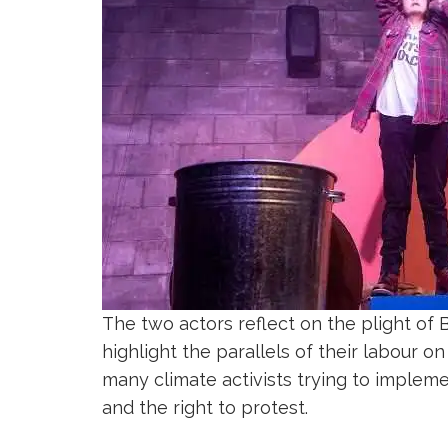
The two actors reflect on the plight of 
highlight the parallels of their labour on
many climate activists trying to impleme
and the right to protest.