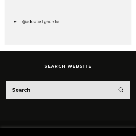
@adopted.geordie
SEARCH WEBSITE
Home
Theatre
Music