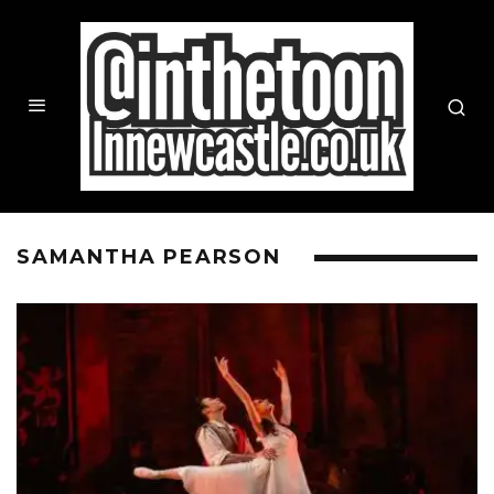
SAMANTHA PEARSON