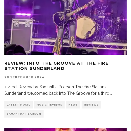
REVIEW: INTO THE GROOVE AT THE FIRE
STATION SUNDERLAND
28 SEPTEMBER 2024
Invited| Review by Samantha Pearson The Fire Station at
Sunderland welcomed back Into The Groove for a third
...
LATEST MUSIC
MUSIC REVIEWS
NEWS
REVIEWS
SAMANTHA PEARSON