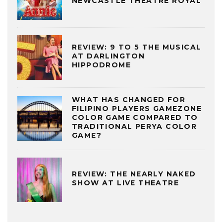
NEWCASTLE THEATRE ROYAL
REVIEW: 9 TO 5 THE MUSICAL
AT DARLINGTON
HIPPODROME
WHAT HAS CHANGED FOR
FILIPINO PLAYERS GAMEZONE
COLOR GAME COMPARED TO
TRADITIONAL PERYA COLOR
GAME?
REVIEW: THE NEARLY NAKED
SHOW AT LIVE THEATRE