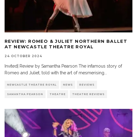
REVIEW: ROMEO & JULIET NORTHERN BALLET
AT NEWCASTLE THEATRE ROYAL
24 OCTOBER 2024
Invited| Review by Samantha Pearson The infamous story of
Romeo and Juliet, told with the art of mesmerising
...
NEWCASTLE THEATRE ROYAL
NEWS
REVIEWS
SAMANTHA PEARSON
THEATRE
THEATRE REVIEWS