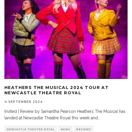
HEATHERS THE MUSICAL 2024 TOUR AT
NEWCASTLE THEATRE ROYAL
4 SEPTEMBER 2024
Invited | Review by Samantha Pearson Heathers The Musical has
landed at Newcastle Theatre Royal this week and
...
NEWCASTLE THEATRE ROYAL
NEWS
REVIEWS