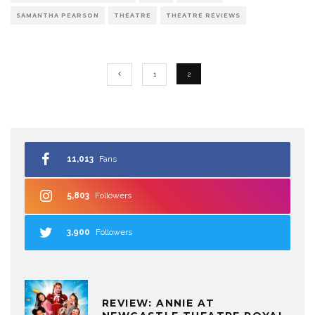
SAMANTHA PEARSON
THEATRE
THEATRE REVIEWS
1
2
11,013
Fans
5,803
Followers
3,900
Followers
REVIEW: ANNIE AT