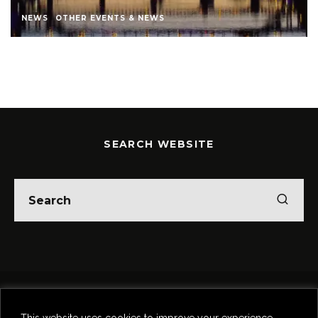
NEWS
OTHER EVENTS & NEWS
SEARCH WEBSITE
Home
Theatre
Music
Food & Drink
Comedy
This website uses cookies to improve your experience.