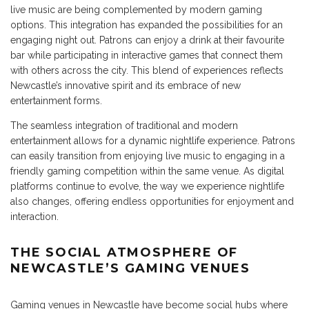
live music are being complemented by modern gaming
options. This integration has expanded the possibilities for an
engaging night out. Patrons can enjoy a drink at their favourite
bar while participating in interactive games that connect them
with others across the city. This blend of experiences reflects
Newcastle’s innovative spirit and its embrace of new
entertainment forms.
The seamless integration of traditional and modern
entertainment allows for a dynamic nightlife experience. Patrons
can easily transition from enjoying live music to engaging in a
friendly gaming competition within the same venue. As digital
platforms continue to evolve, the way we experience nightlife
also changes, offering endless opportunities for enjoyment and
interaction.
THE SOCIAL ATMOSPHERE OF
NEWCASTLE’S GAMING VENUES
Gaming venues in Newcastle have become social hubs where