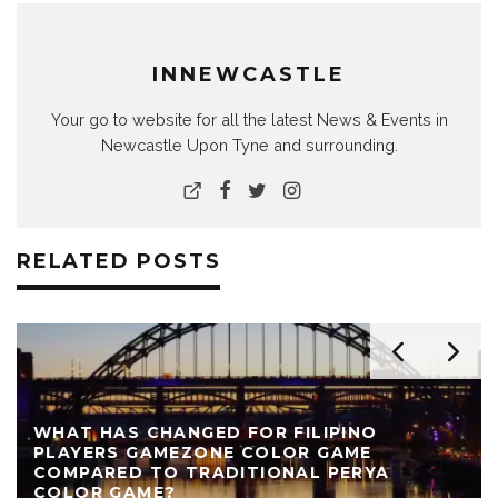
INNEWCASTLE
Your go to website for all the latest News & Events in
Newcastle Upon Tyne and surrounding.
RELATED POSTS
WHAT HAS CHANGED FOR FILIPINO
PLAYERS GAMEZONE COLOR GAME
COMPARED TO TRADITIONAL PERYA
COLOR GAME?