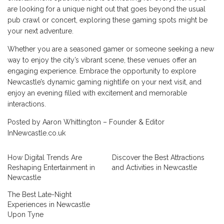
are looking for a unique night out that goes beyond the usual
pub crawl or concert, exploring these gaming spots might be
your next adventure.
Whether you are a seasoned gamer or someone seeking a new
way to enjoy the city’s vibrant scene, these venues offer an
engaging experience. Embrace the opportunity to explore
Newcastle’s dynamic gaming nightlife on your next visit, and
enjoy an evening filled with excitement and memorable
interactions.
Posted by Aaron Whittington – Founder & Editor
InNewcastle.co.uk
How Digital Trends Are
Discover the Best Attractions
Reshaping Entertainment in
and Activities in Newcastle
Newcastle
The Best Late-Night
Experiences in Newcastle
Upon Tyne