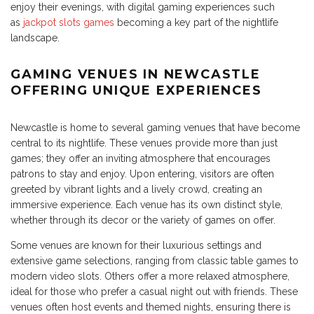
enjoy their evenings, with digital gaming experiences such
as
jackpot slots games
becoming a key part of the nightlife
landscape.
GAMING VENUES IN NEWCASTLE
OFFERING UNIQUE EXPERIENCES
Newcastle is home to several gaming venues that have become
central to its nightlife. These venues provide more than just
games; they offer an inviting atmosphere that encourages
patrons to stay and enjoy. Upon entering, visitors are often
greeted by vibrant lights and a lively crowd, creating an
immersive experience. Each venue has its own distinct style,
whether through its decor or the variety of games on offer.
Some venues are known for their luxurious settings and
extensive game selections, ranging from classic table games to
modern video slots. Others offer a more relaxed atmosphere,
ideal for those who prefer a casual night out with friends. These
venues often host events and themed nights, ensuring there is