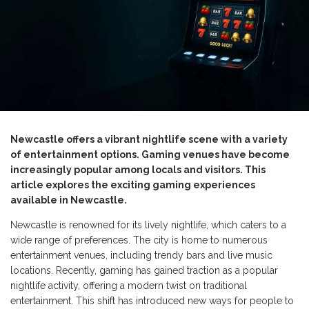
Newcastle offers a vibrant nightlife scene with a variety
of entertainment options. Gaming venues have become
increasingly popular among locals and visitors. This
article explores the exciting gaming experiences
available in Newcastle.
Newcastle is renowned for its lively nightlife, which caters to a
wide range of preferences. The city is home to numerous
entertainment venues, including trendy bars and live music
locations. Recently, gaming has gained traction as a popular
nightlife activity, offering a modern twist on traditional
entertainment. This shift has introduced new ways for people to