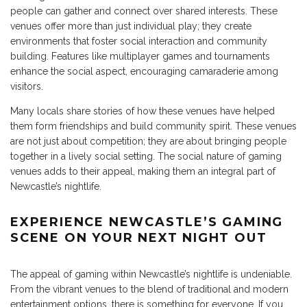
people can gather and connect over shared interests. These
venues offer more than just individual play; they create
environments that foster social interaction and community
building. Features like multiplayer games and tournaments
enhance the social aspect, encouraging camaraderie among
visitors.
Many locals share stories of how these venues have helped
them form friendships and build community spirit. These venues
are not just about competition; they are about bringing people
together in a lively social setting. The social nature of gaming
venues adds to their appeal, making them an integral part of
Newcastle’s nightlife.
EXPERIENCE NEWCASTLE’S GAMING
SCENE ON YOUR NEXT NIGHT OUT
The appeal of gaming within Newcastle’s nightlife is undeniable.
From the vibrant venues to the blend of traditional and modern
entertainment options, there is something for everyone. If you