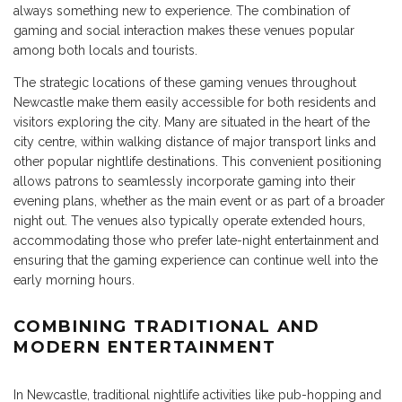
always something new to experience. The combination of
gaming and social interaction makes these venues popular
among both locals and tourists.
The strategic locations of these gaming venues throughout
Newcastle make them easily accessible for both residents and
visitors exploring the city. Many are situated in the heart of the
city centre, within walking distance of major transport links and
other popular nightlife destinations. This convenient positioning
allows patrons to seamlessly incorporate gaming into their
evening plans, whether as the main event or as part of a broader
night out. The venues also typically operate extended hours,
accommodating those who prefer late-night entertainment and
ensuring that the gaming experience can continue well into the
early morning hours.
COMBINING TRADITIONAL AND
MODERN ENTERTAINMENT
In Newcastle, traditional nightlife activities like pub-hopping and