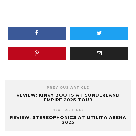
PREVIOUS ARTICLE
REVIEW: KINKY BOOTS AT SUNDERLAND
EMPIRE 2025 TOUR
NEXT ARTICLE
REVIEW: STEREOPHONICS AT UTILITA ARENA
2025