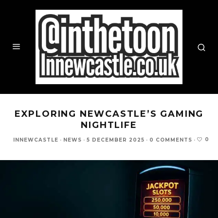
EXPLORING NEWCASTLE’S GAMING
NIGHTLIFE
0
INNEWCASTLE
·
NEWS
·
5 DECEMBER 2025
·
0 COMMENTS
·