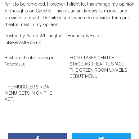
for it to be removed. However, I didn’t let this change my opinion
or thoughts on Gaucho. This restaurant knows its market, and
provides to it well. Definitely somewhere to consider for a pre
theatre meal in my opinion.
Posted by Aaron Whittington – Founder & Editor
InNewcastle.co.uk
Best pre theatre dining in
FOOD TAKES CENTRE
Newcastle
STAGE AS THEATRE SPACE
THE GREEN ROOM UNVEILS
DEBUT MENU
THE MUDDLER’S NEW
MENU GETS IN ON THE
ACT…