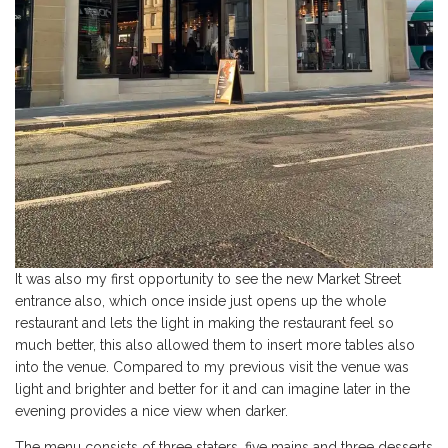
It was also my first opportunity to see the new Market Street
entrance also, which once inside just opens up the whole
restaurant and lets the light in making the restaurant feel so
much better, this also allowed them to insert more tables also
into the venue. Compared to my previous visit the venue was
light and brighter and better for it and can imagine later in the
evening provides a nice view when darker.
The menu consists of three staters, five mains and three desserts