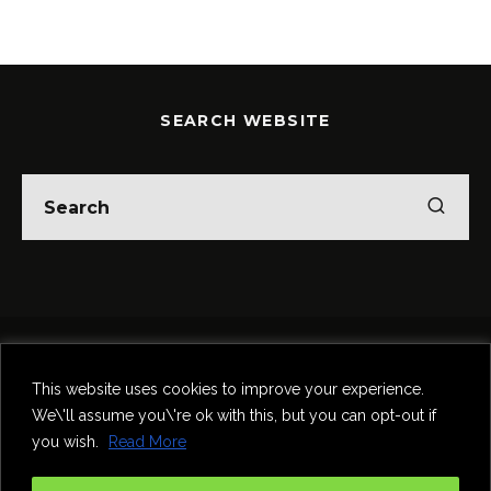
SEARCH WEBSITE
Home
Theatre
Music
Food & Drink
Comedy
This website uses cookies to improve your experience.
Other Events & News
Reviews
We\'ll assume you\'re ok with this, but you can opt-out if
Contact
you wish.
Read More
@InNewcastle