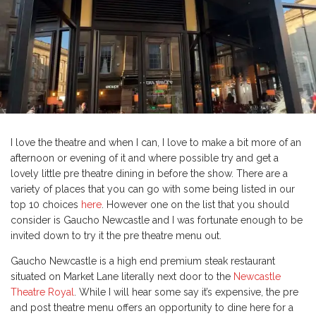
I love the theatre and when I can, I love to make a bit more of an
afternoon or evening of it and where possible try and get a
lovely little pre theatre dining in before the show. There are a
variety of places that you can go with some being listed in our
top 10 choices
here
. However one on the list that you should
consider is Gaucho Newcastle and I was fortunate enough to be
invited down to try it the pre theatre menu out.
Gaucho Newcastle is a high end premium steak restaurant
situated on Market Lane literally next door to the
Newcastle
Theatre Royal
. While I will hear some say it’s expensive, the pre
and post theatre menu offers an opportunity to dine here for a