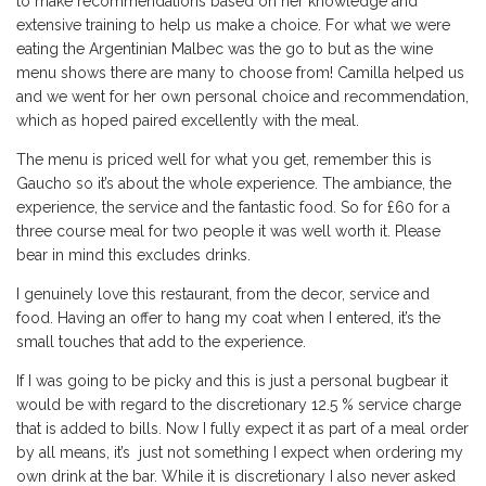
to make recommendations based on her knowledge and
extensive training to help us make a choice. For what we were
eating the Argentinian Malbec was the go to but as the wine
menu shows there are many to choose from! Camilla helped us
and we went for her own personal choice and recommendation,
which as hoped paired excellently with the meal.
The menu is priced well for what you get, remember this is
Gaucho so it’s about the whole experience. The ambiance, the
experience, the service and the fantastic food. So for £60 for a
three course meal for two people it was well worth it. Please
bear in mind this excludes drinks.
I genuinely love this restaurant, from the decor, service and
food. Having an offer to hang my coat when I entered, it’s the
small touches that add to the experience.
If I was going to be picky and this is just a personal bugbear it
would be with regard to the discretionary 12.5 % service charge
that is added to bills. Now I fully expect it as part of a meal order
by all means, it’s just not something I expect when ordering my
own drink at the bar. While it is discretionary I also never asked