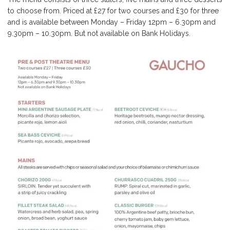
to choose from. Priced at £27 for two courses and £30 for three
and is available between Monday – Friday 12pm – 6.30pm and
9.30pm – 10.30pm. But not available on Bank Holidays.