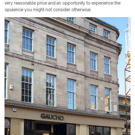
very reasonable price and an opportunity to experience the
opulence you might not consider otherwise.