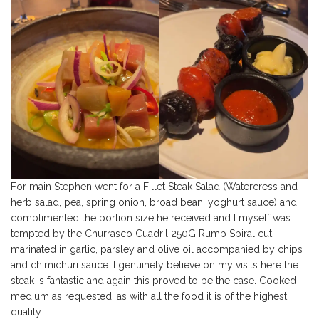
For main Stephen went for a Fillet Steak Salad (Watercress and
herb salad, pea, spring onion, broad bean, yoghurt sauce) and
complimented the portion size he received and I myself was
tempted by the Churrasco Cuadril 250G Rump Spiral cut,
marinated in garlic, parsley and olive oil accompanied by chips
and chimichuri sauce. I genuinely believe on my visits here the
steak is fantastic and again this proved to be the case. Cooked
medium as requested, as with all the food it is of the highest
quality.