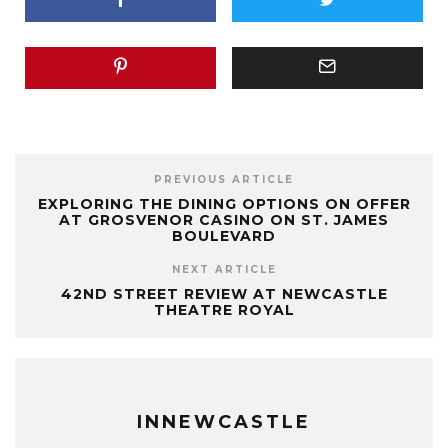
PREVIOUS ARTICLE
EXPLORING THE DINING OPTIONS ON OFFER
AT GROSVENOR CASINO ON ST. JAMES
BOULEVARD
NEXT ARTICLE
42ND STREET REVIEW AT NEWCASTLE
THEATRE ROYAL
INNEWCASTLE