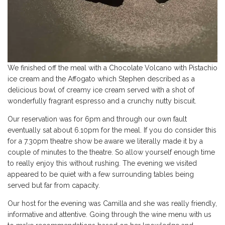
We finished off the meal with a Chocolate Volcano with Pistachio
ice cream and the Affogato which Stephen described as a
delicious bowl of creamy ice cream served with a shot of
wonderfully fragrant espresso and a crunchy nutty biscuit.
Our reservation was for 6pm and through our own fault
eventually sat about 6.10pm for the meal. If you do consider this
for a 7.30pm theatre show be aware we literally made it by a
couple of minutes to the theatre. So allow yourself enough time
to really enjoy this without rushing. The evening we visited
appeared to be quiet with a few surrounding tables being
served but far from capacity.
Our host for the evening was Camilla and she was really friendly,
informative and attentive. Going through the wine menu with us