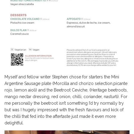
Myself and fellow writer Stephen chose for starters the Mini
Argentine Sausage plate (Morcilla and chorizo selection,picante
rojo, lemon aioli) and the Beetroot Ceviche, (Heritage beetroots,
mango nectar dressing, red onion, chilli, coriander, nasturti). For
me personally the beetroot isn’t something I’d try normally try
but was I hugely impressed with the fresh flavours and kick of
the chilli that fed into the aftertaste just made it even more
delightful.