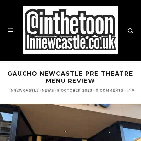
GAUCHO NEWCASTLE PRE THEATRE
MENU REVIEW
0
INNEWCASTLE
·
NEWS
·
9 OCTOBER 2023
·
0 COMMENTS
·