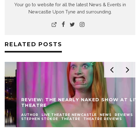
Your go to website for all the latest News & Events in
Newcastle Upon Tyne and surrounding.
RELATED POSTS
REVIEW: THE NEARLY NAKED SHOW AT LIVE
THEATRE
AUTHOR
LIVE THEATRE NEWCASTLE
NEWS
REVIEWS
STEPHEN STOKOE
THEATRE
THEATRE REVIEWS