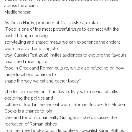
across the ancient
Mediterranean.
As Cinzia Hardy, producer of ClassicsFest, explains:
“Food is one of the most powerful ways to connect with the
past. Through cooking,
storytelling and shared meals we can experience the ancient
world in a vivid and tangible
way. ClassicsFest 2026 invites audiences to explore the flavours,
rituals and meanings of
food in Greek and Roman culture, while also reflecting on how
these traditions continue to
shape the way we eat and gather today.”
The festival opens on Thursday 14 May with a series of talks
exploring the politics and
culture of food in the ancient world. Roman Recipes for Modern
Cooks is a chance to join
chef and food historian Sally Grainger as she discusses the
recreation of Roman dishes
from her new book alongside cookery specialist Karen Phillips