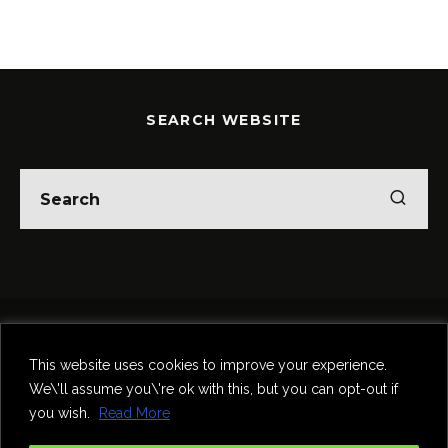
SEARCH WEBSITE
Home
Theatre
Music
Food & Drink
Comedy
This website uses cookies to improve your experience.
Other Events & News
Reviews
We\'ll assume you\'re ok with this, but you can opt-out if
Contact
you wish.
Read More
@InNewcastle