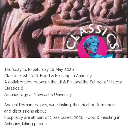
Thursday 14 to Saturday 16 May 2026
ClassicsFest 2026: Food & Feasting in Antiquity
A collaboration between the Lit & Phil and the School of History,
Classics &
Archaeology at Newcastle University
Ancient Roman recipes, wine tasting, theatrical performances
and discussions about
hospitality are all part of ClassicsFest 2026: Food & Feasting in
Antiquity, taking place in