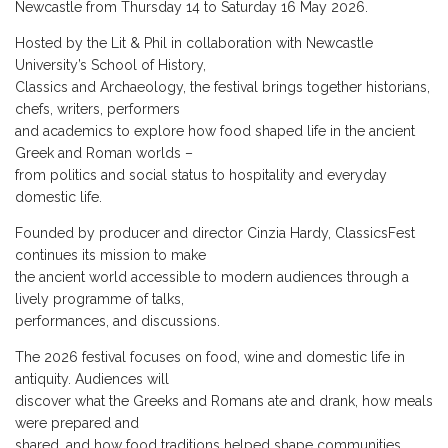
Newcastle from Thursday 14 to Saturday 16 May 2026.
Hosted by the Lit & Phil in collaboration with Newcastle
University’s School of History,
Classics and Archaeology, the festival brings together historians,
chefs, writers, performers
and academics to explore how food shaped life in the ancient
Greek and Roman worlds –
from politics and social status to hospitality and everyday
domestic life.
Founded by producer and director Cinzia Hardy, ClassicsFest
continues its mission to make
the ancient world accessible to modern audiences through a
lively programme of talks,
performances, and discussions.
The 2026 festival focuses on food, wine and domestic life in
antiquity. Audiences will
discover what the Greeks and Romans ate and drank, how meals
were prepared and
shared, and how food traditions helped shape communities