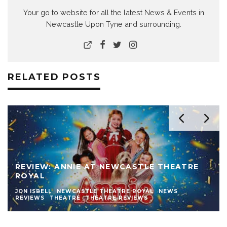
Your go to website for all the latest News & Events in
Newcastle Upon Tyne and surrounding.
RELATED POSTS
REVIEW: ANNIE AT NEWCASTLE THEATRE
ROYAL
JON ISBELL
NEWCASTLE THEATRE ROYAL
NEWS
REVIEWS
THEATRE
THEATRE REVIEWS