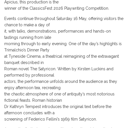
Apicius, this production is the
winner of the ClassicsFest 2026 Playwriting Competition.
Events continue throughout Saturday 16 May, offering visitors the
chance to make a day of
it, with talks, demonstrations, performances and hands-on
tastings running from late
morning through to early evening. One of the day’s highlights is
Trimalchio’s Dinner Party
at Tyneside Cinema, a theatrical reimagining of the extravagant
banquet described in
Roman novel The Satyricon. Written by Kirsten Luckins and
performed by professional
actors, the performance unfolds around the audience as they
enjoy afternoon tea, recreating
the chaotic atmosphere of one of antiquity’s most notorious
fictional feasts. Roman historian
Dr Kathryn Tempest introduces the original text before the
afternoon concludes with a
screening of Federico Fellini’s 1969 film Satyricon.