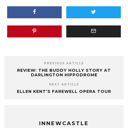
PREVIOUS ARTICLE
REVIEW: THE BUDDY HOLLY STORY AT
DARLINGTON HIPPODROME
NEXT ARTICLE
ELLEN KENT’S FAREWELL OPERA TOUR
INNEWCASTLE