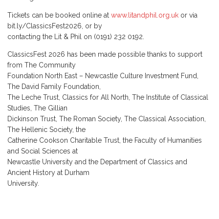
Tickets can be booked online at
www.litandphil.org.uk
or via
bit.ly/ClassicsFest2026, or by
contacting the Lit & Phil on (0191) 232 0192.
ClassicsFest 2026 has been made possible thanks to support
from The Community
Foundation North East – Newcastle Culture Investment Fund,
The David Family Foundation,
The Leche Trust, Classics for All North, The Institute of Classical
Studies, The Gillian
Dickinson Trust, The Roman Society, The Classical Association,
The Hellenic Society, the
Catherine Cookson Charitable Trust, the Faculty of Humanities
and Social Sciences at
Newcastle University and the Department of Classics and
Ancient History at Durham
University.