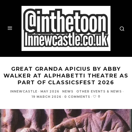
GREAT GRANDA APICIUS BY ABBY
WALKER AT ALPHABETTI THEATRE AS
PART OF CLASSICSFEST 2026
INNEWCASTLE
·
MAY 2026
NEWS
OTHER EVENTS & NEWS
·
0
19 MARCH 2026
·
0 COMMENTS
·