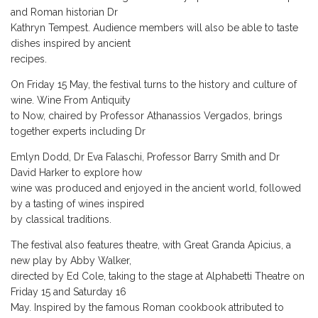
and Roman historian Dr
Kathryn Tempest. Audience members will also be able to taste
dishes inspired by ancient
recipes.
On Friday 15 May, the festival turns to the history and culture of
wine. Wine From Antiquity
to Now, chaired by Professor Athanassios Vergados, brings
together experts including Dr
Emlyn Dodd, Dr Eva Falaschi, Professor Barry Smith and Dr
David Harker to explore how
wine was produced and enjoyed in the ancient world, followed
by a tasting of wines inspired
by classical traditions.
The festival also features theatre, with Great Granda Apicius, a
new play by Abby Walker,
directed by Ed Cole, taking to the stage at Alphabetti Theatre on
Friday 15 and Saturday 16
May. Inspired by the famous Roman cookbook attributed to