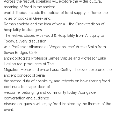
Across the festival, speakers will explore the wider cultural
meaning of food in the ancient
world. Topics include the politics of food supply in Rome, the
roles of cooks in Greek and
Roman society, and the idea of xenia – the Greek tradition of
hospitality to strangers.
The festival closes with Food & Hospitality from Antiquity to
Today, a lively discussion
with Professor Athanassios Vergados, chef Archie Smith from
Seven Bridges Café,
anthropologists Professor James Staples and Professor Luke
Heslop (co-producers of The
Migration Menu), and writer Laura Coffey. The event explores the
ancient concept of xenia,
the sacred duty of hospitality, and reflects on how sharing food
continues to shape ideas of
welcome, belonging and community today. Alongside
conversation and audience
discussion, guests will enjoy food inspired by the themes of the
event.