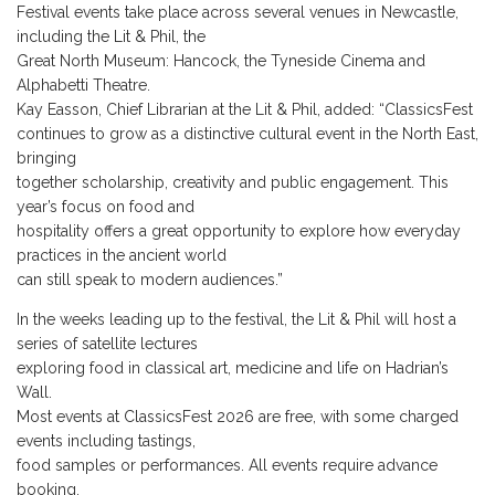
Festival events take place across several venues in Newcastle,
including the Lit & Phil, the
Great North Museum: Hancock, the Tyneside Cinema and
Alphabetti Theatre.
Kay Easson, Chief Librarian at the Lit & Phil, added: “ClassicsFest
continues to grow as a distinctive cultural event in the North East,
bringing
together scholarship, creativity and public engagement. This
year’s focus on food and
hospitality offers a great opportunity to explore how everyday
practices in the ancient world
can still speak to modern audiences.”
In the weeks leading up to the festival, the Lit & Phil will host a
series of satellite lectures
exploring food in classical art, medicine and life on Hadrian’s
Wall.
Most events at ClassicsFest 2026 are free, with some charged
events including tastings,
food samples or performances. All events require advance
booking.