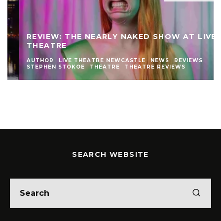
REVIEW: THE NEARLY NAKED SHOW AT LIVE
THEATRE
AUTHOR
LIVE THEATRE NEWCASTLE
NEWS
REVIEWS
STEPHEN STOKOE
THEATRE
THEATRE REVIEWS
SEARCH WEBSITE