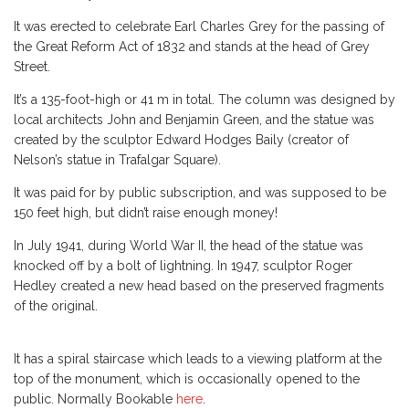
It was erected to celebrate Earl Charles Grey for the passing of
the Great Reform Act of 1832 and stands at the head of Grey
Street.
It’s a 135-foot-high or 41 m in total. The column was designed by
local architects John and Benjamin Green, and the statue was
created by the sculptor Edward Hodges Baily (creator of
Nelson’s statue in Trafalgar Square).
It was paid for by public subscription, and was supposed to be
150 feet high, but didn’t raise enough money!
In July 1941, during World War II, the head of the statue was
knocked off by a bolt of lightning. In 1947, sculptor Roger
Hedley created a new head based on the preserved fragments
of the original.
It has a spiral staircase which leads to a viewing platform at the
top of the monument, which is occasionally opened to the
public. Normally Bookable
here
.