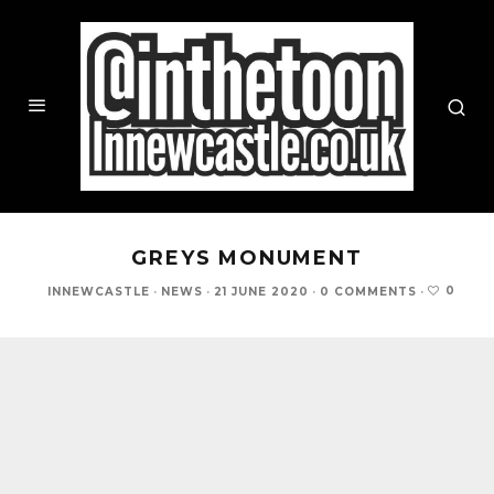
GREYS MONUMENT
0
INNEWCASTLE
·
NEWS
·
21 JUNE 2020
·
0 COMMENTS
·