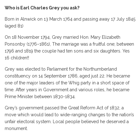
Who is Earl Charles Grey you ask?
Born in Alnwick on 13 March 1764 and passing away 17 July 1845
(aged 81)
On 18 November 1794, Grey married Hon. Mary Elizabeth
Ponsonby (1776–1861), The marriage was a fruitful one; between
1796 and 1819 the couple had ten sons and six daughters. Yes
16 children!!
Grey was elected to Parliament for the Northumberland
constituency on 14 September 1786, aged just 22. He became
one of the major leaders of the Whig party in a short space of
time. After years in Government and various roles, he became
Prime Minister between 1830-1834.
Grey’s government passed the Great Reform Act of 1832, a
move which would lead to wide-ranging changes to the nation’s
unfair electoral system. Local people believed he deserved a
monument.