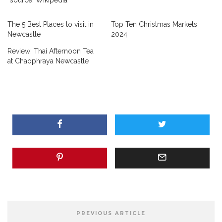
The 5 Best Places to visit in
Top Ten Christmas Markets
Newcastle
2024
Review: Thai Afternoon Tea
at Chaophraya Newcastle
PREVIOUS ARTICLE