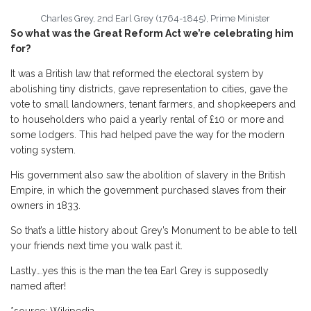
Charles Grey, 2nd Earl Grey (1764-1845), Prime Minister
So what was the Great Reform Act we’re celebrating him
for?
It was a British law that reformed the electoral system by
abolishing tiny districts, gave representation to cities, gave the
vote to small landowners, tenant farmers, and shopkeepers and
to householders who paid a yearly rental of £10 or more and
some lodgers. This had helped pave the way for the modern
voting system.
His government also saw the abolition of slavery in the British
Empire, in which the government purchased slaves from their
owners in 1833.
So that’s a little history about Grey’s Monument to be able to tell
your friends next time you walk past it.
Lastly….yes this is the man the tea Earl Grey is supposedly
named after!
*source: Wikipedia