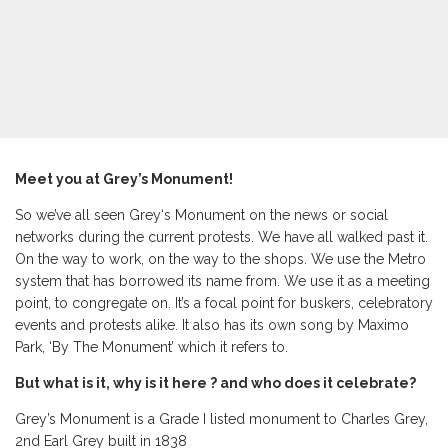
Meet you at Grey’s Monument!
So we’ve all seen Grey‘s Monument on the news or social
networks during the current protests. We have all walked past it.
On the way to work, on the way to the shops. We use the Metro
system that has borrowed its name from. We use it as a meeting
point, to congregate on. It’s a focal point for buskers, celebratory
events and protests alike. It also has its own song by Maximo
Park, ‘By The Monument’ which it refers to.
But what is it, why is it here ? and who does it celebrate?
Grey’s Monument is a Grade I listed monument to Charles Grey,
2nd Earl Grey built in 1838