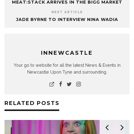
MEAT:STACK ARRIVES IN THE BIGG MARKET
NEXT ARTICLE
JADE BYRNE TO INTERVIEW NINA WADIA
INNEWCASTLE
Your go to website for all the latest News & Events in
Newcastle Upon Tyne and surrounding.
RELATED POSTS