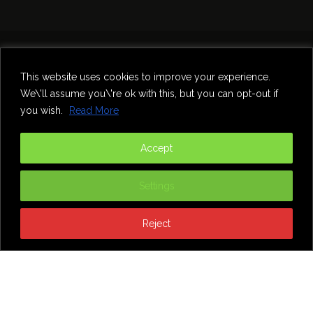
Home
Theatre
Music
Food & Drink
Comedy
This website uses cookies to improve your experience.
Other Events & News
Reviews
We\'ll assume you\'re ok with this, but you can opt-out if
Contact
you wish.
Read More
@InNewcastle
Accept
Settings
Reject