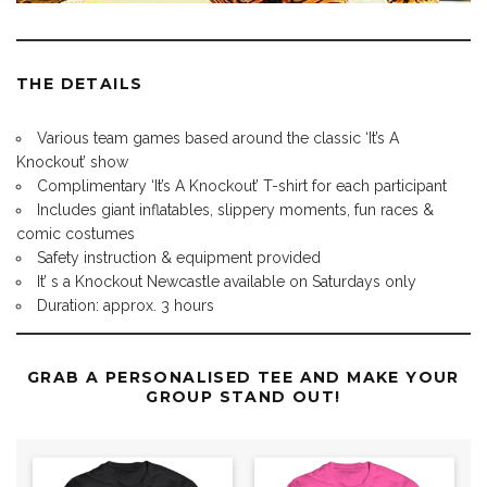
THE DETAILS
Various team games based around the classic ‘It’s A
Knockout’ show
Complimentary ‘It’s A Knockout’ T-shirt for each participant
Includes giant inflatables, slippery moments, fun races &
comic costumes
Safety instruction & equipment provided
It’ s a Knockout Newcastle available on Saturdays only
Duration: approx. 3 hours
GRAB A PERSONALISED TEE AND MAKE YOUR
GROUP STAND OUT!