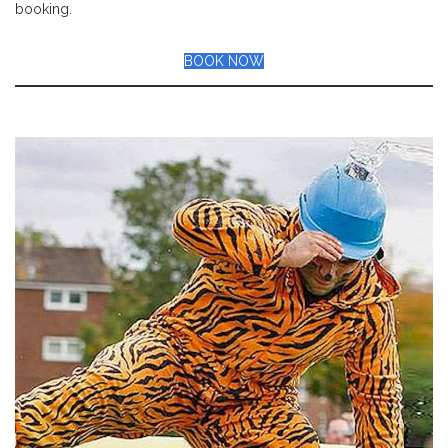
booking.
BOOK NOW