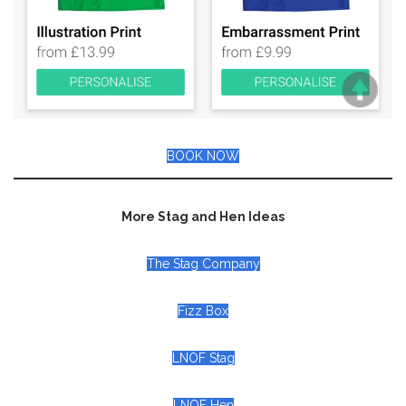
BOOK NOW
More Stag and Hen Ideas
The Stag Company
Fizz Box
LNOF Stag
LNOF Hen