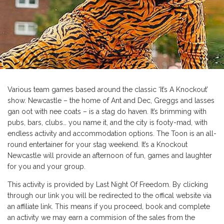
Various team games based around the classic ‘It’s A Knockout’
show. Newcastle – the home of Ant and Dec, Greggs and lasses
gan oot with nee coats – is a stag do haven. It’s brimming with
pubs, bars, clubs… you name it, and the city is footy-mad, with
endless activity and accommodation options. The Toon is an all-
round entertainer for your stag weekend. It’s a Knockout
Newcastle will provide an afternoon of fun, games and laughter
for you and your group.
This activity is provided by Last Night Of Freedom. By clicking
through our link you will be redirected to the offical website via
an affiliate link. This means if you proceed, book and complete
an activity we may earn a commision of the sales from the