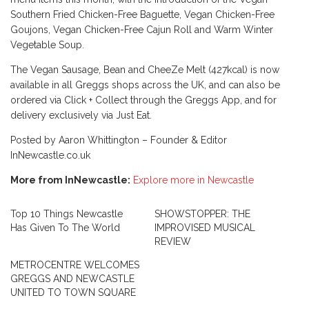
Southern Fried Chicken-Free Baguette, Vegan Chicken-Free
Goujons, Vegan Chicken-Free Cajun Roll and Warm Winter
Vegetable Soup.
The Vegan Sausage, Bean and CheeZe Melt (427kcal) is now
available in all Greggs shops across the UK, and can also be
ordered via Click + Collect through the Greggs App, and for
delivery exclusively via Just Eat.
Posted by Aaron Whittington – Founder & Editor
InNewcastle.co.uk
More from InNewcastle:
Explore more in Newcastle
Top 10 Things Newcastle
SHOWSTOPPER: THE
Has Given To The World
IMPROVISED MUSICAL
REVIEW
METROCENTRE WELCOMES
GREGGS AND NEWCASTLE
UNITED TO TOWN SQUARE