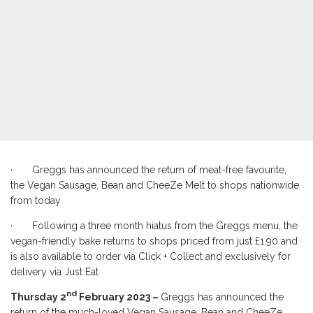
· Greggs has announced the return of meat-free favourite,
the Vegan Sausage, Bean and CheeZe Melt to shops nationwide
from today
· Following a three month hiatus from the Greggs menu, the
vegan-friendly bake returns to shops priced from just £1.90 and
is also available to order via Click + Collect and exclusively for
delivery via Just Eat
nd
Thursday 2
February 2023 –
Greggs has announced the
return of the much-loved Vegan Sausage, Bean and CheeZe