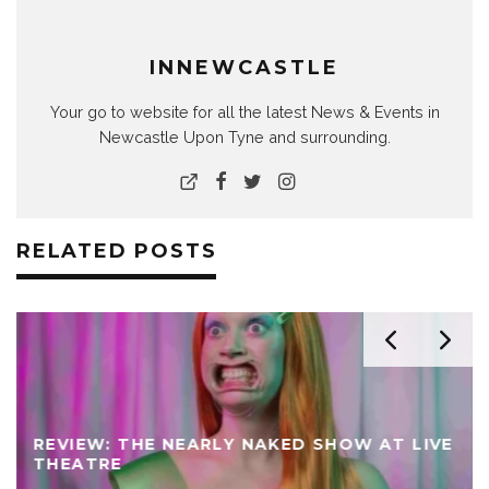
INNEWCASTLE
Your go to website for all the latest News & Events in
Newcastle Upon Tyne and surrounding.
RELATED POSTS
REVIEW: THE NEARLY NAKED SHOW AT LIVE
THEATRE