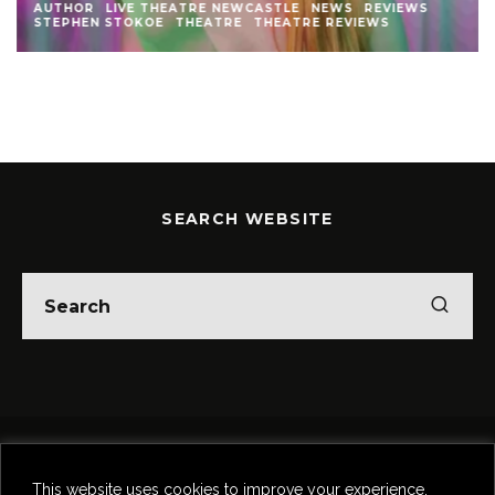
AUTHOR
LIVE THEATRE NEWCASTLE
NEWS
REVIEWS
STEPHEN STOKOE
THEATRE
THEATRE REVIEWS
SEARCH WEBSITE
Home
Theatre
Music
Food & Drink
Comedy
This website uses cookies to improve your experience.