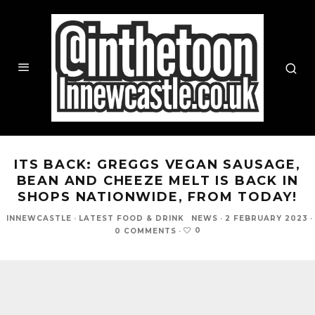
ITS BACK: GREGGS VEGAN SAUSAGE,
BEAN AND CHEEZE MELT IS BACK IN
SHOPS NATIONWIDE, FROM TODAY!
INNEWCASTLE
·
LATEST FOOD & DRINK
NEWS
·
2 FEBRUARY 2023
·
0
0 COMMENTS
·