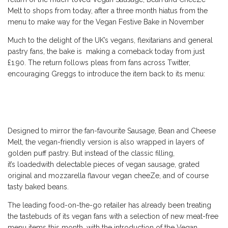
Melt to shops from today, after a three month hiatus from the
menu to make way for the Vegan Festive Bake in November
Much to the delight of the UK’s vegans, flexitarians and general
pastry fans, the bake is making a comeback today from just
£1.90. The return follows pleas from fans across Twitter,
encouraging Greggs to introduce the item back to its menu:
Designed to mirror the fan-favourite Sausage, Bean and Cheese
Melt, the vegan-friendly version is also wrapped in layers of
golden puff pastry. But instead of the classic filling,
it’s loadedwith delectable pieces of vegan sausage, grated
original and mozzarella flavour vegan cheeZe, and of course
tasty baked beans.
The leading food-on-the-go retailer has already been treating
the tastebuds of its vegan fans with a selection of new meat-free
menu items this month, with the introduction of the Vegan