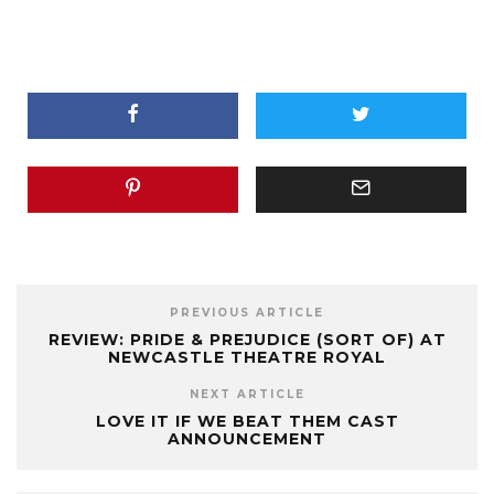
PREVIOUS ARTICLE
REVIEW: PRIDE & PREJUDICE (SORT OF) AT
NEWCASTLE THEATRE ROYAL
NEXT ARTICLE
LOVE IT IF WE BEAT THEM CAST
ANNOUNCEMENT