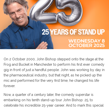
On 2 October 2000, John Bishop stepped onto the stage at the
Frog and Bucket in Manchester to perform his first ever comedy
gig in front of just a handful people. John was working by day in
the pharmaceutical industry, but that night, as he picked up the
mic and performed for the very first time, he changed his life
forever.
Now, a quarter of a century later, the comedy superstar is
embarking on his tenth stand-up tour John Bishop: 25, to
celebrate his incredible 25-year career. And to mark this special