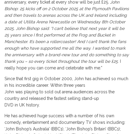
anniversary, every ticket at every show will be just £25
. John
Bishop: 25 kicks off on 2 October 2025 at the Plymouth Pavilions
and then travels to arenas across the UK and Ireland including
a date at Utilita
Arena Newcastle
on Wednesday 8th October
2025. John Bishop said: “I can’t believe that next year it will be
25 years since I first performed at the Frog and Bucket in
Manchester. It’s been a rollercoaster! And I can’t thank the fans
enough who have supported me all the way. I wanted to mark
the anniversary with a brand-new tour and do something to say
thank you – so every ticket throughout the tour will be £25
. I
really hope you can come and celebrate with me.”
Since that first gig in October 2000, John has achieved so much
in his incredible career. Within three years
John was playing to sold out arena audiences across the
country and released the fastest selling stand-up
DVD in UK history.
He has achieved huge success with a number of his own
comedy, entertainment and documentary TV shows including:
‘John Bishop’s Australia’ (BBC1), ‘John Bishop’s Britain’ (BBC1);