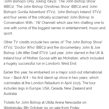
‘John Bishop’s Only Joking’ (Sky1); ‘The John Bishop Show’
(BBC1); ‘The John Bishop Christmas Show’ (BBC1) and ‘John
Bishop’s Gorilla Adventure’ (ITV1), ‘John Bishop’s Ireland’ (ITV1)
and four series of the critically acclaimed ‘John Bishop: In
Conversation With…’ (W Channel) which saw him chatting one to
one with some of the biggest names in entertainment, music and
sport.
Other TV credits include two series of ’The John Bishop Show’
(ITV1), ‘Doctor Who’ (BBC1) and the documentary John & Joe
Bishop: Life After Deaf (ITV1). Last year, John starred in the UK &
Ireland tour of Mother Goose with Ian McKellen, which included
a hugely successful run in London’s West End.
Earlier this year, he embarked on a major sold-out international
tour – Back At It – his first stand-up show in two years, which
culminates at the London Palladium in April 2025. The tour
includes legs in Europe, USA, Canada, New Zealand and
Australia.
Tickets for John Bishop at Utilita Arena Newcastle on
Wednesday 8th October go on sale from Friday