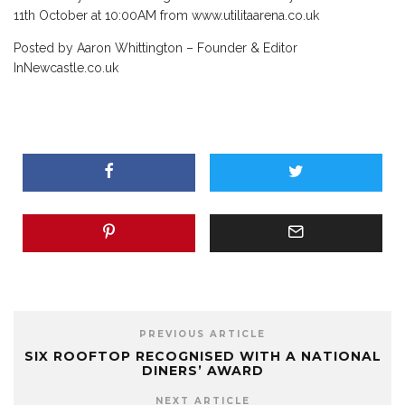
11th October at 10:00AM from www.utilitaarena.co.uk
Posted by Aaron Whittington – Founder & Editor
InNewcastle.co.uk
PREVIOUS ARTICLE
SIX ROOFTOP RECOGNISED WITH A NATIONAL
DINERS’ AWARD
NEXT ARTICLE