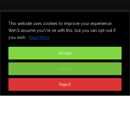
Home
Theatre
Music
Food & Drink
Comedy
This website uses cookies to improve your experience.
Other Events & News
Reviews
We\'ll assume you\'re ok with this, but you can opt-out if
Contact
you wish.
Read More
@InNewcastle
Accept
Settings
Reject