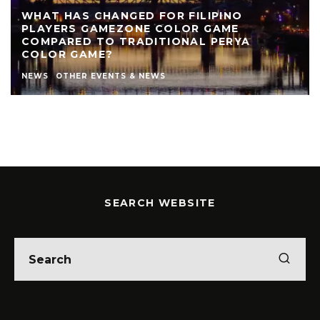
WHAT HAS CHANGED FOR FILIPINO
PLAYERS GAMEZONE COLOR GAME
COMPARED TO TRADITIONAL PERYA
COLOR GAME?
NEWS
OTHER EVENTS & NEWS
SEARCH WEBSITE