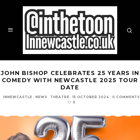
JOHN BISHOP CELEBRATES 25 YEARS IN
COMEDY WITH NEWCASTLE 2025 TOUR
DATE
INNEWCASTLE
·
NEWS
THEATRE
·
15 OCTOBER 2024
·
0 COMMENTS
0
·