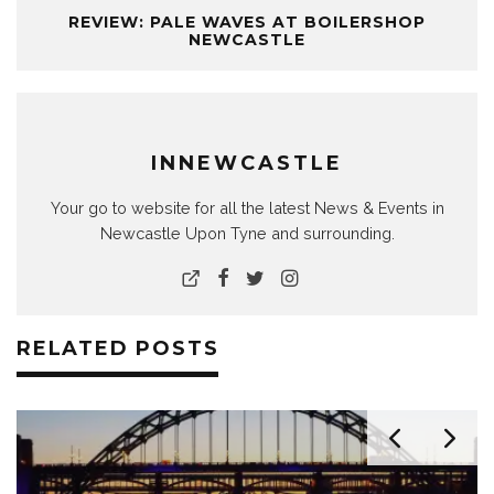
REVIEW: PALE WAVES AT BOILERSHOP
NEWCASTLE
INNEWCASTLE
Your go to website for all the latest News & Events in
Newcastle Upon Tyne and surrounding.
RELATED POSTS