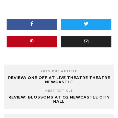
PREVIOUS ARTICLE
REVIEW: ONE OFF AT LIVE THEATRE THEATRE
NEWCASTLE
NEXT ARTICLE
REVIEW: BLOSSOMS AT O2 NEWCASTLE CITY
HALL