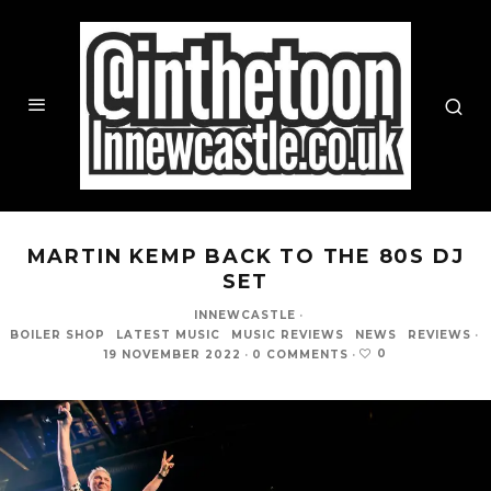
MARTIN KEMP BACK TO THE 80S DJ
SET
INNEWCASTLE
·
BOILER SHOP
LATEST MUSIC
MUSIC REVIEWS
NEWS
REVIEWS
·
0
19 NOVEMBER 2022
·
0 COMMENTS
·