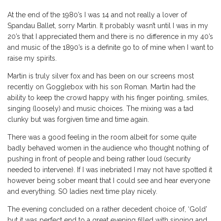
At the end of the 1980’s I was 14 and not really a lover of
Spandau Ballet, sorry Martin. It probably wasn’t until I was in my
20’s that I appreciated them and there is no difference in my 40’s
and music of the 1890’s is a definite go to of mine when I want to
raise my spirits.
Martin is truly silver fox and has been on our screens most
recently on Gogglebox with his son Roman. Martin had the
ability to keep the crowd happy with his finger pointing, smiles,
singing (loosely) and music choices. The mixing was a tad
clunky but was forgiven time and time again.
There was a good feeling in the room albeit for some quite
badly behaved women in the audience who thought nothing of
pushing in front of people and being rather loud (security
needed to intervene). If I was inebriated I may not have spotted it
however being sober meant that I could see and hear everyone
and everything. SO ladies next time play nicely.
The evening concluded on a rather decedent choice of, ‘Gold’
but it was perfect end to a great evening filled with singing and