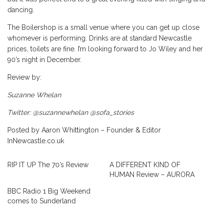
dancing.
The Boilershop is a small venue where you can get up close
whomever is performing. Drinks are at standard Newcastle
prices, toilets are fine. I’m looking forward to Jo Wiley and her
90’s night in December.
Review by:
Suzanne Whelan
Twitter: @suzannewhelan @sofa_stories
Posted by Aaron Whittington – Founder & Editor
InNewcastle.co.uk
RIP IT UP The 70’s Review
A DIFFERENT KIND OF
HUMAN Review – AURORA
BBC Radio 1 Big Weekend
comes to Sunderland