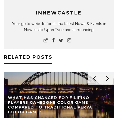
INNEWCASTLE
Your go to website for all the latest News & Events in
Newcastle Upon Tyne and surrounding.
RELATED POSTS
REVIEW: THE NEARLY NAKED SHOW AT LIVE
THEATRE
AUTHOR
LIVE THEATRE NEWCASTLE
NEWS
REVIEWS