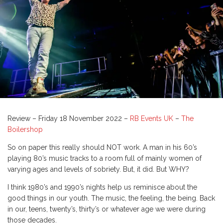
Review – Friday 18 November 2022 –
RB Events UK
–
The
Boilershop
So on paper this really should NOT work. A man in his 60’s
playing 80’s music tracks to a room full of mainly women of
varying ages and levels of sobriety. But, it did. But WHY?
I think 1980’s and 1990’s nights help us reminisce about the
good things in our youth. The music, the feeling, the being. Back
in our, teens, twenty’s, thirty’s or whatever age we were during
those decades.