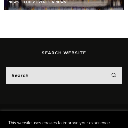
STEPHEN STOKOE
THEATRE
THEATRE REVIEWS
SEARCH WEBSITE
Home
Theatre
Music
Food & Drink
Comedy
This website uses cookies to improve your experience.
Other Events & News
Reviews