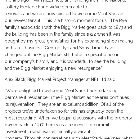
months ago – with NE1’s help and funding from The National
Lottery Heritage Fund we’ve been able to
renovate and we are now excited to welcome Meat:Stack as
our newest tenant. This is a historic moment for us. The Rye
family’s association with the Bigg Market goes back to 1879 and
the building has been in the family since 1922 when it was
bought by my great-grandfather for his expanding shoe making
and sales business, George Rye and Sons. Times have
changed but the Bigg Market still holds a special place in
our company’s history and it is wonderful to see the building
and the Bigg Market enjoying a new resurgence.”
Alex Slack, Bigg Market Project Manager at NE1 Ltd said:
“We’re delighted to welcome Meat:Stack back to take up
permanent residence in the Bigg Market, as the area continues
its rejuvenation. They are an excellent addition. Of all of the
projects we’ve undertaken so far this has arguably been the
most rewarding. When we began discussions with the property
owner back in 2017 there was a reticence to commit
investment in what was essentially a vacant
property. Through conversations with Meat:Stack we knew what