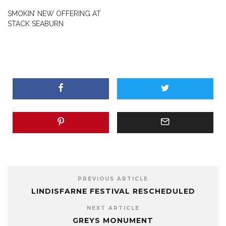
SMOKIN’ NEW OFFERING AT
STACK SEABURN
PREVIOUS ARTICLE
LINDISFARNE FESTIVAL RESCHEDULED
NEXT ARTICLE
GREYS MONUMENT