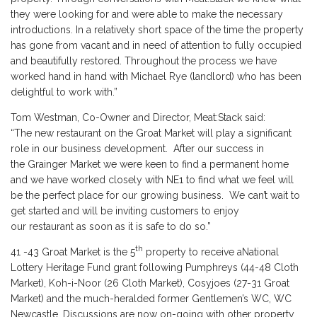
they were looking for and were able to make the necessary
introductions. In a relatively short space of the time the property
has gone from vacant and in need of attention to fully occupied
and beautifully restored. Throughout the process we have
worked hand in hand with Michael Rye (landlord) who has been
delightful to work with.”
Tom Westman, Co-Owner and Director, Meat:Stack said:
“The new restaurant on the Groat Market will play a significant
role in our business development. After our success in
the Grainger Market we were keen to find a permanent home
and we have worked closely with NE1 to find what we feel will
be the perfect place for our growing business. We can’t wait to
get started and will be inviting customers to enjoy
our restaurant as soon as it is safe to do so.”
th
41 -43 Groat Market is the 5
property to receive aNational
Lottery Heritage Fund grant following Pumphreys (44-48 Cloth
Market), Koh-i-Noor (26 Cloth Market), Cosyjoes (27-31 Groat
Market) and the much-heralded former Gentlemen’s WC, WC
Newcastle. Discussions are now on-going with other property