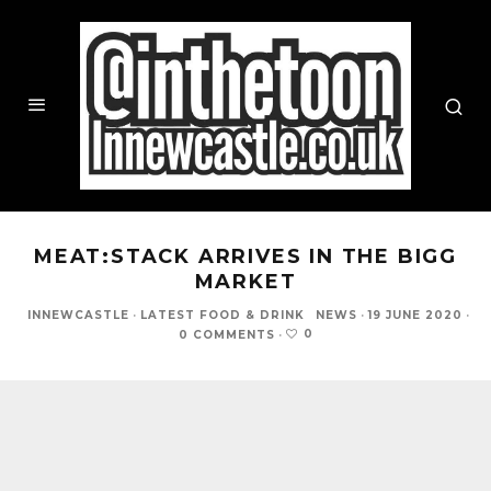
MEAT:STACK ARRIVES IN THE BIGG
MARKET
INNEWCASTLE
·
LATEST FOOD & DRINK
NEWS
·
19 JUNE 2020
·
0
0 COMMENTS
·