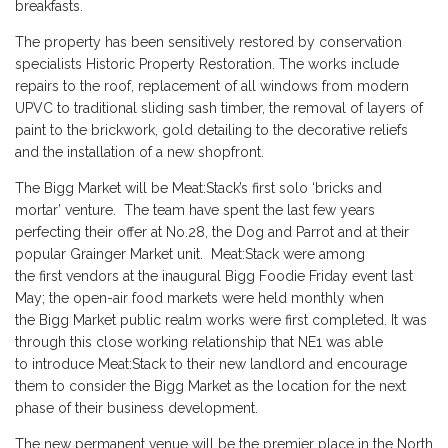
breakfasts.
The property has been sensitively restored by conservation
specialists Historic Property Restoration. The works include
repairs to the roof, replacement of all windows from modern
UPVC to traditional sliding sash timber, the removal of layers of
paint to the brickwork, gold detailing to the decorative reliefs
and the installation of a new shopfront.
The Bigg Market will be Meat:Stack’s first solo ‘bricks and
mortar’ venture. The team have spent the last few years
perfecting their offer at No.28, the Dog and Parrot and at their
popular Grainger Market unit. Meat:Stack were among
the first vendors at the inaugural Bigg Foodie Friday event last
May; the open-air food markets were held monthly when
the Bigg Market public realm works were first completed. It was
through this close working relationship that NE1 was able
to introduce Meat:Stack to their new landlord and encourage
them to consider the Bigg Market as the location for the next
phase of their business development.
The new permanent venue will be the premier place in the North