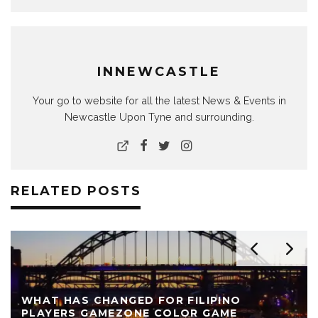
INNEWCASTLE
Your go to website for all the latest News & Events in
Newcastle Upon Tyne and surrounding.
RELATED POSTS
WHAT HAS CHANGED FOR FILIPINO
PLAYERS GAMEZONE COLOR GAME