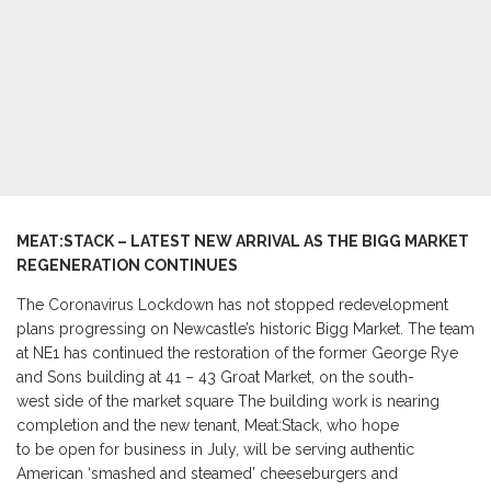
MEAT:STACK
–
LATEST NEW ARRIVAL AS THE BIGG MARKET
REGENERATION CONTINUES
The Coronavirus Lockdown has not stopped redevelopment
plans progressing on Newcastle’s historic Bigg Market. The team
at NE1 has continued the restoration of the former George Rye
and Sons building at 41 – 43 Groat Market, on the south-
west side of the market square The building work is nearing
completion and the new tenant, Meat:Stack, who hope
to be open for business in July, will be serving authentic
American ‘smashed and steamed’ cheeseburgers and