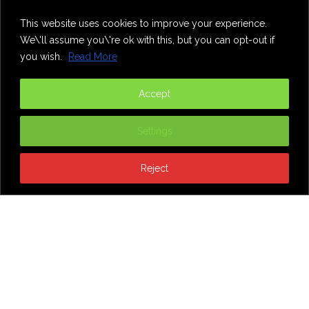
Home
Theatre
Music
Food & Drink
Comedy
This website uses cookies to improve your experience.
Other Events & News
Reviews
We\'ll assume you\'re ok with this, but you can opt-out if
Contact
you wish.
Read More
@InNewcastle
Accept
Settings
Reject