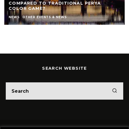
COMPARED TO TRADITIONAL PERYA
COLOR GAME?
NEWS
OTHER EVENTS & NEWS
SEARCH WEBSITE