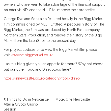
owners who are keen to take advantage of the financial support
on offer via NE1 and the NLHF to improve their properties.
George Rye and Sons also featured heavily in the Bigg Market
film commissioned by NE1. Entitled ‘A people’s history of The
Bigg Market’, the film was produced by North East company,
Northern Stars Production, and follows the history of the Bigg
Marketfrom the late 1800s to the present day.
For project updates or to view the Bigg Market film please
visit
www.ne1biggmarket.co.uk
Has this blog given you an appetite for more? Why not check
out our other Food and Drink blogs here?
https://innewcastle.co.uk/category/food-drink/
5 Things to Do in Newcastle
Motel One Newcastle
After a Crypto Casino
Session