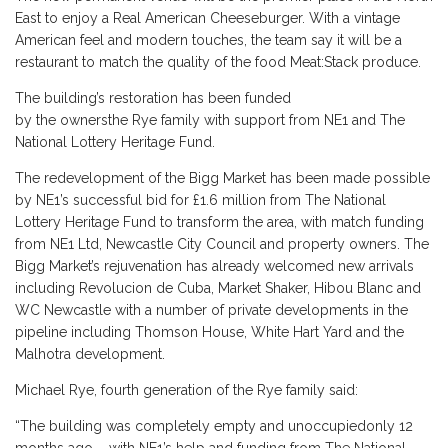
East to enjoy a Real American Cheeseburger. With a vintage
American feel and modern touches, the team say it will be a
restaurant to match the quality of the food Meat:Stack produce.
The building’s restoration has been funded
by the ownersthe Rye family with support from NE1 and The
National Lottery Heritage Fund.
The redevelopment of the Bigg Market has been made possible
by NE1’s successful bid for £1.6 million from The National
Lottery Heritage Fund to transform the area, with match funding
from NE1 Ltd, Newcastle City Council and property owners. The
Bigg Market’s rejuvenation has already welcomed new arrivals
including Revolucion de Cuba, Market Shaker, Hibou Blanc and
WC Newcastle with a number of private developments in the
pipeline including Thomson House, White Hart Yard and the
Malhotra development.
Michael Rye, fourth generation of the Rye family said:
“The building was completely empty and unoccupiedonly 12