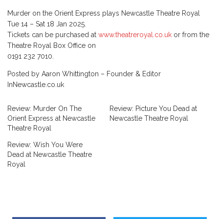
Murder on the Orient Express plays Newcastle Theatre Royal
Tue 14 – Sat 18 Jan 2025.
Tickets can be purchased at
www.theatreroyal.co.uk
or from the
Theatre Royal Box Office on
0191 232 7010.
Posted by Aaron Whittington – Founder & Editor
InNewcastle.co.uk
Review: Murder On The
Review: Picture You Dead at
Orient Express at Newcastle
Newcastle Theatre Royal
Theatre Royal
Review: Wish You Were
Dead at Newcastle Theatre
Royal