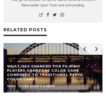
Newcastle Upon Tyne and surrounding.
RELATED POSTS
WHAT HAS CHANGED FOR FILIPINO
PLAYERS GAMEZONE COLOR GAME
COMPARED TO TRADITIONAL PERYA
COLOR GAME?
NEWS
OTHER EVENTS & NEWS