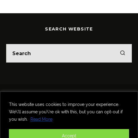
SEARCH WEBSITE
Home
Theatre
Music
Food & Drink
Comedy
This website uses cookies to improve your experience.
Other Events & News
Reviews
We\'ll assume you\'re ok with this, but you can opt-out if
Contact
you wish.
Read More
@InNewcastle
Accept