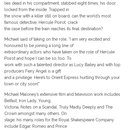
lies dead in his compartment, stabbed eight times, his door
locked from the inside. Trapped in
the snow with a killer still on board, can the world’s most
famous detective, Hercule Poirot, crack
the case before the train reaches its final destination?
Michael said of taking on the role, “I am very excited and
honoured to be joining a long line of
extraordinary actors who have taken on the role of Hercule
Poirot and hope I can be so, too. To
work with such a talented director as Lucy Bailey and with top
producers Fiery Angel is a gift
and a privilege. Here’s to Orient Express hurtling through your
town or city soon!”
Michael Maloney’s extensive film and television work includes
Belfast, Iron Lady, Young
Victoria, Notes on a Scandal, Truly Madly Deeply and The
Crown amongst many others. On
stage, his many roles for the Royal Shakespeare Company
include Edgar, Romeo and Prince