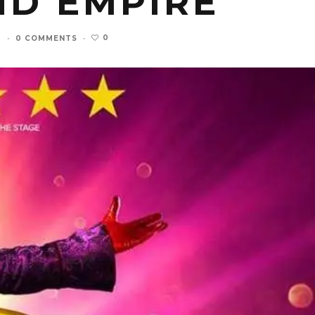
ND EMPIRE
0
3
·
0 COMMENTS
·