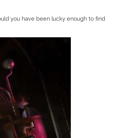
uld you have been lucky enough to find