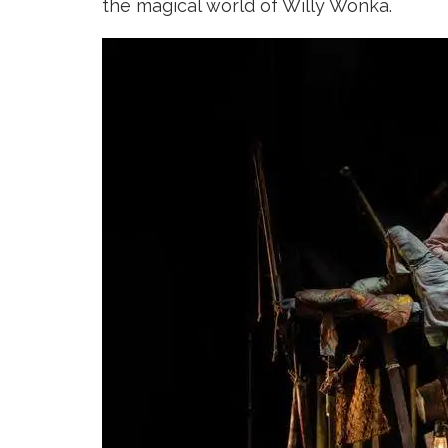
the magical world of Willy Wonka.