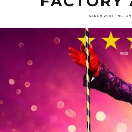
FACTORY 
AARON WHITTINGTON