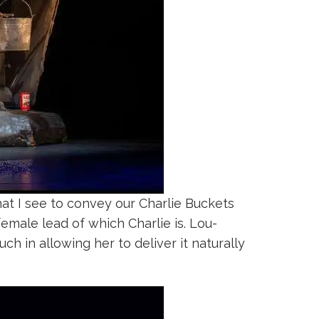
at I see to convey our Charlie Buckets
emale lead of which Charlie is. Lou-
ch in allowing her to deliver it naturally