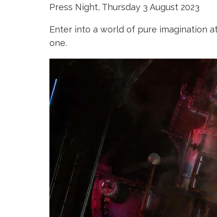
Press Night, Thursday 3 August 2023
Enter into a world of pure imagination a
one.