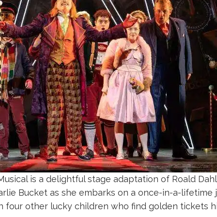
usical is a delightful stage adaptation of Roald Dahl
lie Bucket as she embarks on a once-in-a-lifetime 
h four other lucky children who find golden tickets 