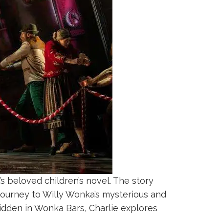
’s beloved children’s novel. The story
journey to Willy Wonka’s mysterious and
hidden in Wonka Bars, Charlie explores