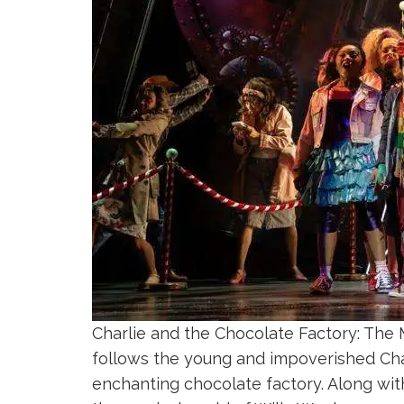
Charlie and the Chocolate Factory: The M
follows the young and impoverished Char
enchanting chocolate factory. Along wit