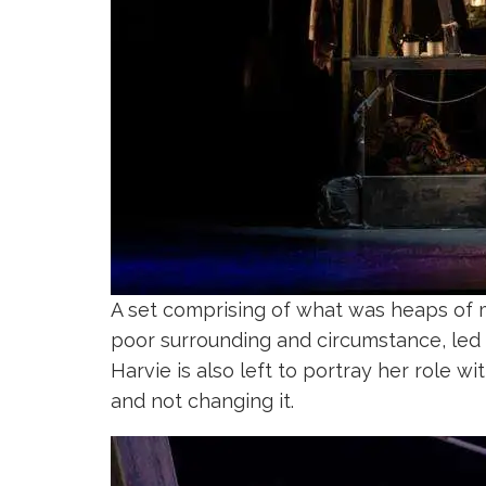
A set comprising of what was heaps of m
poor surrounding and circumstance, led b
Harvie is also left to portray her role w
and not changing it.