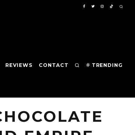
REVIEWS
CONTACT
TRENDING
 CHOCOLATE