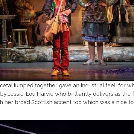
etal lumped together gave an industrial feel, for wh
y Jessie-Lou Harvie who brilliantly delivers as the f
ith her broad Scottish accent too which was a nice tou