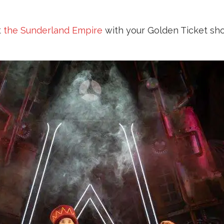
t
the Sunderland Empire
with your Golden Ticket sho