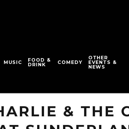
OTHER
FOOD &
MUSIC
COMEDY
EVENTS &
DRINK
NEWS
HARLIE & THE