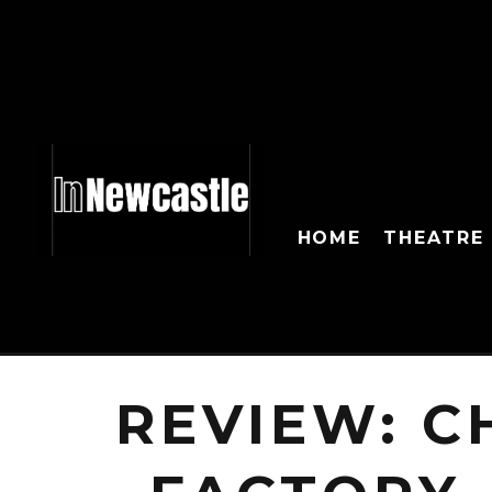
HOME
THEATRE
REVIEW: C