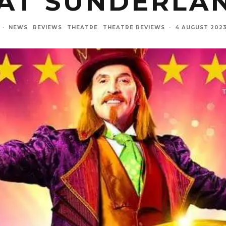
AT SUNDERLA
·
NEWS
REVIEWS
THEATRE
THEATRE REVIEWS
·
4 AUGUST 202