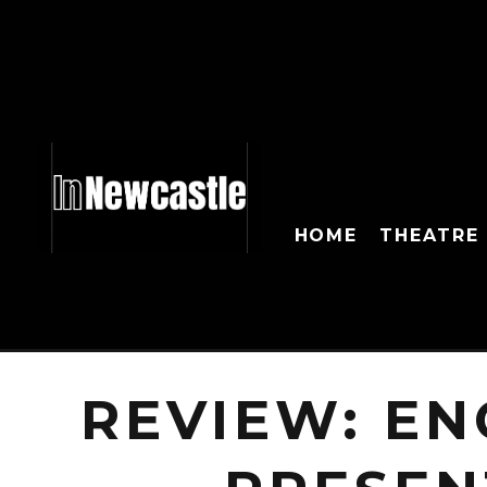
HOME
THEATRE
REVIEW: E