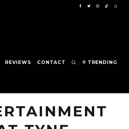
REVIEWS
CONTACT
TRENDING
ERTAINMENT