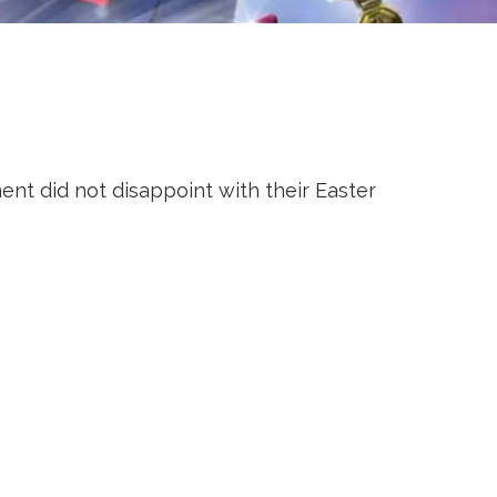
t did not disappoint with their Easter