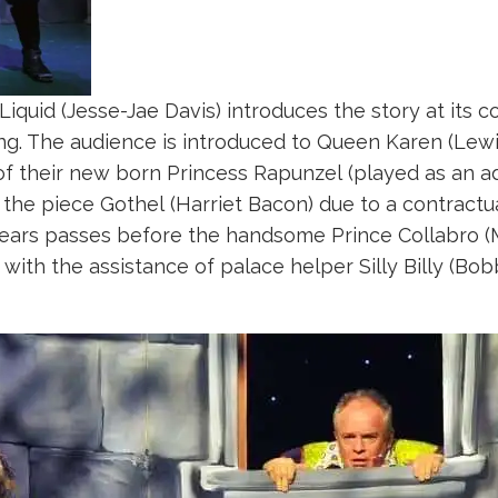
 Liquid (Jesse-Jae Davis) introduces the story at its
ning. The audience is introduced to Queen Karen (Lew
of their new born Princess Rapunzel (played as an ad
 the piece Gothel (Harriet Bacon) due to a contrac
ears passes before the handsome Prince Collabro (
with the assistance of palace helper Silly Billy (Bob