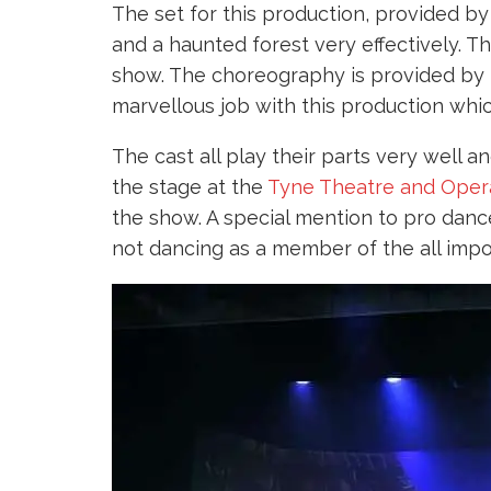
The set for this production, provided b
and a haunted forest very effectively. 
show. The choreography is provided by
marvellous job with this production whi
The cast all play their parts very well 
the stage at the
Tyne Theatre and Oper
the show. A special mention to pro danc
not dancing as a member of the all imp