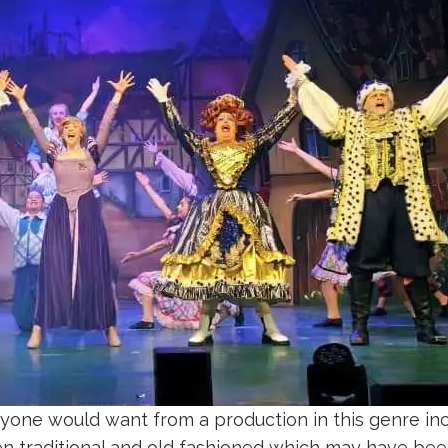
ne would want from a production in this genre inclu
en traditional and old fashioned which may have been