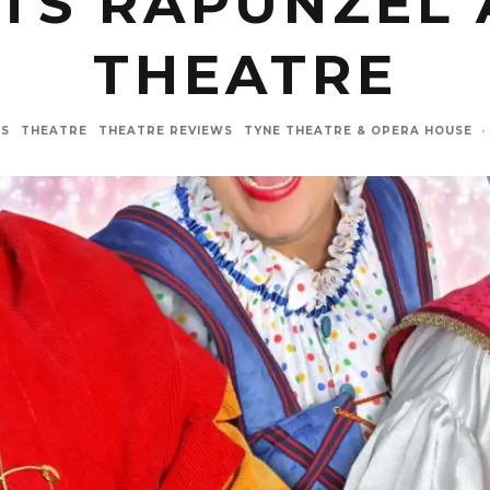
TS RAPUNZEL 
THEATRE
WS
THEATRE
THEATRE REVIEWS
TYNE THEATRE & OPERA HOUSE
·