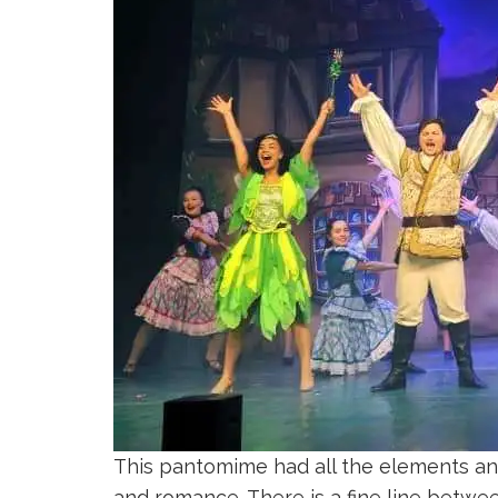
This pantomime had all the elements anyo
and romance. There is a fine line betwe