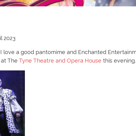
l 2023
 I love a good pantomime and Enchanted Entertainmen
 at The
Tyne Theatre and Opera House
this evening.