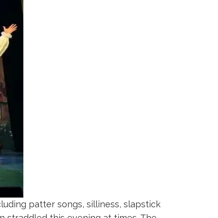
ding patter songs, silliness, slapstick
 straddled this evening at times. The