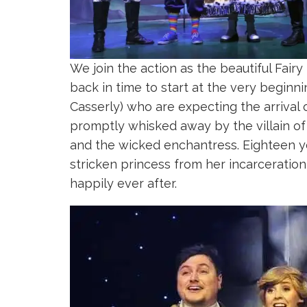
We join the action as the beautiful Fairy
back in time to start at the very begin
Casserly) who are expecting the arrival 
promptly whisked away by the villain of
and the wicked enchantress. Eighteen y
stricken princess from her incarceration 
happily ever after.