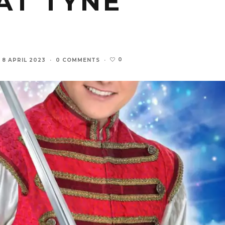
AT TYNE
0
8 APRIL 2023
·
0 COMMENTS
·