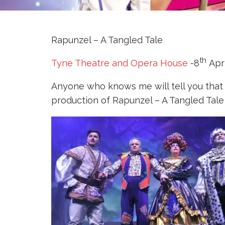
Rapunzel – A Tangled Tale
th
Tyne Theatre and Opera House
-8
Apri
Anyone who knows me will tell you that
production of Rapunzel – A Tangled Tale