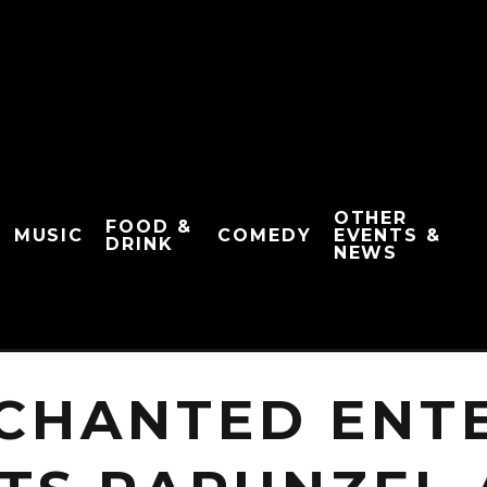
OTHER
FOOD &
MUSIC
COMEDY
EVENTS &
DRINK
NEWS
NCHANTED ENT