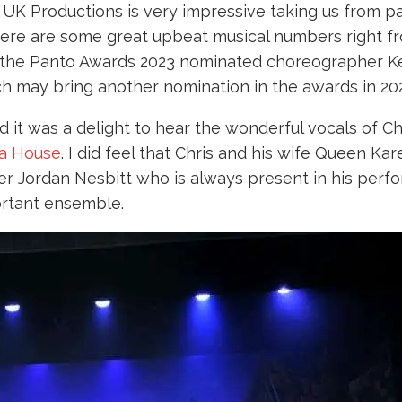
y UK Productions is very impressive taking us from p
There are some great upbeat musical numbers right f
 the Panto Awards 2023 nominated choreographer Ke
ch may bring another nomination in the awards in 20
and it was a delight to hear the wonderful vocals of 
a House
. I did feel that Chris and his wife Queen K
er Jordan Nesbitt who is always present in his perf
ortant ensemble.