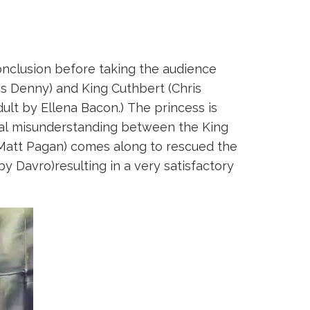
 conclusion before taking the audience
is Denny) and King Cuthbert (Chris
ult by Ellena Bacon.) The princess is
tual misunderstanding between the King
Matt Pagan) comes along to rescued the
by Davro)resulting in a very satisfactory