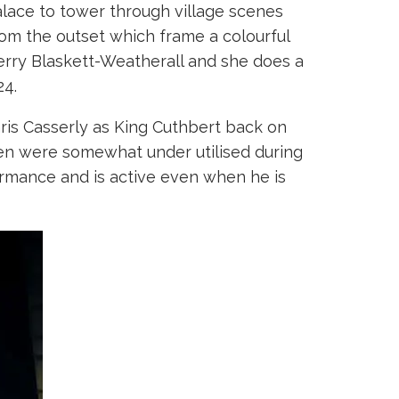
alace to tower through village scenes
rom the outset which frame a colourful
rry Blaskett-Weatherall and she does a
24.
Chris Casserly as King Cuthbert back on
aren were somewhat under utilised during
ormance and is active even when he is