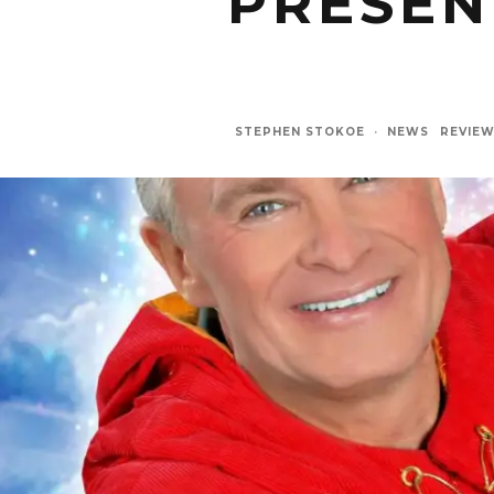
PRESEN
STEPHEN STOKOE
·
NEWS
REVIE