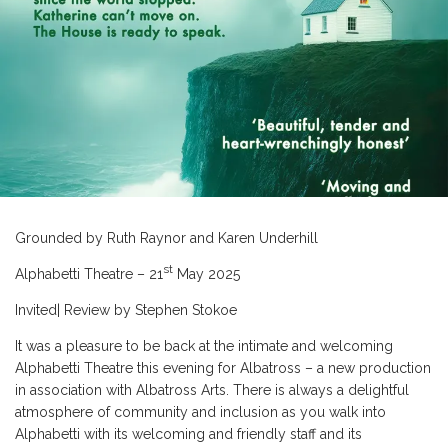
Grounded by Ruth Raynor and Karen Underhill
st
Alphabetti Theatre – 21
May 2025
Invited| Review by Stephen Stokoe
It was a pleasure to be back at the intimate and welcoming
Alphabetti Theatre this evening for Albatross – a new production
in association with Albatross Arts. There is always a delightful
atmosphere of community and inclusion as you walk into
Alphabetti with its welcoming and friendly staff and its