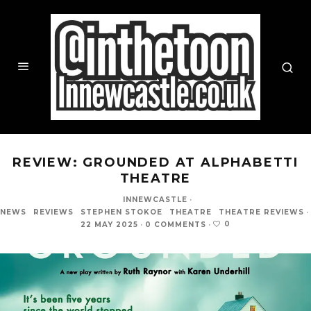
REVIEW: GROUNDED AT ALPHABETTI
THEATRE
INNEWCASTLE
·
NEWS
REVIEWS
STEPHEN STOKOE
THEATRE
THEATRE REVIEWS
·
0
22 MAY 2025
·
0 COMMENTS
·