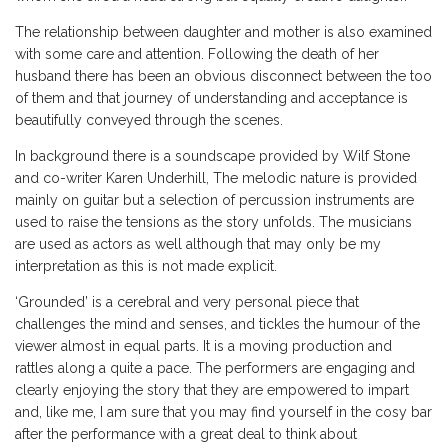
The relationship between daughter and mother is also examined
with some care and attention. Following the death of her
husband there has been an obvious disconnect between the too
of them and that journey of understanding and acceptance is
beautifully conveyed through the scenes.
In background there is a soundscape provided by Wilf Stone
and co-writer Karen Underhill, The melodic nature is provided
mainly on guitar but a selection of percussion instruments are
used to raise the tensions as the story unfolds. The musicians
are used as actors as well although that may only be my
interpretation as this is not made explicit.
‘Grounded’ is a cerebral and very personal piece that
challenges the mind and senses, and tickles the humour of the
viewer almost in equal parts. It is a moving production and
rattles along a quite a pace. The performers are engaging and
clearly enjoying the story that they are empowered to impart
and, like me, I am sure that you may find yourself in the cosy bar
after the performance with a great deal to think about