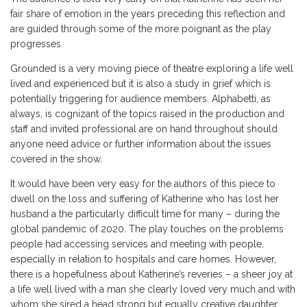
fair share of emotion in the years preceding this reflection and
are guided through some of the more poignant as the play
progresses.
Grounded is a very moving piece of theatre exploring a life well
lived and experienced but it is also a study in grief which is
potentially triggering for audience members. Alphabetti, as
always, is cognizant of the topics raised in the production and
staff and invited professional are on hand throughout should
anyone need advice or further information about the issues
covered in the show.
It would have been very easy for the authors of this piece to
dwell on the loss and suffering of Katherine who has lost her
husband a the particularly difficult time for many – during the
global pandemic of 2020. The play touches on the problems
people had accessing services and meeting with people,
especially in relation to hospitals and care homes. However,
there is a hopefulness about Katherine’s reveries – a sheer joy at
a life well lived with a man she clearly loved very much and with
whom she sired a head strong but equally creative daughter.