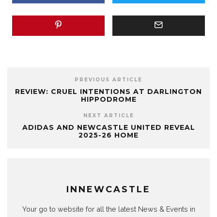
PREVIOUS ARTICLE
REVIEW: CRUEL INTENTIONS AT DARLINGTON
HIPPODROME
NEXT ARTICLE
ADIDAS AND NEWCASTLE UNITED REVEAL
2025-26 HOME
INNEWCASTLE
Your go to website for all the latest News & Events in