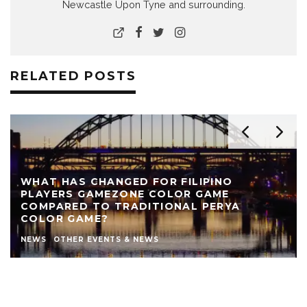
Newcastle Upon Tyne and surrounding.
RELATED POSTS
WHAT HAS CHANGED FOR FILIPINO
PLAYERS GAMEZONE COLOR GAME
COMPARED TO TRADITIONAL PERYA
COLOR GAME?
NEWS
OTHER EVENTS & NEWS