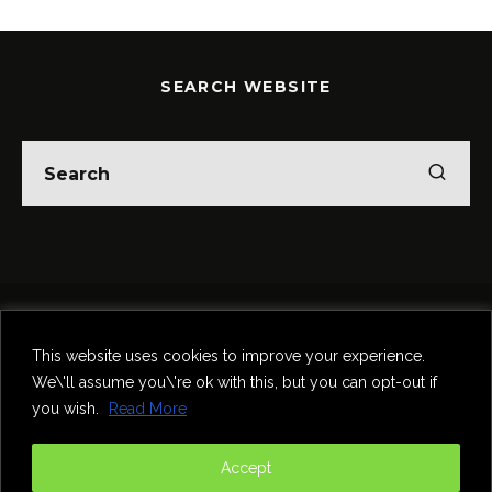
SEARCH WEBSITE
Home
Theatre
Music
Food & Drink
Comedy
This website uses cookies to improve your experience.
Other Events & News
Reviews
We\'ll assume you\'re ok with this, but you can opt-out if
Contact
you wish.
Read More
@InNewcastle
Accept