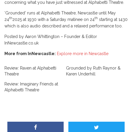
concerning what you have just witnessed at Alphabetti Theatre.
‘Grounded’ runs at Alphabetti Theatre, Newcastle until May
th
th
24
2025 at 1930 with a Saturday matinee on 24
starting at 1430
which is also audio described and a relaxed performance too.
Posted by Aaron Whittington – Founder & Editor
InNewcastle.co.uk
More from InNewcastle:
Explore more in Newcastle
Review: Raven at Alphabetti
Grounded by Ruth Raynor &
Theatre
Karen Underhill
Review: Imaginary Friends at
Alphabetti Theatre