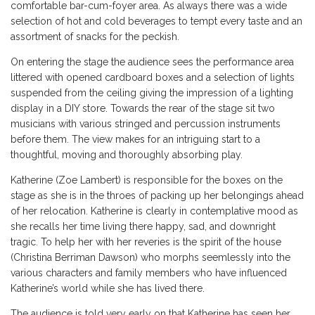
comfortable bar-cum-foyer area. As always there was a wide
selection of hot and cold beverages to tempt every taste and an
assortment of snacks for the peckish.
On entering the stage the audience sees the performance area
littered with opened cardboard boxes and a selection of lights
suspended from the ceiling giving the impression of a lighting
display in a DIY store. Towards the rear of the stage sit two
musicians with various stringed and percussion instruments
before them. The view makes for an intriguing start to a
thoughtful, moving and thoroughly absorbing play.
Katherine (Zoe Lambert) is responsible for the boxes on the
stage as she is in the throes of packing up her belongings ahead
of her relocation. Katherine is clearly in contemplative mood as
she recalls her time living there happy, sad, and downright
tragic. To help her with her reveries is the spirit of the house
(Christina Berriman Dawson) who morphs seemlessly into the
various characters and family members who have influenced
Katherine’s world while she has lived there.
The audience is told very early on that Katherine has seen her