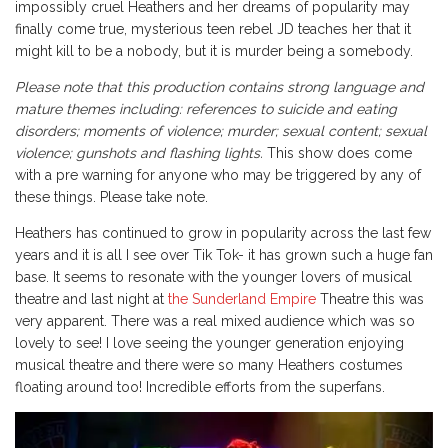
impossibly cruel Heathers and her dreams of popularity may
finally come true, mysterious teen rebel JD teaches her that it
might kill to be a nobody, but it is murder being a somebody.
Please note that this production contains strong language and
mature themes including: references to suicide and eating
disorders; moments of violence; murder; sexual content; sexual
violence; gunshots and flashing lights.
This show does come
with a pre warning for anyone who may be triggered by any of
these things. Please take note.
Heathers has continued to grow in popularity across the last few
years and it is all I see over Tik Tok- it has grown such a huge fan
base. It seems to resonate with the younger lovers of musical
theatre and last night at
the Sunderland Empire
Theatre this was
very apparent. There was a real mixed audience which was so
lovely to see! I love seeing the younger generation enjoying
musical theatre and there were so many Heathers costumes
floating around too! Incredible efforts from the superfans.