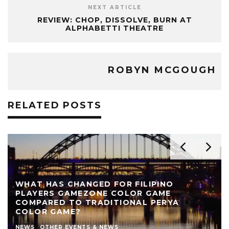
NEXT ARTICLE
REVIEW: CHOP, DISSOLVE, BURN AT
ALPHABETTI THEATRE
ROBYN MCGOUGH
RELATED POSTS
REVIEW: THE NEARLY NAKED SHOW AT LIVE
THEATRE
AUTHOR
LIVE THEATRE NEWCASTLE
NEWS
REVIEWS
STEPHEN STOKOE
THEATRE
THEATRE REVIEWS