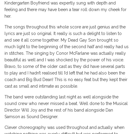
Kindergarten Boyfriend was expertly sung with depth and
feeling and there may have been a tear roll down my cheek for
her.
The songs throughout this whole score are just genius and the
lyrics are just so original. It really is such a delight to listen to
and see it all come together. My Dead Gay Son brought so
much light to the beginning of the second half and really had us
in stitches. The singing by Conor McFarlane was actually really
beautiful as well and I was shocked by the power of his voice.
Bravo, to some of the older cast as they did have several parts
to play and I hadn’t realised till I’d left that he had also been the
coach and Big Bud Dean! This is no easy feat but they kept their
cast as small and intimate as possible.
The band were outstanding last night as well alongside the
sound crew who never missed a beat. Well done to the Musical
Director Will Joy and the rest of his band alongside Dan
Samson as Sound Designer.
Clever choreography was used throughout and actually when
watching nothing was overly difficult but was performed to