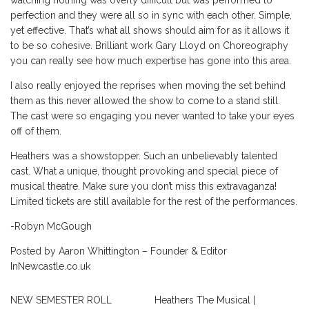
perfection and they were all so in sync with each other. Simple,
yet effective. That’s what all shows should aim for as it allows it
to be so cohesive. Brilliant work Gary Lloyd on Choreography
you can really see how much expertise has gone into this area.
I also really enjoyed the reprises when moving the set behind
them as this never allowed the show to come to a stand still.
The cast were so engaging you never wanted to take your eyes
off of them.
Heathers was a showstopper. Such an unbelievably talented
cast. What a unique, thought provoking and special piece of
musical theatre. Make sure you don’t miss this extravaganza!
Limited tickets are still available for the rest of the performances.
-Robyn McGough
Posted by Aaron Whittington – Founder & Editor
InNewcastle.co.uk
NEW SEMESTER ROLL
Heathers The Musical |