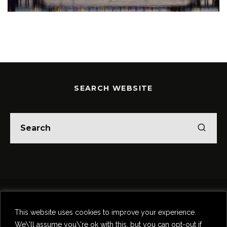
SEARCH WEBSITE
Home
Theatre
Music
Food & Drink
Comedy
This website uses cookies to improve your experience.
Other Events & News
Reviews
We\'ll assume you\'re ok with this, but you can opt-out if