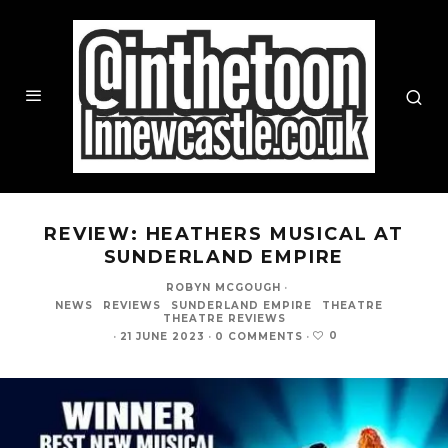
REVIEW: HEATHERS MUSICAL AT
SUNDERLAND EMPIRE
ROBYN MCGOUGH
·
NEWS
REVIEWS
SUNDERLAND EMPIRE
THEATRE
THEATRE REVIEWS
0
·
21 JUNE 2023
·
0 COMMENTS
·