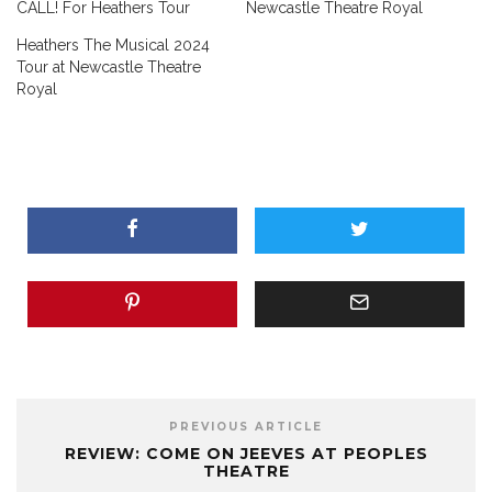
CALL! For Heathers Tour
Newcastle Theatre Royal
Heathers The Musical 2024
Tour at Newcastle Theatre
Royal
PREVIOUS ARTICLE
REVIEW: COME ON JEEVES AT PEOPLES
THEATRE