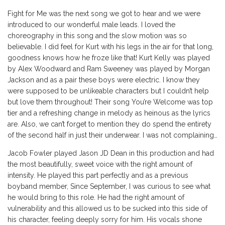
Fight for Me was the next song we got to hear and we were
introduced to our wonderful male leads. I loved the
choreography in this song and the slow motion was so
believable. I did feel for Kurt with his legs in the air for that long,
goodness knows how he froze like that! Kurt Kelly was played
by Alex Woodward and Ram Sweeney was played by Morgan
Jackson and as a pair these boys were electric. I know they
were supposed to be unlikeable characters but I couldn’t help
but love them throughout! Their song You’re Welcome was top
tier and a refreshing change in melody as heinous as the lyrics
are. Also, we can’t forget to mention they do spend the entirety
of the second half in just their underwear. I was not complaining…
Jacob Fowler played Jason JD Dean in this production and had
the most beautifully, sweet voice with the right amount of
intensity. He played this part perfectly and as a previous
boyband member, Since September, I was curious to see what
he would bring to this role. He had the right amount of
vulnerability and this allowed us to be sucked into this side of
his character, feeling deeply sorry for him. His vocals shone