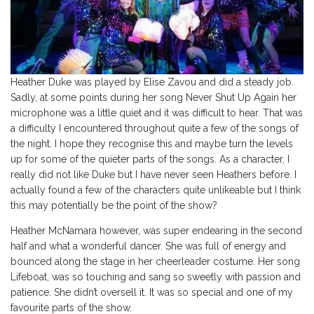
Heather Duke was played by Elise Zavou and did a steady job.
Sadly, at some points during her song Never Shut Up Again her
microphone was a little quiet and it was difficult to hear. That was
a difficulty I encountered throughout quite a few of the songs of
the night. I hope they recognise this and maybe turn the levels
up for some of the quieter parts of the songs. As a character, I
really did not like Duke but I have never seen Heathers before. I
actually found a few of the characters quite unlikeable but I think
this may potentially be the point of the show?
Heather McNamara however, was super endearing in the second
half and what a wonderful dancer. She was full of energy and
bounced along the stage in her cheerleader costume. Her song
Lifeboat, was so touching and sang so sweetly with passion and
patience. She didn’t oversell it. It was so special and one of my
favourite parts of the show.