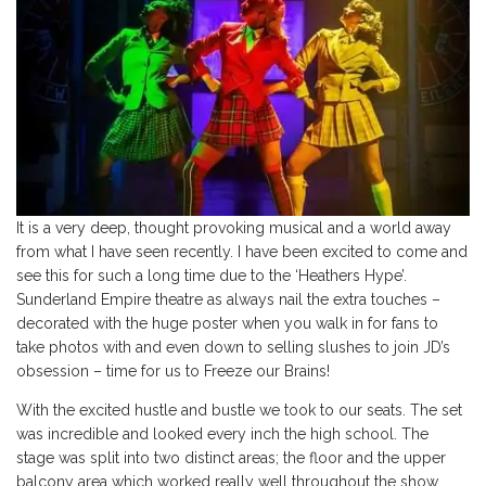
It is a very deep, thought provoking musical and a world away
from what I have seen recently. I have been excited to come and
see this for such a long time due to the ‘Heathers Hype’.
Sunderland Empire theatre as always nail the extra touches –
decorated with the huge poster when you walk in for fans to
take photos with and even down to selling slushes to join JD’s
obsession – time for us to Freeze our Brains!
With the excited hustle and bustle we took to our seats. The set
was incredible and looked every inch the high school. The
stage was split into two distinct areas; the floor and the upper
balcony area which worked really well throughout the show.