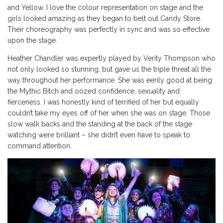
and Yellow. I love the colour representation on stage and the
girls looked amazing as they began to belt out Candy Store.
Their choreography was perfectly in sync and was so effective
upon the stage.
Heather Chandler was expertly played by Verity Thompson who
not only looked so stunning, but gave us the triple threat all the
way throughout her performance. She was eerily good at being
the Mythic Bitch and oozed confidence, sexuality and
fierceness. I was honestly kind of terrified of her but equally
couldn’t take my eyes off of her when she was on stage. Those
slow walk backs and the standing at the back of the stage
watching were brilliant – she didn’t even have to speak to
command attention.