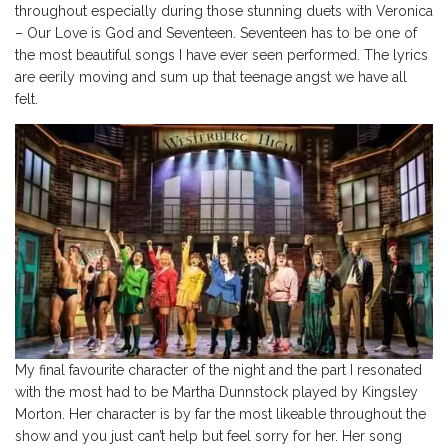
throughout especially during those stunning duets with Veronica
– Our Love is God and Seventeen. Seventeen has to be one of
the most beautiful songs I have ever seen performed. The lyrics
are eerily moving and sum up that teenage angst we have all
felt.
My final favourite character of the night and the part I resonated
with the most had to be Martha Dunnstock played by Kingsley
Morton. Her character is by far the most likeable throughout the
show and you just can’t help but feel sorry for her. Her song