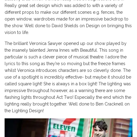
Really great set design which was added to with a variety of
different props to make our different scenes e.g. fences, the
open window, wardrobes made for an impressive backdrop to
the show. Well done to David Shields on Design on bringing this
vision to life.
The brilliant Veronica Sawyer opened up our show played by
the insanely talented Jenna Innes with Beautiful. This song in
particular is such a clever piece of musical theatre. I adore the
lyrics to this song as they’re so moving but the freeze frames
whilst Veronica introduces characters are so cleverly done. The
use of a spotlight is incredibly effective- but maybe it should be
called square light! She is always in a box light! The lighting was
impressive throughout however, as a warning there are some
flashing lights throughout Act Two! Especially the end which the
lighting really brought together. Well done to Ben Cracknell on
the Lighting Design!