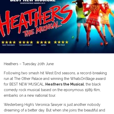
Heathers – Tuesday 20th June
Following two smash hit West End seasons, a record-breaking
run at The Other Palace and winning the WhatsOnStage award
for BEST NEW MUSICAL,
Heathers the Musical
, the black
comedy rock musical based on the eponymous 1989 film,
embarks on a new national tour.
Westerberg High’s Veronica Sawyer is just another nobody
dreaming of a better day. But when she joins the beautiful and