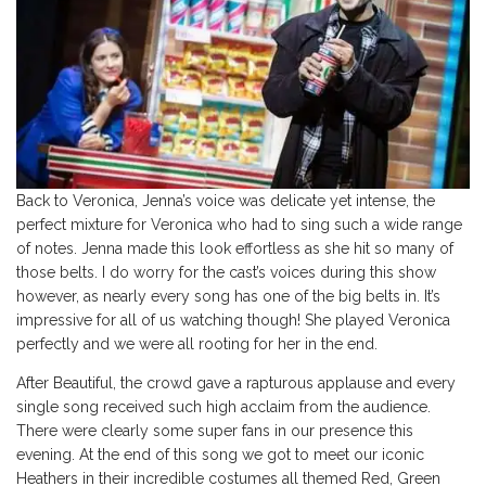
Back to Veronica, Jenna’s voice was delicate yet intense, the
perfect mixture for Veronica who had to sing such a wide range
of notes. Jenna made this look effortless as she hit so many of
those belts. I do worry for the cast’s voices during this show
however, as nearly every song has one of the big belts in. It’s
impressive for all of us watching though! She played Veronica
perfectly and we were all rooting for her in the end.
After Beautiful, the crowd gave a rapturous applause and every
single song received such high acclaim from the audience.
There were clearly some super fans in our presence this
evening. At the end of this song we got to meet our iconic
Heathers in their incredible costumes all themed Red, Green