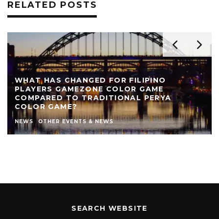
RELATED POSTS
REVIEW: THE NEARLY NAKED SHOW AT LIVE
THEATRE
AUTHOR
LIVE THEATRE NEWCASTLE
NEWS
REVIEWS
STEPHEN STOKOE
THEATRE
THEATRE REVIEWS
SEARCH WEBSITE