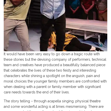
It would have been very easy to go down a tragic route with
these stories but the devising company of performers, technical
team and creatives have produced a beautifully balanced piece
that celebrates the lives of these two feisty and interesting
characters while shining a spotlight on the anguish, pain and
moral choices the younger family members are confronted with
when dealing with a parent or family member with significant
care needs towards the end of their lives.
The story telling – through acapella singing, physical theatre
and some wonderful acting is at times mesmerising. There are