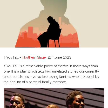
th
If You Fall –
Northern Stage
. 12
June 2023
If You Fall is a remarkable piece of theatre in more ways than
one. It is a play which tells two unrelated stories concurrently
and both stories involve two loving families who are beset by
the decline of a parental family member.