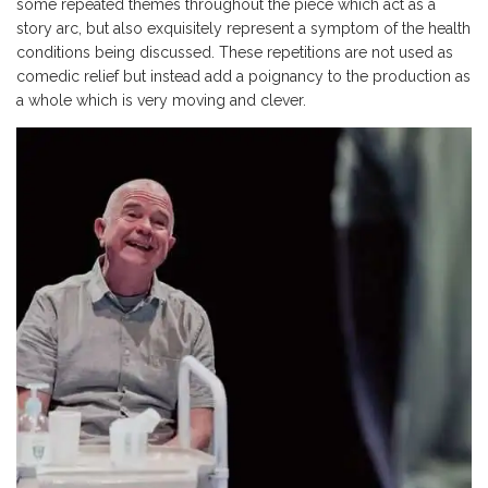
some repeated themes throughout the piece which act as a
story arc, but also exquisitely represent a symptom of the health
conditions being discussed. These repetitions are not used as
comedic relief but instead add a poignancy to the production as
a whole which is very moving and clever.