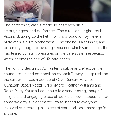
The performing cast is made up of six very skilful
actors, singers, and performers. The direction, original by Nir
Paldi and, taking up the helm for this production by Helena
Middleton is quite phenomenal. The ending is a stunning and
extremely thought-provoking sequence which summarises the
fragile and constant pressures on the care system especially
when it comes to end of life care needs.
The lighting design by Ali Hunter is subtle and effective, the
sound design and composition by Jack Drewry is inspired and
the cast which was made up of Clive Duncan, Elisabeth
Gunawan, Jabari Ngozi, Kirris Riviere, Heather Williams and
Robin Paley Yorke all contribute to a very moving, thoughtful,
insightful and engaging piece of work that never labours under
some weighty subject matter. Praise indeed to everyone
involved with making this piece of work that has a message for
anyone.