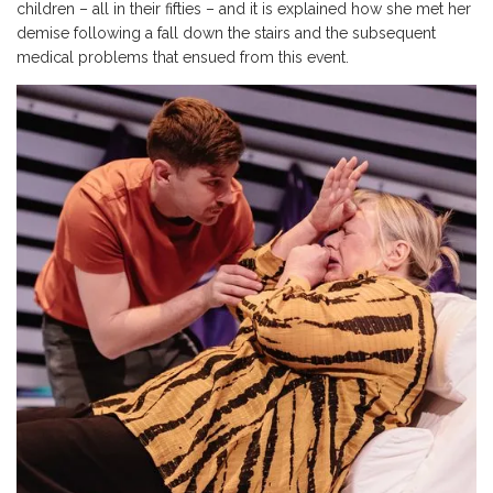
children – all in their fifties – and it is explained how she met her
demise following a fall down the stairs and the subsequent
medical problems that ensued from this event.