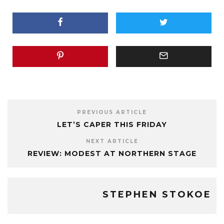
PREVIOUS ARTICLE
LET’S CAPER THIS FRIDAY
NEXT ARTICLE
REVIEW: MODEST AT NORTHERN STAGE
STEPHEN STOKOE