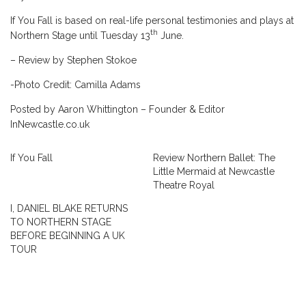
If You Fall is based on real-life personal testimonies and plays at
th
Northern Stage until Tuesday 13
June.
– Review by Stephen Stokoe
-Photo Credit: Camilla Adams
Posted by Aaron Whittington – Founder & Editor
InNewcastle.co.uk
If You Fall
Review Northern Ballet: The
Little Mermaid at Newcastle
Theatre Royal
I, DANIEL BLAKE RETURNS
TO NORTHERN STAGE
BEFORE BEGINNING A UK
TOUR