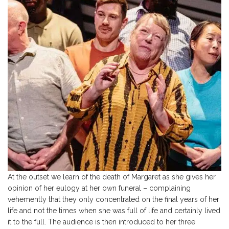
At the outset we learn of the death of Margaret as she gives her
opinion of her eulogy at her own funeral – complaining
vehemently that they only concentrated on the final years of her
life and not the times when she was full of life and certainly lived
it to the full. The audience is then introduced to her three