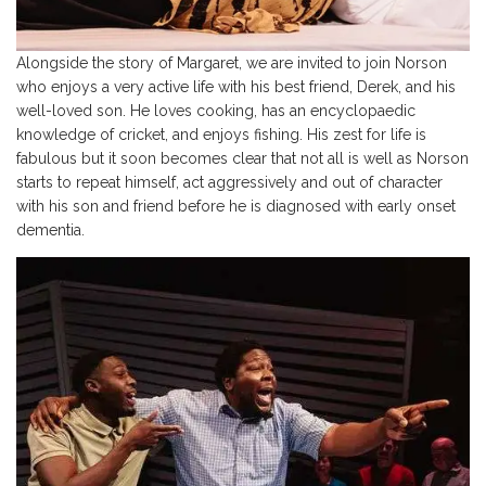
Alongside the story of Margaret, we are invited to join Norson
who enjoys a very active life with his best friend, Derek, and his
well-loved son. He loves cooking, has an encyclopaedic
knowledge of cricket, and enjoys fishing. His zest for life is
fabulous but it soon becomes clear that not all is well as Norson
starts to repeat himself, act aggressively and out of character
with his son and friend before he is diagnosed with early onset
dementia.