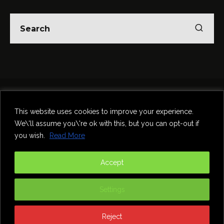
Home
Theatre
Music
Food & Drink
Comedy
This website uses cookies to improve your experience.
Other Events & News
Reviews
We\'ll assume you\'re ok with this, but you can opt-out if
Contact
you wish.
Read More
@InNewcastle
Accept
Settings
Reject