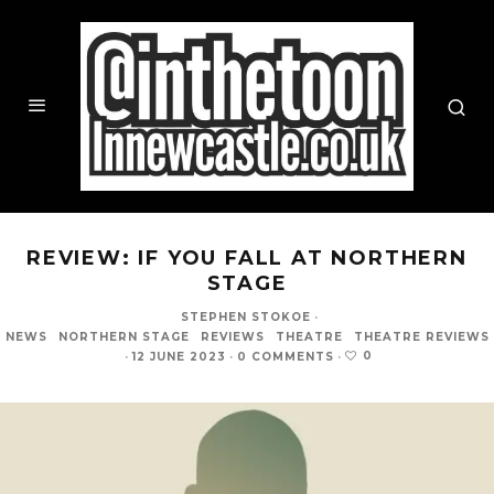
REVIEW: IF YOU FALL AT NORTHERN
STAGE
STEPHEN STOKOE
·
NEWS
NORTHERN STAGE
REVIEWS
THEATRE
THEATRE REVIEWS
0
·
12 JUNE 2023
·
0 COMMENTS
·