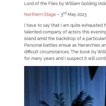
Lord of the Flies by William Golding (Ad
rd
Northern Stage
– 3
May 2023
I have to say that I am quite exhausted
talented company of actors this evening
island amid the backdrop of a particular
Personal battles ensue as hierarchies an
difficult circumstances. The book by Wi
for many years and I suspect it will cont