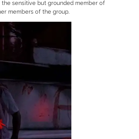
 the sensitive but grounded member of
ther members of the group.