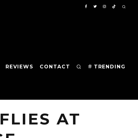
REVIEWS
CONTACT
TRENDING
FLIES AT