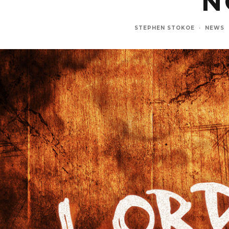
N
STEPHEN STOKOE
·
NEWS