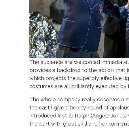
The audience are welcomed immediately in
provides a backdrop to the action that is
which projects the superbly effective l
costumes are all brilliantly executed by
The whole company really deserves a men
the cast I give a hearty round of appla
introduced first to Ralph (Angela Jones)
the part with great skill and her torment