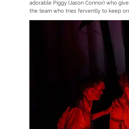
adorable Piggy (Jason Connor) who giv
the team who tries fervently to keep or