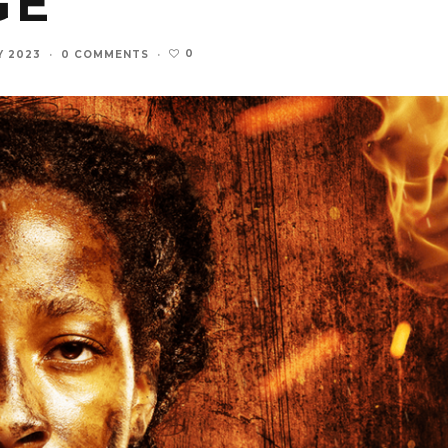
GE
0
Y 2023
·
0 COMMENTS
·