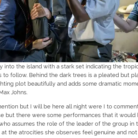
to the island with a stark set indicating the tropica
 to follow. Behind the dark trees is a pleated but pl
ighting plot beautifully and adds some dramatic mome
 Max Johns.
tion but I will be here all night were I to comment
use but there were some performances that it would 
 who assumes the role of the leader of the group in t
 at the atrocities she observes feel genuine and not a