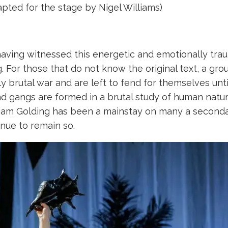
apted for the stage by Nigel Williams)
 having witnessed this energetic and emotionally tr
. For those that do not know the original text, a gr
ly brutal war and are left to fend for themselves unt
d gangs are formed in a brutal study of human nature
lliam Golding has been a mainstay on many a secondar
inue to remain so.