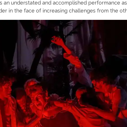
es an understated and accomplished performance as
der in the face of increasing challenges from the o