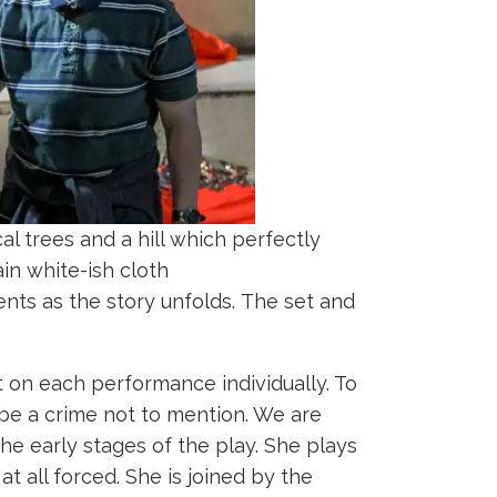
l trees and a hill which perfectly
ain white-ish cloth
nts as the story unfolds. The set and
 on each performance individually. To
be a crime not to mention. We are
he early stages of the play. She plays
t all forced. She is joined by the