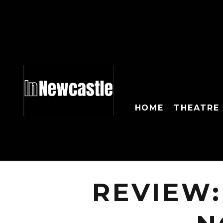
HOME
THEATRE
REVIEW: