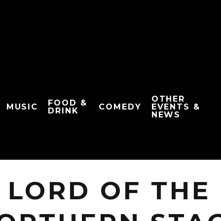
OTHER
FOOD &
MUSIC
COMEDY
EVENTS &
DRINK
NEWS
 LORD OF THE 