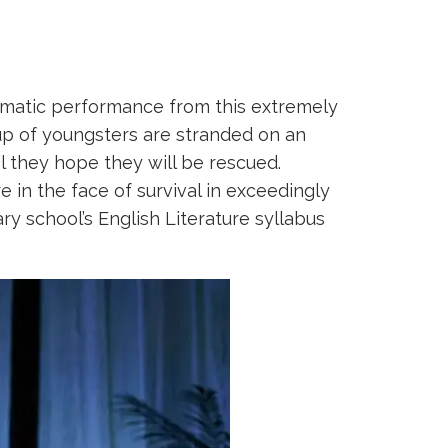
aumatic performance from this extremely
oup of youngsters are stranded on an
il they hope they will be rescued.
 in the face of survival in exceedingly
y school’s English Literature syllabus