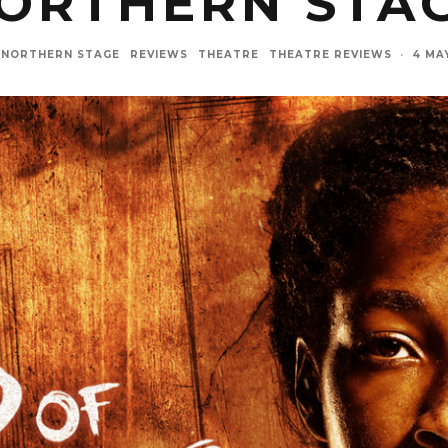
ORTHERN STA
NORTHERN STAGE
REVIEWS
THEATRE
THEATRE REVIEWS
·
4 MA