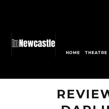
HOME
THEATRE
REVIE