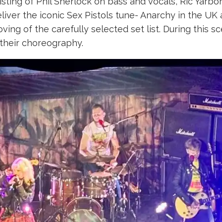
ting of Phil Sherlock on bass and vocals, Ric Yar
eliver the iconic Sex Pistols tune- Anarchy in the UK
ving of the carefully selected set list. During this 
their choreography.