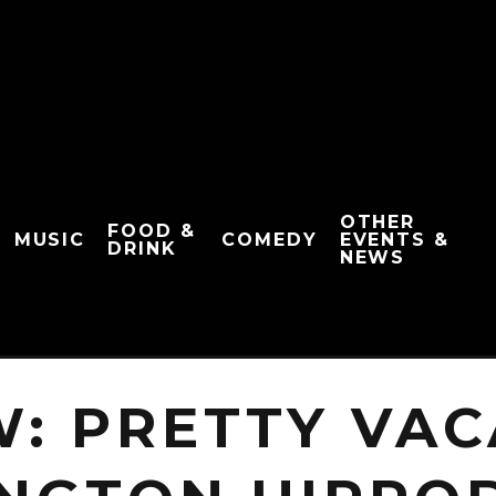
OTHER
FOOD &
MUSIC
COMEDY
EVENTS &
DRINK
NEWS
W: PRETTY VAC