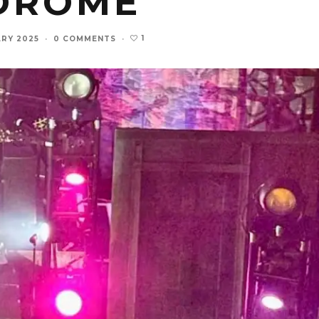
DROME
1
ARY 2025
·
0 COMMENTS
·