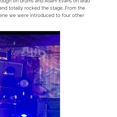
borough on drums and Adam Evans on lead
 and totally rocked the stage. From the
scene we were introduced to four other