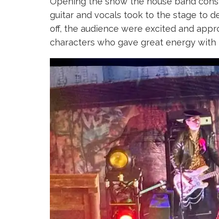
Opening the show the house band consis
guitar and vocals took to the stage to d
off, the audience were excited and appro
characters who gave great energy with 