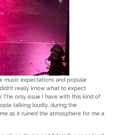
w music expectations and popular
 didn’t really know what to expect
 The only issue I have with this kind of
le talking loudly, during the
hame as it ruined the atmosphere for me a
.