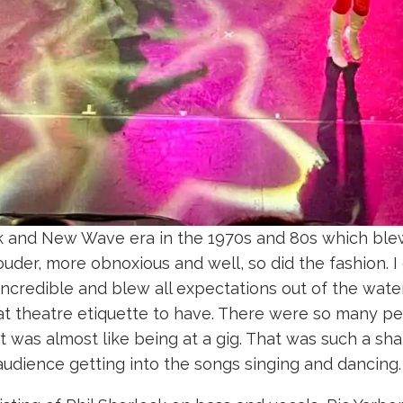
k and New Wave era in the 1970s and 80s which ble
uder, more obnoxious and well, so did the fashion. I
incredible and blew all expectations out of the water.
 theatre etiquette to have. There were so many peop
t was almost like being at a gig. That was such a s
e audience getting into the songs singing and dancing