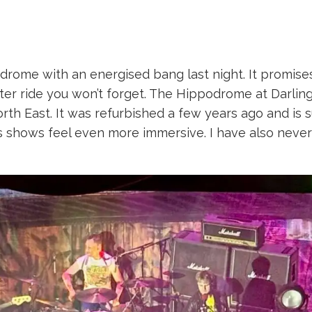
drome with an energised bang last night. It promises 
ter ride you won’t forget. The Hippodrome at Darlin
orth East. It was refurbished a few years ago and is 
s shows feel even more immersive. I have also never