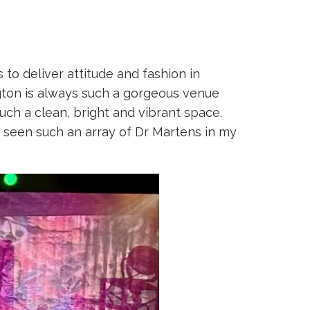
to deliver attitude and fashion in
gton is always such a gorgeous venue
such a clean, bright and vibrant space.
 seen such an array of Dr Martens in my