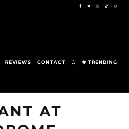
REVIEWS
CONTACT
TRENDING
ANT AT