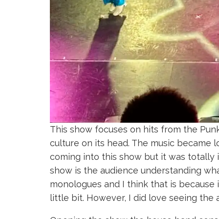
This show focuses on hits from the Pun
culture on its head. The music became lo
coming into this show but it was totally 
show is the audience understanding what
monologues and I think that is because i
little bit. However, I did love seeing th