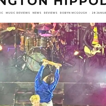
INGTON HIPPO
IC
MUSIC REVIEWS
NEWS
REVIEWS
ROBYN MCGOUGH
·
28 JANU