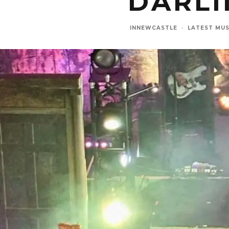
DARL
INNEWCASTLE
·
LATEST MUS