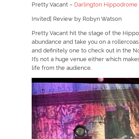
Pretty Vacant –
Darlington Hippodrome
Invited| Review by Robyn Watson
Pretty Vacant hit the stage of the Hippo
abundance and take you on a rollercoas
and definitely one to check out in the N
It’s not a huge venue either which make
life from the audience.