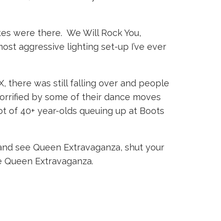
rites were there. We Will Rock You,
st aggressive lighting set-up I’ve ever
there was still falling over and people
orrified by some of their dance moves
lot of 40+ year-olds queuing up at Boots
o and see Queen Extravaganza, shut your
ive Queen Extravaganza.