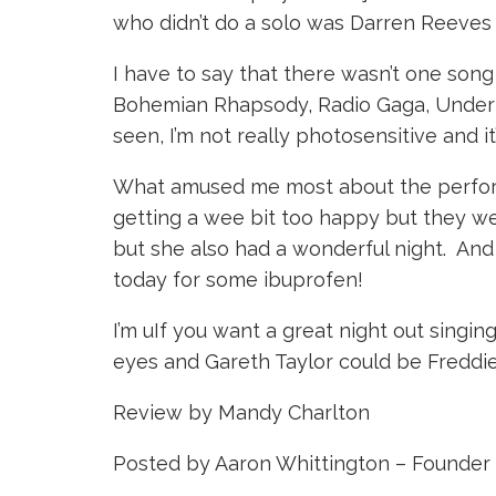
who didn’t do a solo was Darren Reeves 
I have to say that there wasn’t one song 
Bohemian Rhapsody, Radio Gaga, Under Pr
seen, I’m not really photosensitive and i
What amused me most about the performa
getting a wee bit too happy but they w
but she also had a wonderful night. And 
today for some ibuprofen!
I’m uIf you want a great night out sing
eyes and Gareth Taylor could be Freddie. 
Review by Mandy Charlton
Posted by Aaron Whittington – Founder 