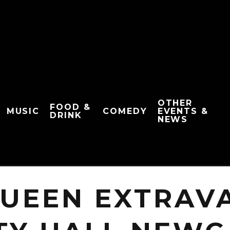
OTHER
FOOD &
MUSIC
COMEDY
EVENTS &
DRINK
NEWS
QUEEN EXTRAV