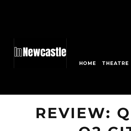
HOME
THEATRE
REVIEW: 