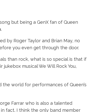
 song but being a GenX fan of Queen
.
med by Roger Taylor and Brian May, no
before you even get through the door.
s than rock, what is so special is that if
eir jukebox musical We Will Rock You,
d the world for performances of Queen’s
orge Farrar who is also a talented
, in fact, I think the only band member