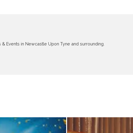
ews & Events in Newcastle Upon Tyne and surrounding.