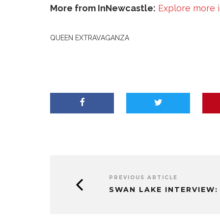
More from InNewcastle:
Explore more 
QUEEN EXTRAVAGANZA
PREVIOUS ARTICLE
SWAN LAKE INTERVIEW