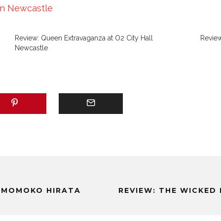
in Newcastle
Review: Queen Extravaganza at O2 City Hall
Review
Newcastle
: MOMOKO HIRATA
REVIEW: THE WICKED