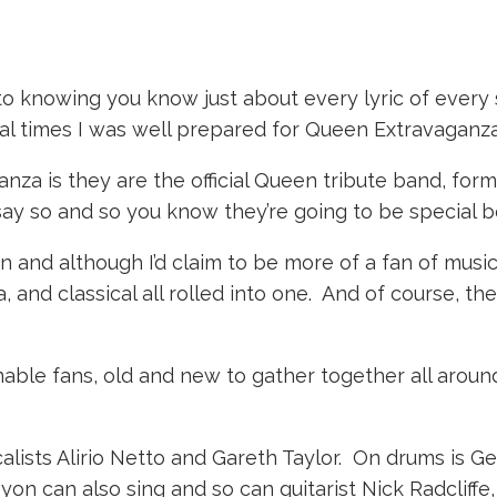
to knowing you know just about every lyric of every
al times I was well prepared for Queen Extravaganza
nza is they are the official Queen tribute band, for
 say so and so you know they’re going to be special 
 and although I’d claim to be more of a fan of musical
 and classical all rolled into one. And of course, th
ble fans, old and new to gather together all aroun
lists Alirio Netto and Gareth Taylor. On drums is Ge
yon can also sing and so can guitarist Nick Radcliffe