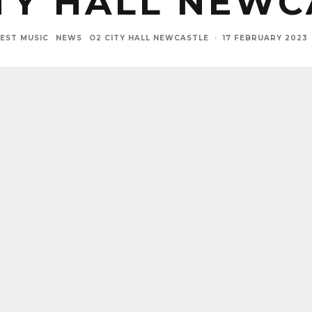
ITY HALL NEWC
EST MUSIC
NEWS
O2 CITY HALL NEWCASTLE
·
17 FEBRUARY 2023