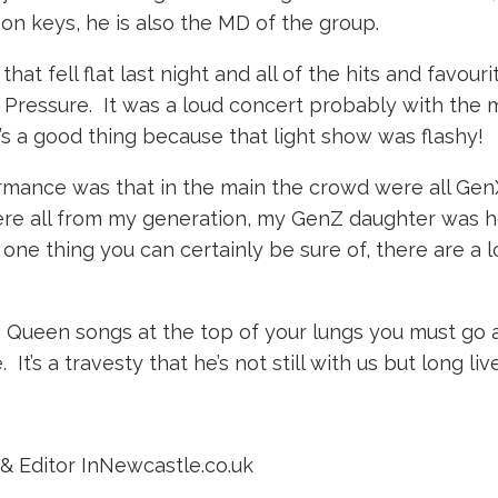
on keys, he is also the MD of the group.
that fell flat last night and all of the hits and favou
essure. It was a loud concert probably with the mo
t’s a good thing because that light show was flashy!
nce was that in the main the crowd were all GenX, 
ere all from my generation, my GenZ daughter was h
one thing you can certainly be sure of, there are a 
ing Queen songs at the top of your lungs you must g
It’s a travesty that he’s not still with us but long l
& Editor InNewcastle.co.uk