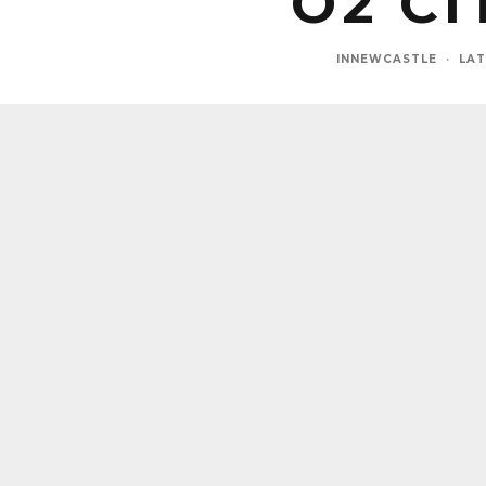
O2 C
INNEWCASTLE
·
LAT