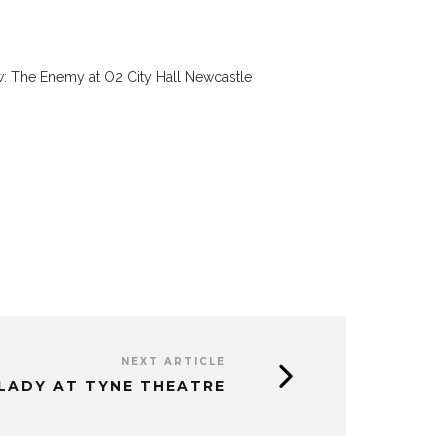
: The Enemy at O2 City Hall Newcastle
NEXT ARTICLE
 LADY AT TYNE THEATRE