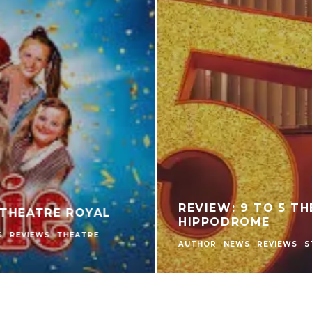
WHAT HAS CHANGED FOR FILIPINO PLAYER
GAMEZONE COLOR GAME COMPARED TO
TRADITIONAL PERYA COLOR GAME?
NEWS
OTHER EVENTS & NEWS