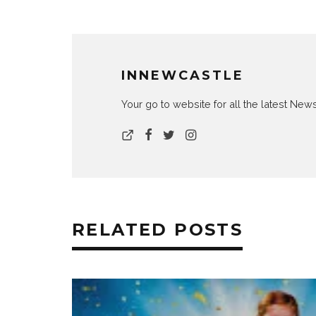
INNEWCASTLE
Your go to website for all the latest N
RELATED POSTS