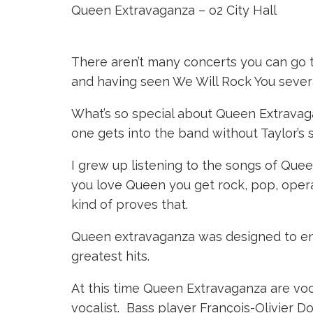
Queen Extravaganza – o2 City Hall
There aren’t many concerts you can go 
and having seen We Will Rock You sever
What’s so special about Queen Extravaga
one gets into the band without Taylor’s
I grew up listening to the songs of Queen
you love Queen you get rock, pop, opera,
kind of proves that.
Queen extravaganza was designed to ena
greatest hits.
At this time Queen Extravaganza are voca
vocalist. Bass player François-Olivier Do