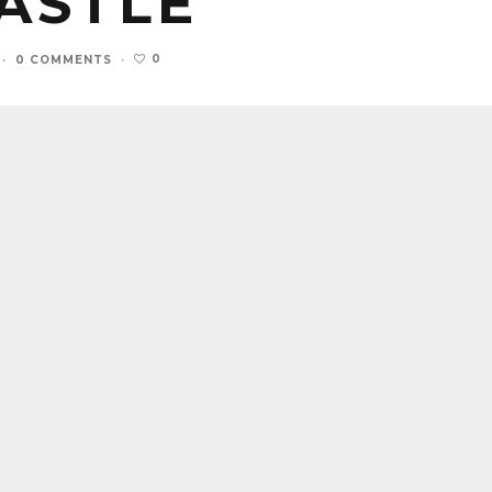
ASTLE
0
·
0 COMMENTS
·