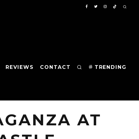
REVIEWS
CONTACT
TRENDING
AGANZA AT