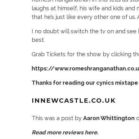
laughs at himself, his wife and kids and
that he’s just like every other one of us
I no doubt will switch the tv on and se
best.
Grab Tickets for the show by clicking the
https://www.romeshranganathan.co.
Thanks for reading our cynics mixtape
INNEWCASTLE
.CO.UK
This was a post by
Aaron Whittington
o
Read more reviews here.