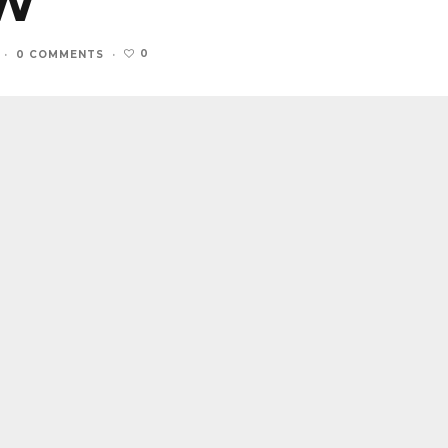
EW
0
·
0 COMMENTS
·