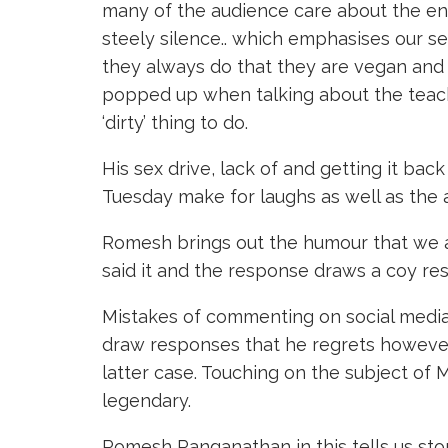
many of the audience care about the env
steely silence.. which emphasises our se
they always do that they are vegan and t
popped up when talking about the teachi
‘dirty’ thing to do.
His sex drive, lack of and getting it bac
Tuesday make for laughs as well as the 
Romesh brings out the humour that we a
said it and the response draws a coy res
Mistakes of commenting on social media 
draw responses that he regrets however 
latter case. Touching on the subject of 
legendary.
Romesh Ranganathan in this tells us sto