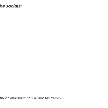
he socials:
Atlantic announce new album Meltdown