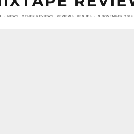
IXTAPE REVI
N
·
NEWS
OTHER REVIEWS
REVIEWS
VENUES
·
9 NOVEMBER 2019