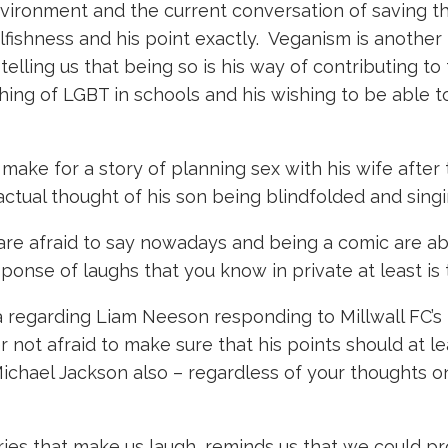
ironment and the current conversation of saving th
lfishness and his point exactly. Veganism is another
elling us that being so is his way of contributing to
ng of LGBT in schools and his wishing to be able to
k make for a story of planning sex with his wife afte
actual thought of his son being blindfolded and sing
re afraid to say nowadays and being a comic are ab
ponse of laughs that you know in private at least is 
regarding Liam Neeson responding to Millwall FC’s t
not afraid to make sure that his points should at le
Michael Jackson also – regardless of your thoughts on
ries that make us laugh, reminds us that we could p