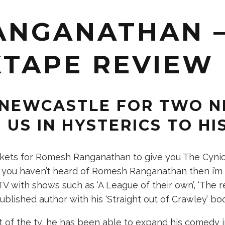
ANGANATHAN –
XTAPE REVIEW
NEWCASTLE FOR TWO NI
 US IN HYSTERICS TO HI
kets for Romesh Ranganathan to give you The Cynics
f you haven’t heard of Romesh Ranganathan then i’m 
V with shows such as ‘A League of their own’, ‘The r
lished author with his ‘Straight out of Crawley’ bo
 of the tv, he has been able to expand his comedy