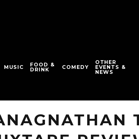
OTHER
FOOD &
MUSIC
COMEDY
EVENTS &
DRINK
NEWS
ANAGNATHAN T