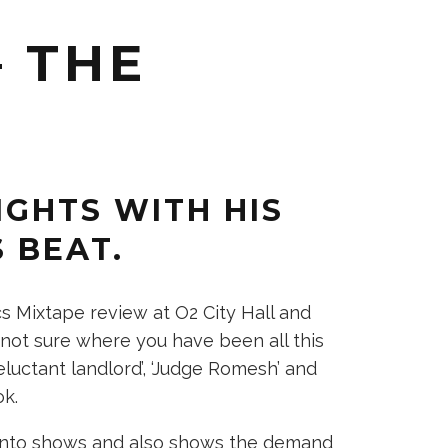
 THE
GHTS WITH HIS
S BEAT.
 Mixtape review at O2 City Hall and
not sure where you have been all this
eluctant landlord’, ‘Judge Romesh’ and
ok.
 into shows and also shows the demand