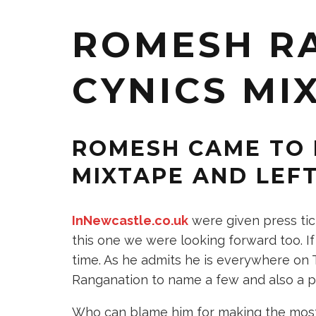
ROMESH R
CYNICS MI
ROMESH CAME TO 
MIXTAPE AND LEFT
InNewcastle.co.uk
were given press tic
this one we were looking forward too. I
time. As he admits he is everywhere on T
Ranganation to name a few and also a pub
Who can blame him for making the most