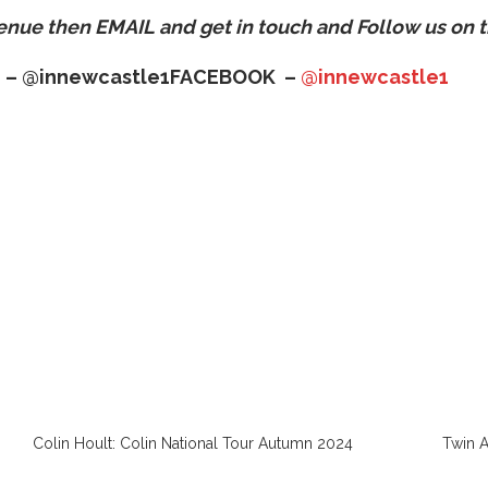
venue then
EMAIL
and get in touch and Follow us on t
 –
@innewcastle1
FACEBOOK –
@innewcastle1
Colin Hoult: Colin National Tour Autumn 2024
Twin 