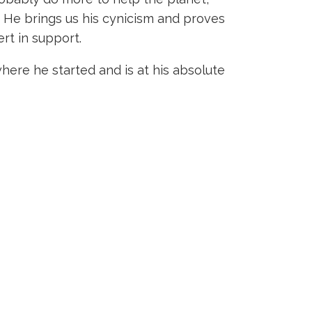
. He brings us his cynicism and proves
rt in support.
here he started and is at his absolute