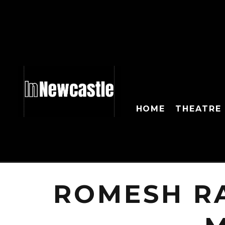
HOME
THEATRE
ROMESH R