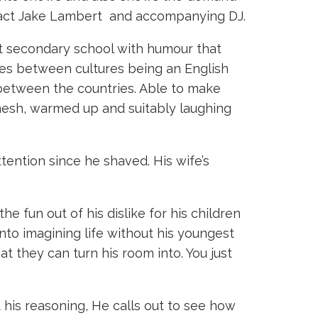
t act Jake Lambert and accompanying DJ.
at secondary school with humour that
nces between cultures being an English
 between the countries. Able to make
mesh, warmed up and suitably laughing
ention since he shaved. His wife’s
e fun out of his dislike for his children
into imagining life without his youngest
at they can turn his room into. You just
 his reasoning, He calls out to see how