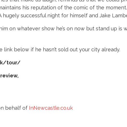
 maintains his reputation of the comic of the moment
. A hugely successful night for himself and Jake Lambe
e him on whatever show he’s on now but stand up is w
 link below if he hasn’t sold out your city already.
uk/tour/
 review,
n behalf of
InNewcastle.co.uk