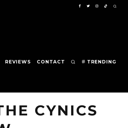
REVIEWS
CONTACT
TRENDING
HE CYNICS