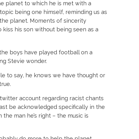
e planet to which he is met with a
 topic being one himself, reminding us as
 the planet. Moments of sincerity
 kiss his son without being seen as a
r the boys have played football on a
ing Stevie wonder.
le to say, he knows we have thought or
true.
witter account regarding racist chants
ast be acknowledged specifically in the
 the man he’s right – the music is
robably do more to help the planet,