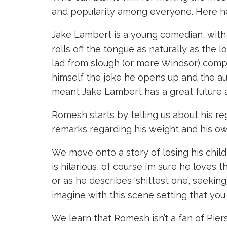
and popularity among everyone. Here he
Jake Lambert is a young comedian, with 
rolls off the tongue as naturally as the
lad from slough (or more Windsor) compa
himself the joke he opens up and the au
meant Jake Lambert has a great future a
Romesh starts by telling us about his r
remarks regarding his weight and his ow
We move onto a story of losing his child 
is hilarious, of course i’m sure he loves
or as he describes ‘shittest one’, seeking
imagine with this scene setting that you
We learn that Romesh isn’t a fan of Pier