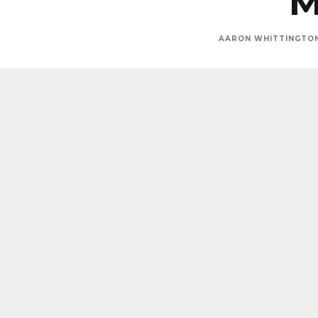
M
AARON WHITTINGTO