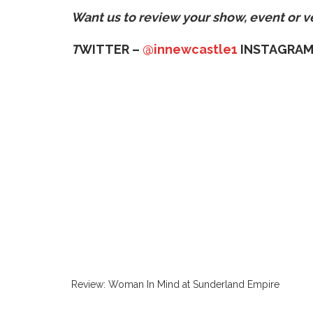
Want us to review your show, event or 
T
WITTER –
@innewcastle1
INSTAGRAM
Review: Woman In Mind at Sunderland Empire