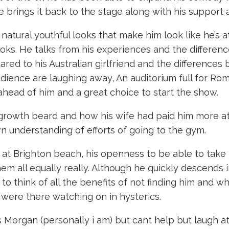
 brings it back to the stage along with his suppor
natural youthful looks that make him look like he’s 
 looks. He talks from his experiences and the differe
red to his Australian girlfriend and the differences
dience are laughing away, An auditorium full for Ro
head of him and a great choice to start the show.
egrowth beard and how his wife had paid him more att
n understanding of efforts of going to the gym.
at Brighton beach, his openness to be able to take th
 them all equally really. Although he quickly descends 
 to think of all the benefits of not finding him and wh
 were there watching on in hysterics.
s Morgan (personally i am) but cant help but laugh at