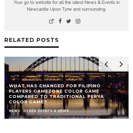
Your go to website for all the latest News & Events in
Newcastle Upon Tyne and surrounding.
RELATED POSTS
REVIEW: THE NEARLY NAKED SHOW AT LIVE
THEATRE
AUTHOR
LIVE THEATRE NEWCASTLE
NEWS
REVIEWS
STEPHEN STOKOE
THEATRE
THEATRE REVIEWS