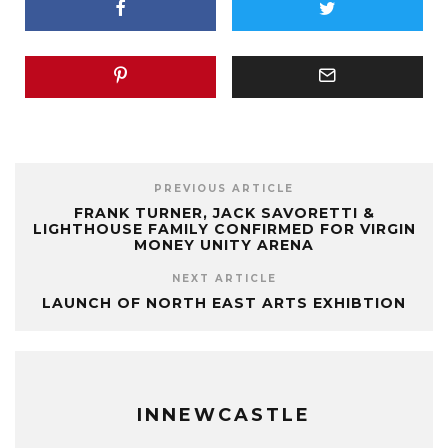
PREVIOUS ARTICLE
FRANK TURNER, JACK SAVORETTI &
LIGHTHOUSE FAMILY CONFIRMED FOR VIRGIN
MONEY UNITY ARENA
NEXT ARTICLE
LAUNCH OF NORTH EAST ARTS EXHIBTION
INNEWCASTLE