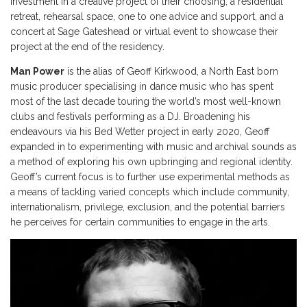
investment in a creative project of their choosing, a residential
retreat, rehearsal space, one to one advice and support, and a
concert at Sage Gateshead or virtual event to showcase their
project at the end of the residency.
Man Power
is the alias of Geoff Kirkwood, a North East born
music producer specialising in dance music who has spent
most of the last decade touring the world’s most well-known
clubs and festivals performing as a DJ. Broadening his
endeavours via his Bed Wetter project in early 2020, Geoff
expanded in to experimenting with music and archival sounds as
a method of exploring his own upbringing and regional identity.
Geoff’s current focus is to further use experimental methods as
a means of tackling varied concepts which include community,
internationalism, privilege, exclusion, and the potential barriers
he perceives for certain communities to engage in the arts.