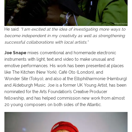
He said:
“I am excited at the idea of investigating more ways to
become independent in my creativity as well as strengthening
successful collaborations with local artists.”
Joe Snape
mixes conventional and homemade electronic
instruments with light, text and video to make unusual and
emotive performances. His work has been presented at places
like The Kitchen (New York), Café Oto (London), and
Wonder Site (Tokyo), and also at the Elbphilharmonie (Hamburg)
and Aldeburgh Music. Joe is a former UK Young Artist, has been
nominated for the Arts Foundation’s Creative Producer
fellowship, and has helped commission new work from almost
20 young composers
on both sides of the Atlantic.