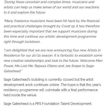
“During these uncertain and complex times, musicians and
artists can help us make sense of our world and our reactions
to it and explore the future.
“Many freelance musicians have been hit hard by the financial
and practical challenges brought by Covid 19. It has therefore
been especially important that we support musicians during
this time and continue our artistic development programme
right through lockdown.
“I am delighted that we are now announcing four new Artists in
Residence for our 20/21 season. It is fantastic to establish some
new creative relationships and look to the future. Welcome Man
Power, Me Lost Me, Rapasa Otieno and Joe Snape to Sage
Gateshead.”
Sage Gateshead’s building is currently closed but the artist
development work continues online. The hope is that this year’s
residency programme will culminate with a final performance
held inside the venue.
Sage Gateshead is a PRS Foundation Talent Development