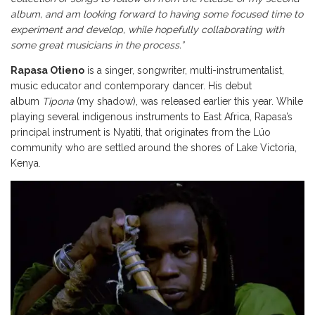
album, and am looking forward to having some focused time to
experiment and develop, while hopefully collaborating with
some great musicians in the process.”
Rapasa Otieno
is a singer, songwriter, multi-instrumentalist,
music educator and contemporary dancer. His debut
album
Tipona
(my shadow), was released earlier this year. While
playing several indigenous instruments to East Africa, Rapasa’s
principal instrument is Nyatiti, that originates from the Lüo
community who are settled around the shores of Lake Victoria,
Kenya.