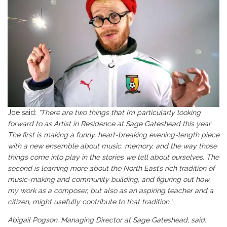
Joe said:
“There are two things that I’m particularly looking
forward to as Artist in Residence at Sage Gateshead this year.
The first is making a funny, heart-breaking evening-length piece
with a new ensemble about music, memory, and the way those
things come into play in the stories we tell about ourselves. The
second is learning more about the North East’s rich tradition of
music-making and community building, and figuring out how
my work as a composer, but also as an aspiring teacher and a
citizen, might usefully contribute to that tradition.”
Abigail Pogson, Managing Director at Sage Gateshead, said: