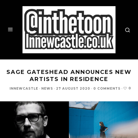
SAGE GATESHEAD ANNOUNCES NEW
ARTISTS IN RESIDENCE
0
INNEWCASTLE
·
NEWS
·
27 AUGUST 2020
·
0 COMMENTS
·