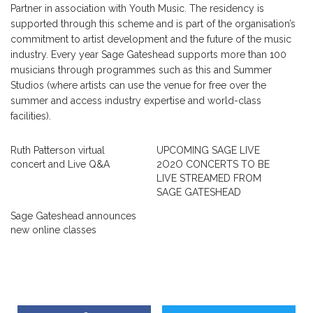
Partner in association with Youth Music. The residency is
supported through this scheme and is part of the organisation’s
commitment to artist development and the future of the music
industry. Every year Sage Gateshead supports more than 100
musicians through programmes such as this and Summer
Studios (where artists can use the venue for free over the
summer and access industry expertise and world-class
facilities).
Ruth Patterson virtual
UPCOMING SAGE LIVE
concert and Live Q&A
2O2O CONCERTS TO BE
LIVE STREAMED FROM
SAGE GATESHEAD
Sage Gateshead announces
new online classes