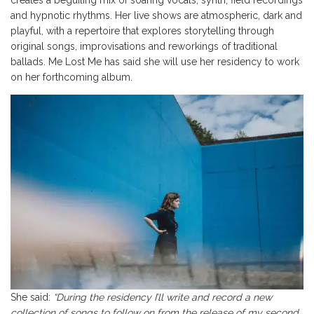
and hypnotic rhythms. Her live shows are atmospheric, dark and
playful, with a repertoire that explores storytelling through
original songs, improvisations and reworkings of traditional
ballads. Me Lost Me has said she will use her residency to work
on her forthcoming album.
She said:
“During the residency I’ll write and record a new
collection of songs to follow on from the release of my second