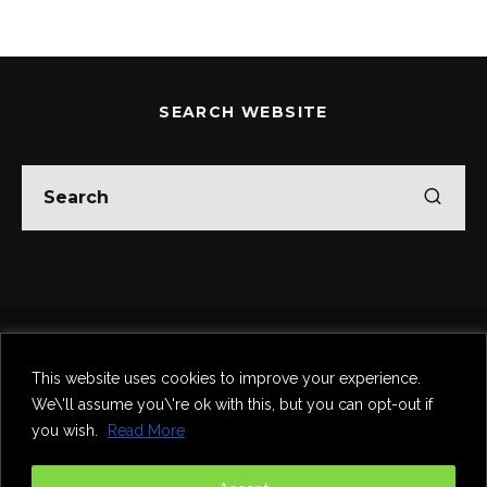
SEARCH WEBSITE
Home
Theatre
Music
Food & Drink
Comedy
This website uses cookies to improve your experience.
Other Events & News
Reviews
We\'ll assume you\'re ok with this, but you can opt-out if
Contact
you wish.
Read More
@InNewcastle