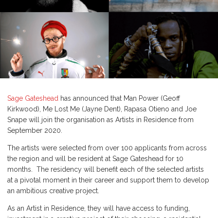
Sage Gateshead
has announced that Man Power (Geoff
Kirkwood), Me Lost Me (Jayne Dent), Rapasa Otieno and Joe
Snape will join the organisation as Artists in Residence from
September 2020.
The artists were selected from over 100 applicants from across
the region and will be resident at Sage Gateshead for 10
months. The residency will benefit each of the selected artists
at a pivotal moment in their career and support them to develop
an ambitious creative project.
As an Artist in Residence, they will have access to funding,