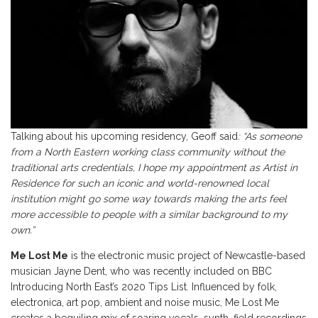
Talking about his upcoming residency, Geoff said
: “As someone
from a North Eastern working class community without the
traditional arts credentials, I hope my appointment as Artist in
Residence for such an iconic and world-renowned local
institution might go some way towards making the arts feel
more accessible to people with a similar background to my
own.”
Me Lost Me
is the electronic music project of Newcastle-based
musician Jayne Dent, who was recently included on BBC
Introducing North East’s 2020 Tips List. Influenced by folk,
electronica, art pop, ambient and noise music, Me Lost Me
creates a beguiling mix of soaring vocals, synth, field recordings