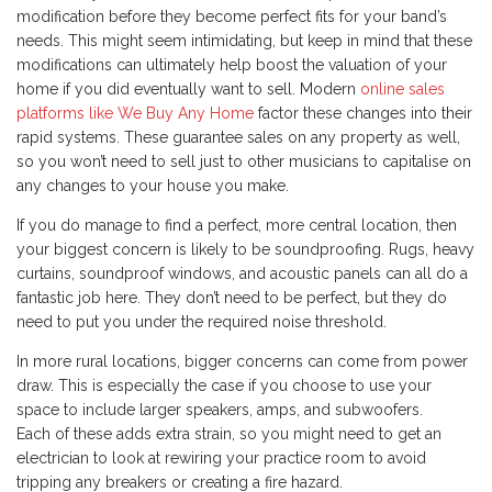
modification before they become perfect fits for your band’s
needs. This might seem intimidating, but keep in mind that these
modifications can ultimately help boost the valuation of your
home if you did eventually want to sell. Modern
online sales
platforms like We Buy Any Home
factor these changes into their
rapid systems. These guarantee sales on any property as well,
so you won’t need to sell just to other musicians to capitalise on
any changes to your house you make.
If you do manage to find a perfect, more central location, then
your biggest concern is likely to be soundproofing. Rugs, heavy
curtains, soundproof windows, and acoustic panels can all do a
fantastic job here. They don’t need to be perfect, but they do
need to put you under the required noise threshold.
In more rural locations, bigger concerns can come from power
draw. This is especially the case if you choose to use your
space to include larger speakers, amps, and subwoofers.
Each of these adds extra strain, so you might need to get an
electrician to look at rewiring your practice room to avoid
tripping any breakers or creating a fire hazard.