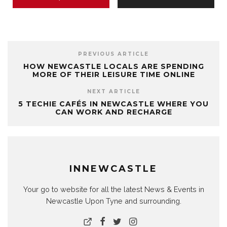
PREVIOUS ARTICLE
HOW NEWCASTLE LOCALS ARE SPENDING
MORE OF THEIR LEISURE TIME ONLINE
NEXT ARTICLE
5 TECHIE CAFÉS IN NEWCASTLE WHERE YOU
CAN WORK AND RECHARGE
INNEWCASTLE
Your go to website for all the latest News & Events in
Newcastle Upon Tyne and surrounding.