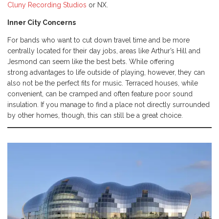
Cluny Recording Studios
or NX.
Inner City Concerns
For bands who want to cut down travel time and be more
centrally located for their day jobs, areas like Arthur’s Hill and
Jesmond can seem like the best bets. While offering
strong advantages to life outside of playing, however, they can
also not be the perfect fits for music. Terraced houses, while
convenient, can be cramped and often feature poor sound
insulation. If you manage to find a place not directly surrounded
by other homes, though, this can still be a great choice.