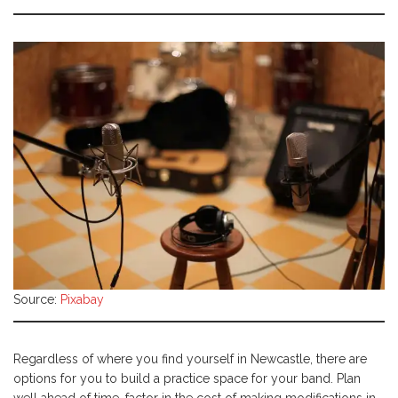
Source:
Pixabay
Regardless of where you find yourself in Newcastle, there are
options for you to build a practice space for your band. Plan
well ahead of time, factor in the cost of making modifications in