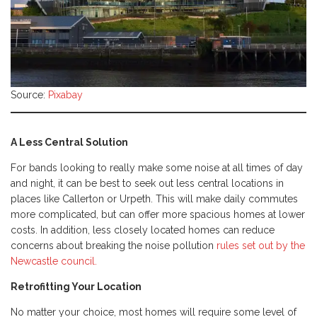
Source:
Pixabay
A Less Central Solution
For bands looking to really make some noise at all times of day
and night, it can be best to seek out less central locations in
places like Callerton or Urpeth. This will make daily commutes
more complicated, but can offer more spacious homes at lower
costs. In addition, less closely located homes can reduce
concerns about breaking the noise pollution
rules set out by the
Newcastle council.
Retrofitting Your Location
No matter your choice, most homes will require some level of