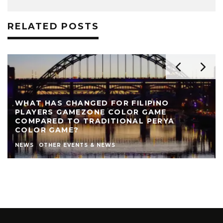
RELATED POSTS
IPINO
GAME
REVIEW: THE NEARLY NAKED SHO
PERYA
THEATRE
AUTHOR
LIVE THEATRE NEWCASTLE
NEWS
STEPHEN STOKOE
THEATRE
THEATRE REV