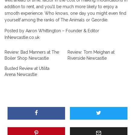
addition to rent, and you’ll be much more likely to enjoy a
smooth experience. Who knows, one day you might even find
yourself among the ranks of The Animals or Geordie.
Posted by Aaron Whittington – Founder & Editor
InNewcastle.co.uk
Review: Bad Manners at The
Review: Tom Meighan at
Boiler Shop Newcastle
Riverside Newcastle
Busted Review at Utilita
Arena Newcastle