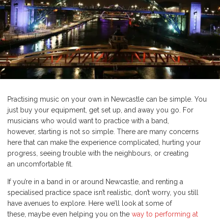
Practising music on your own in Newcastle can be simple. You
just buy your equipment, get set up, and away you go. For
musicians who would want to practice with a band,
however, starting is not so simple. There are many concerns
here that can make the experience complicated, hurting your
progress, seeing trouble with the neighbours, or creating
an uncomfortable fit.
If you’re in a band in or around Newcastle, and renting a
specialised practice space isn’t realistic, don’t worry, you still
have avenues to explore. Here we’ll look at some of
these, maybe even helping you on the
way to performing at