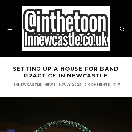
SETTING UP A HOUSE FOR BAND
PRACTICE IN NEWCASTLE
0
INNEWCASTLE
·
NEWS
·
9 JULY 2025
·
0 COMMENTS
·