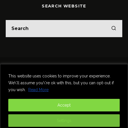
SEARCH WEBSITE
Home
Theatre
Music
Food & Drink
Comedy
This website uses cookies to improve your experience.
Other Events & News
Reviews
We\'ll assume you\'re ok with this, but you can opt-out if
Contact
you wish.
Read More
@InNewcastle
Accept
Settings